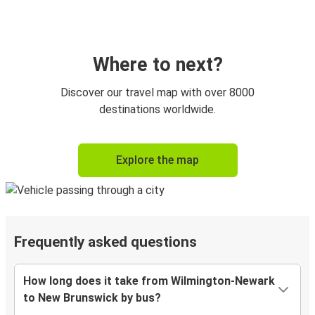
Where to next?
Discover our travel map with over 8000
destinations worldwide.
Explore the map
Frequently asked questions
How long does it take from Wilmington-Newark
to New Brunswick by bus?