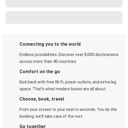
Connecting you to the world
Endless possibilities. Discover over 8,000 destinations
across more than 40 countries.
Comfort on the go
Kick back with free Wi-Fi, power outlets, and extra leg
space. That's what modern buses are all about.
Choose, book, travel
From your screen to your seat in seconds. You do the
booking, we'll take care of the rest.
Go together