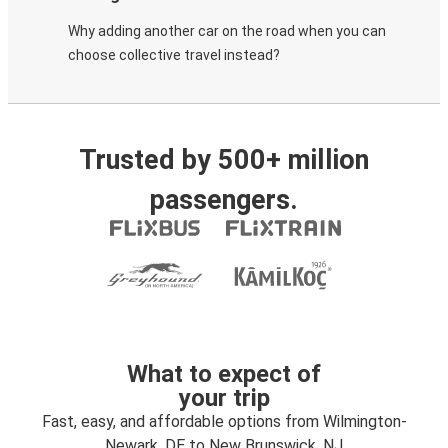
Why adding another car on the road when you can
choose collective travel instead?
Trusted by 500+ million
passengers.
What to expect of
your trip
Fast, easy, and affordable options from Wilmington-
Newark, DE to New Brunswick, NJ