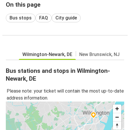
On this page
Bus stops
FAQ
City guide
Wilmington-Newark, DE
New Brunswick, NJ
Bus stations and stops in Wilmington-
Newark, DE
Please note: your ticket will contain the most up-to-date
address information.