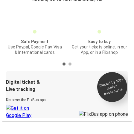
Safe Payment
Easy to buy
Use Paypal, Google Pay, Visa
Get your tickets online, in our
& International cards
App, or in a Flixshop
Trusted by 500+
Digital ticket &
million
Live tracking
passengers
Discover the FlixBus app