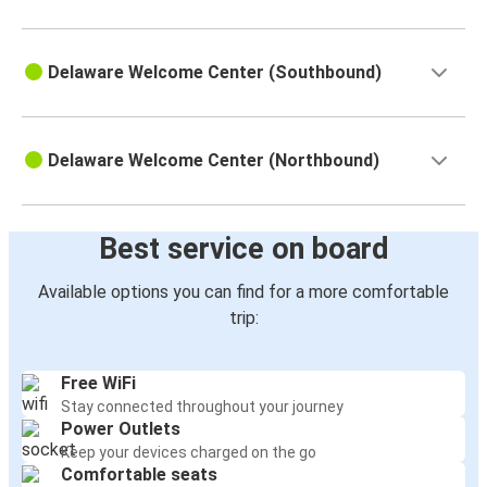
Delaware Welcome Center (Southbound)
Delaware Welcome Center (Northbound)
Best service on board
Available options you can find for a more comfortable
trip:
Free WiFi
Stay connected throughout your journey
Power Outlets
Keep your devices charged on the go
Comfortable seats