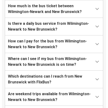
How much is the bus ticket between
Wilmington-Newark and New Brunswick?
Is there a daily bus service from Wilmington-
Newark to New Brunswick?
How can I pay for the bus from Wilmington-
Newark to New Brunswick?
Where can I see if my bus from Wilmington-
Newark to New Brunswick is on time?
Which destinations can I reach from New
Brunswick with FlixBus?
Are weekend trips available from Wilmington-
Newark to New Brunswick?