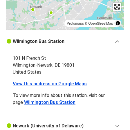
Protomaps
©
OpenStreetMap
Wilmington Bus Station
101 N French St
Wilmington-Newark, DE 19801
United States
View this address on Google Maps
To view more info about this station, visit our
page
Wilmington Bus Station
Newark (University of Delaware)