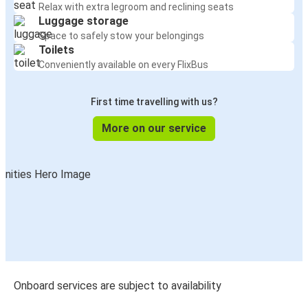
Relax with extra legroom and reclining seats
Luggage storage
Space to safely stow your belongings
Toilets
Conveniently available on every FlixBus
First time travelling with us?
More on our service
Onboard services are subject to availability