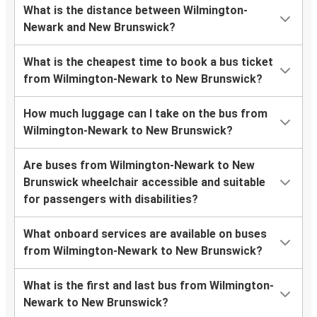
What is the distance between Wilmington-
Newark and New Brunswick?
What is the cheapest time to book a bus ticket
from Wilmington-Newark to New Brunswick?
How much luggage can I take on the bus from
Wilmington-Newark to New Brunswick?
Are buses from Wilmington-Newark to New
Brunswick wheelchair accessible and suitable
for passengers with disabilities?
What onboard services are available on buses
from Wilmington-Newark to New Brunswick?
What is the first and last bus from Wilmington-
Newark to New Brunswick?