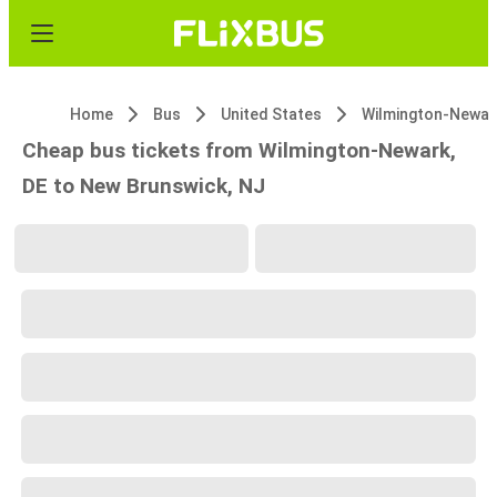
Home
Bus
United States
Wilmington-Newar
Cheap bus tickets from Wilmington-Newark,
DE to New Brunswick, NJ