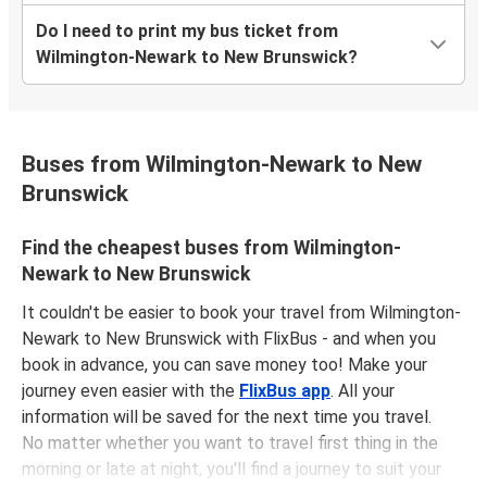
Do I need to print my bus ticket from
Wilmington-Newark to New Brunswick?
Buses from Wilmington-Newark to New
Brunswick
Find the cheapest buses from Wilmington-
Newark to New Brunswick
It couldn't be easier to book your travel from Wilmington-
Newark to New Brunswick with FlixBus - and when you
book in advance, you can save money too! Make your
journey even easier with the
FlixBus app
. All your
information will be saved for the next time you travel.
No matter whether you want to travel first thing in the
morning or late at night, you'll find a journey to suit your