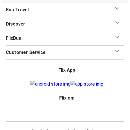
toilets onboard, as well as power outlets.
Bus Travel
What's more, you get a
generous
luggage
allowance
when you travel with FlixBus with one carry-on bag and
Discover
one checked bag, so you can bring everything you need
for your trip.
FlixBus
Customer Service
Flix App
Flix on: