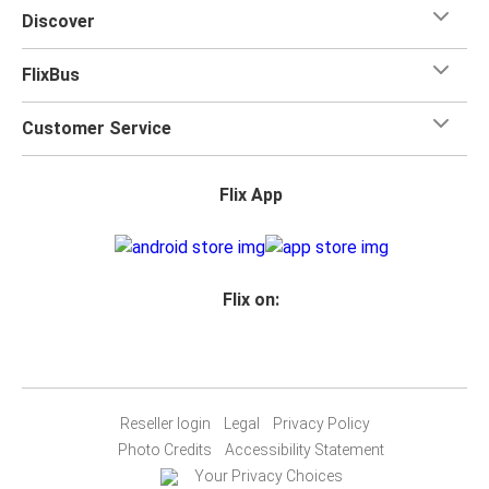
for your trip.
Discover
FlixBus
Customer Service
Flix App
Flix on:
Reseller login
Legal
Privacy Policy
Photo Credits
Accessibility Statement
Your Privacy Choices