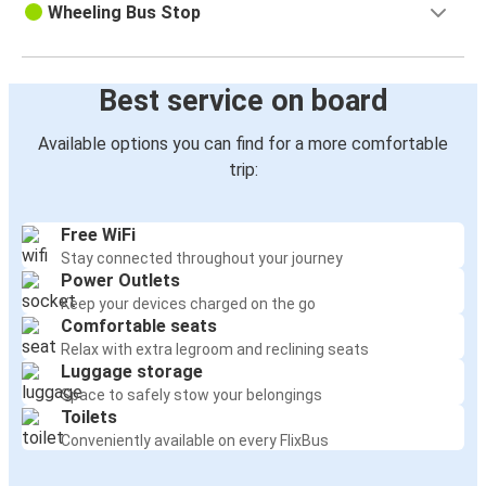
Wheeling Bus Stop
Best service on board
Available options you can find for a more comfortable
trip:
Free WiFi
Stay connected throughout your journey
Power Outlets
Keep your devices charged on the go
Comfortable seats
Relax with extra legroom and reclining seats
Luggage storage
Space to safely stow your belongings
Toilets
Conveniently available on every FlixBus