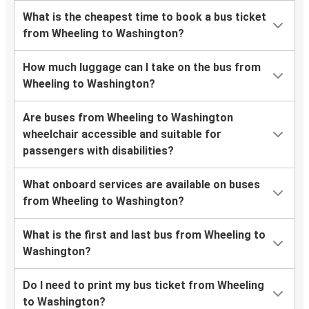
What is the cheapest time to book a bus ticket
from Wheeling to Washington?
How much luggage can I take on the bus from
Wheeling to Washington?
Are buses from Wheeling to Washington
wheelchair accessible and suitable for
passengers with disabilities?
What onboard services are available on buses
from Wheeling to Washington?
What is the first and last bus from Wheeling to
Washington?
Do I need to print my bus ticket from Wheeling
to Washington?