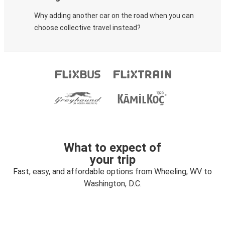
Why adding another car on the road when you can
choose collective travel instead?
What to expect of
your trip
Fast, easy, and affordable options from Wheeling, WV to
Washington, D.C.