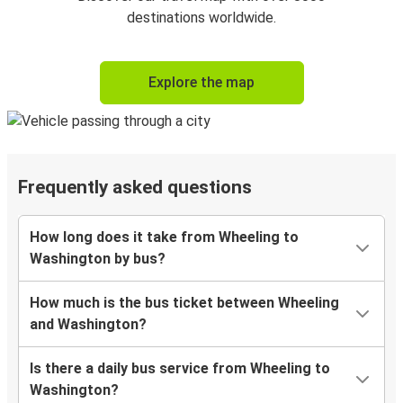
destinations worldwide.
Explore the map
Frequently asked questions
How long does it take from Wheeling to
Washington by bus?
How much is the bus ticket between Wheeling
and Washington?
Is there a daily bus service from Wheeling to
Washington?