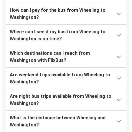
How can I pay for the bus from Wheeling to
Washington?
Where can I see if my bus from Wheeling to
Washington is on time?
Which destinations can I reach from
Washington with FlixBus?
Are weekend trips available from Wheeling to
Washington?
Are night bus trips available from Wheeling to
Washington?
What is the distance between Wheeling and
Washington?