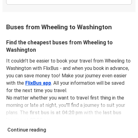
Buses from Wheeling to Washington
Find the cheapest buses from Wheeling to
Washington
It couldn't be easier to book your travel from Wheeling to
Washington with FlixBus - and when you book in advance,
you can save money too! Make your journey even easier
with the
FlixBus app
. All your information will be saved
for the next time you travel.
No matter whether you want to travel first thing in the
morning or late at night, you'll find a journey to suit your
plans. The
first bus is at 04:20 pm
with the
last bus
leaving at 07:50 pm
.
You can pick up a bus ticket from Wheeling to Washington
Continue reading
for
just $67.97
- that's way cheaper than traveling by any