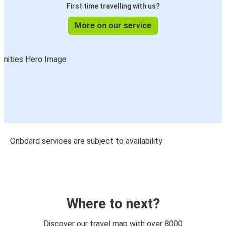
First time travelling with us?
More on our service
Onboard services are subject to availability
Where to next?
Discover our travel map with over 8000