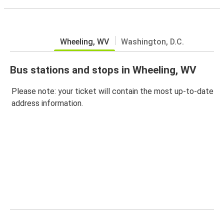
Wheeling, WV
Washington, D.C.
Bus stations and stops in Wheeling, WV
Please note: your ticket will contain the most up-to-date
address information.