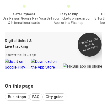
Safe Payment
Easy to buy
Cus
Use Paypal, Google Pay, Visa
Get your tickets online, in our
Effortl
& International cards
App, or in a Flixshop
book
Trusted by 500+
Digital ticket &
million
Live tracking
passengers
Discover the FlixBus app
On this page
Bus stops
FAQ
City guide