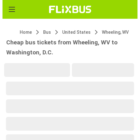
Home
Bus
United States
Wheeling, WV
Cheap bus tickets from Wheeling, WV to
Washington, D.C.