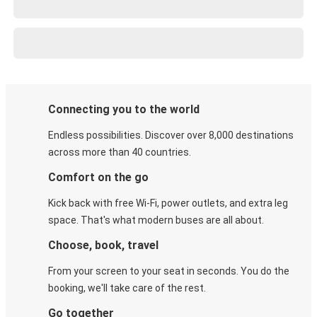
Connecting you to the world
Endless possibilities. Discover over 8,000 destinations
across more than 40 countries.
Comfort on the go
Kick back with free Wi-Fi, power outlets, and extra leg
space. That's what modern buses are all about.
Choose, book, travel
From your screen to your seat in seconds. You do the
booking, we'll take care of the rest.
Go together