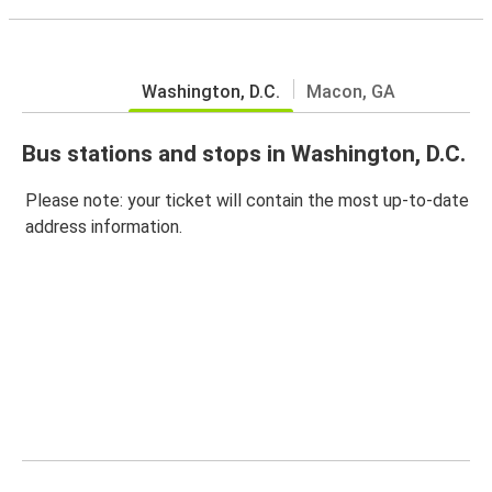
Washington, D.C.
Macon, GA
Bus stations and stops in Washington, D.C.
Please note: your ticket will contain the most up-to-date
address information.