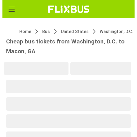
Home
Bus
United States
Washington, D.C.
Cheap bus tickets from Washington, D.C. to
Macon, GA