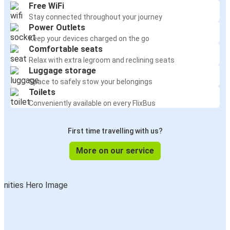
Free WiFi
Stay connected throughout your journey
Power Outlets
Keep your devices charged on the go
Comfortable seats
Relax with extra legroom and reclining seats
Luggage storage
Space to safely stow your belongings
Toilets
Conveniently available on every FlixBus
First time travelling with us?
More on our service