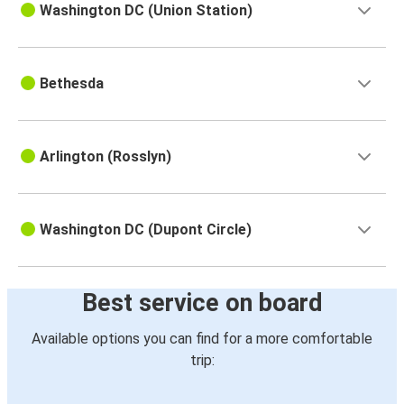
Washington DC (Union Station)
Bethesda
Arlington (Rosslyn)
Washington DC (Dupont Circle)
Best service on board
Available options you can find for a more comfortable
trip: