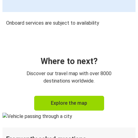
Onboard services are subject to availability
Where to next?
Discover our travel map with over 8000
destinations worldwide.
Explore the map