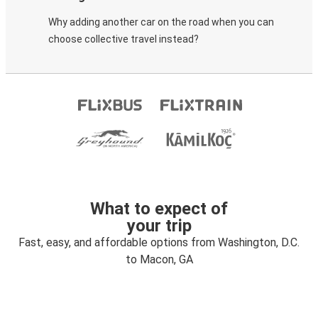
Why adding another car on the road when you can
choose collective travel instead?
What to expect of
your trip
Fast, easy, and affordable options from Washington, D.C.
to Macon, GA