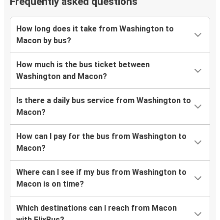
Frequently asked questions
How long does it take from Washington to
Macon by bus?
How much is the bus ticket between
Washington and Macon?
Is there a daily bus service from Washington to
Macon?
How can I pay for the bus from Washington to
Macon?
Where can I see if my bus from Washington to
Macon is on time?
Which destinations can I reach from Macon
with FlixBus?