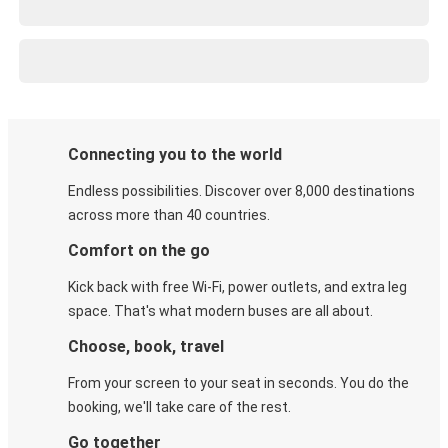
Connecting you to the world
Endless possibilities. Discover over 8,000 destinations
across more than 40 countries.
Comfort on the go
Kick back with free Wi-Fi, power outlets, and extra leg
space. That's what modern buses are all about.
Choose, book, travel
From your screen to your seat in seconds. You do the
booking, we'll take care of the rest.
Go together