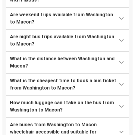
Are weekend trips available from Washington
to Macon?
Are night bus trips available from Washington
to Macon?
What is the distance between Washington and
Macon?
What is the cheapest time to book a bus ticket
from Washington to Macon?
How much luggage can I take on the bus from
Washington to Macon?
Are buses from Washington to Macon
wheelchair accessible and suitable for