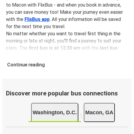
to Macon with FlixBus - and when you book in advance,
you can save money too! Make your journey even easier
with the
FlixBus app
. All your information will be saved
for the next time you travel.
No matter whether you want to travel first thing in the
morning or late at night, you'll find a journey to suit your
plans. The
first bus is at 12:30 am
with the
last bus
leaving at 11:45 pm
.
You can pick up a bus ticket from Washington to Macon
Continue reading
for
just $146.98
- that's way cheaper than traveling by
any other method.
Buses are also a great choice for
environmentally-
conscious travelers
. We're working towards being
100%
Discover more popular bus connections
carbon neutral
and offer all travelers the opportunity to
offset their carbon emissions when booking their tickets.
Washington, D.C.
Macon, GA
Simply select the "CO2 compensation" box when paying
online and we'll use all of the money to make a direct
impact on the future of sustainable mobility.