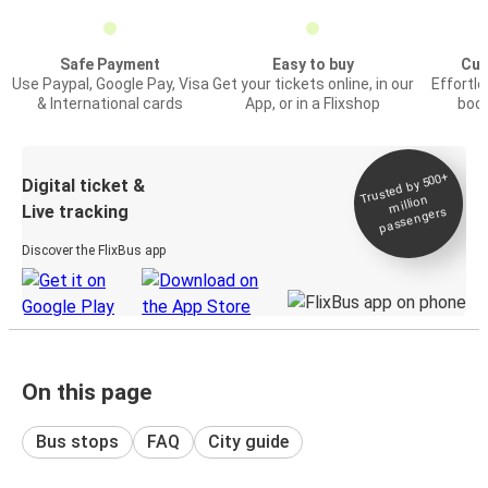
Safe Payment
Easy to buy
Cus
Use Paypal, Google Pay, Visa
Get your tickets online, in our
Effortl
& International cards
App, or in a Flixshop
book
Trusted by 500+
Digital ticket &
million
Live tracking
passengers
Discover the FlixBus app
On this page
Bus stops
FAQ
City guide