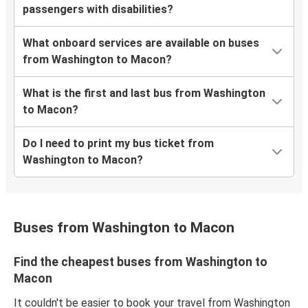
passengers with disabilities?
What onboard services are available on buses
from Washington to Macon?
What is the first and last bus from Washington
to Macon?
Do I need to print my bus ticket from
Washington to Macon?
Buses from Washington to Macon
Find the cheapest buses from Washington to
Macon
It couldn't be easier to book your travel from Washington