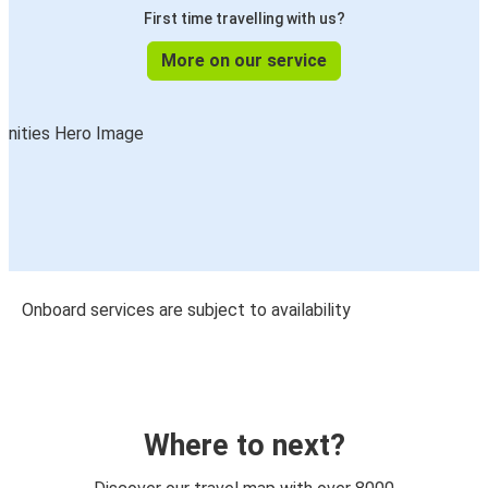
First time travelling with us?
More on our service
Onboard services are subject to availability
Where to next?