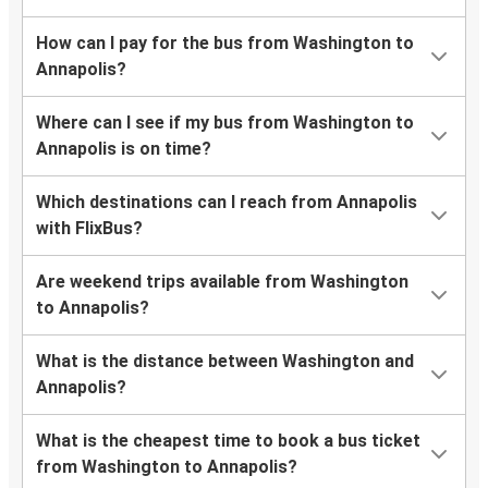
How can I pay for the bus from Washington to
Annapolis?
Where can I see if my bus from Washington to
Annapolis is on time?
Which destinations can I reach from Annapolis
with FlixBus?
Are weekend trips available from Washington
to Annapolis?
What is the distance between Washington and
Annapolis?
What is the cheapest time to book a bus ticket
from Washington to Annapolis?