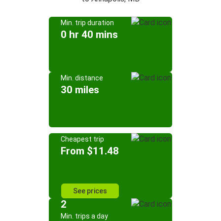
Min. trip duration
0 hr 40 mins
Min. distance
30 miles
Cheapest trip
From $11.48
See prices
2
Min. trips a day