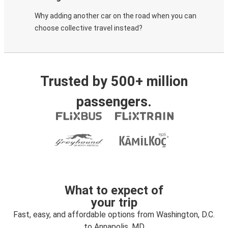
Why adding another car on the road when you can
choose collective travel instead?
Trusted by 500+ million
passengers.
What to expect of
your trip
Fast, easy, and affordable options from Washington, D.C.
to Annapolis, MD