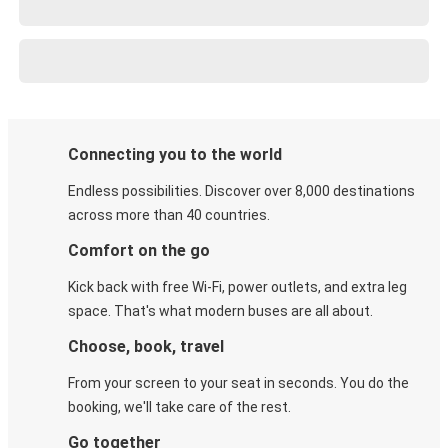
Connecting you to the world
Endless possibilities. Discover over 8,000 destinations
across more than 40 countries.
Comfort on the go
Kick back with free Wi-Fi, power outlets, and extra leg
space. That's what modern buses are all about.
Choose, book, travel
From your screen to your seat in seconds. You do the
booking, we'll take care of the rest.
Go together