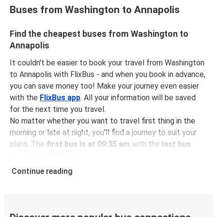
Buses from Washington to Annapolis
Find the cheapest buses from Washington to
Annapolis
It couldn't be easier to book your travel from Washington
to Annapolis with FlixBus - and when you book in advance,
you can save money too! Make your journey even easier
with the
FlixBus app
. All your information will be saved
for the next time you travel.
No matter whether you want to travel first thing in the
morning or late at night, you'll find a journey to suit your
plans. The
first bus is at 09:35 am
with the
last bus
leaving at 03:30 pm
.
You can pick up a bus ticket from Washington to
Continue reading
Annapolis for
just $11.48
- that's way cheaper than
traveling by any other method.
Buses are also a great choice for
environmentally-
conscious travelers
. We're working towards being
100%