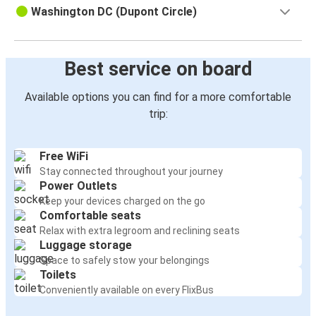
Washington DC (Dupont Circle)
Best service on board
Available options you can find for a more comfortable
trip:
Free WiFi
Stay connected throughout your journey
Power Outlets
Keep your devices charged on the go
Comfortable seats
Relax with extra legroom and reclining seats
Luggage storage
Space to safely stow your belongings
Toilets
Conveniently available on every FlixBus