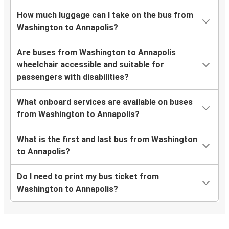
How much luggage can I take on the bus from
Washington to Annapolis?
Are buses from Washington to Annapolis
wheelchair accessible and suitable for
passengers with disabilities?
What onboard services are available on buses
from Washington to Annapolis?
What is the first and last bus from Washington
to Annapolis?
Do I need to print my bus ticket from
Washington to Annapolis?