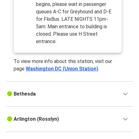
begins, please wait in passenger
queues A-C for Greyhound and D-E
for FlixBus. LATE NIGHTS 11pm-
5am: Main entrance to building is
closed. Please use H Street
entrance.
To view more info about this station, visit our
page
Washington DC (Union Station)
Bethesda
Arlington (Rosslyn)