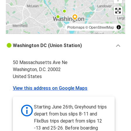
Protomaps
©
OpenStreetMap
Washington DC (Union Station)
50 Massachusetts Ave Ne
Washington, D.C. 20002
United States
View this address on Google Maps
Starting June 26th, Greyhound trips
depart from bus slips 8-11 and
FlixBus trips depart from slips 12
-13 and 25-26. Before boarding