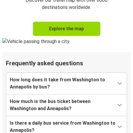
Discover our travel map with over 8000
destinations worldwide.
Explore the map
Frequently asked questions
How long does it take from Washington to
Annapolis by bus?
How much is the bus ticket between
Washington and Annapolis?
Is there a daily bus service from Washington to
Annapolis?