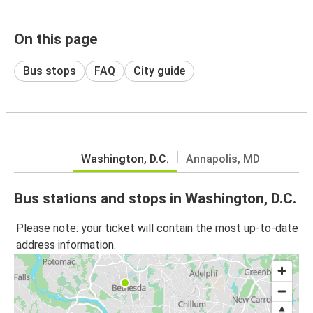
On this page
Bus stops
FAQ
City guide
Washington, D.C.
Annapolis, MD
Bus stations and stops in Washington, D.C.
Please note: your ticket will contain the most up-to-date
address information.