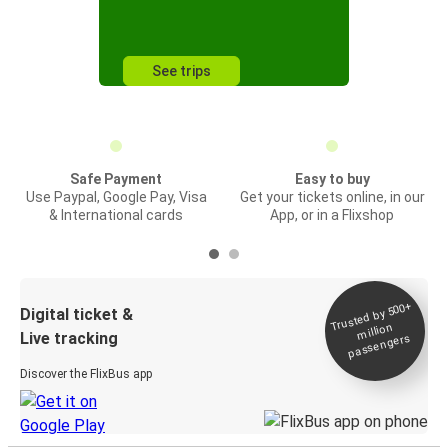
See trips
Safe Payment
Easy to buy
Use Paypal, Google Pay, Visa
Get your tickets online, in our
& International cards
App, or in a Flixshop
Trusted by 500+
Digital ticket &
million
Live tracking
passengers
Discover the FlixBus app