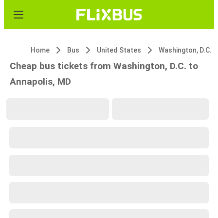
Home
Bus
United States
Washington, D.C.
Cheap bus tickets from Washington, D.C. to
Annapolis, MD