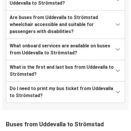
Uddevalla to Strömstad?
Are buses from Uddevalla to Strömstad
wheelchair accessible and suitable for
passengers with disabilities?
What onboard services are available on buses
from Uddevalla to Strömstad?
What is the first and last bus from Uddevalla to
Strömstad?
Do I need to print my bus ticket from Uddevalla
to Strömstad?
Buses from Uddevalla to Strömstad