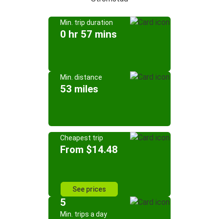
Min. trip duration
0 hr 57 mins
Min. distance
53 miles
Cheapest trip
From $14.48
See prices
5
Min. trips a day