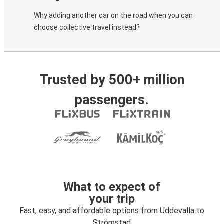
Why adding another car on the road when you can
choose collective travel instead?
Trusted by 500+ million
passengers.
What to expect of
your trip
Fast, easy, and affordable options from Uddevalla to
Strömstad