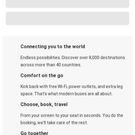
Connecting you to the world
Endless possibilities. Discover over 8,000 destinations
across more than 40 countries.
Comfort on the go
Kick back with free Wi-Fi, power outlets, and extra leg
space. That's what modern buses are all about.
Choose, book, travel
From your screen to your seat in seconds. You do the
booking, we'll take care of the rest.
Go together