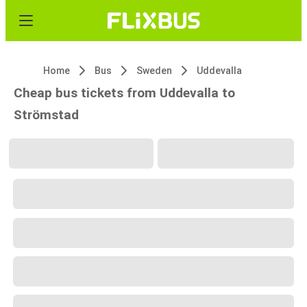
Home
Bus
Sweden
Uddevalla
Cheap bus tickets from Uddevalla to
Strömstad