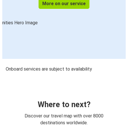
More on our service
Onboard services are subject to availability
Where to next?
Discover our travel map with over 8000
destinations worldwide.