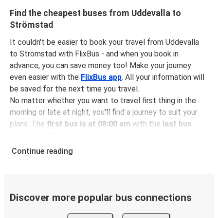
Find the cheapest buses from Uddevalla to
Strömstad
It couldn't be easier to book your travel from Uddevalla
to Strömstad with FlixBus - and when you book in
advance, you can save money too! Make your journey
even easier with the
FlixBus app
. All your information will
be saved for the next time you travel.
No matter whether you want to travel first thing in the
morning or late at night, you'll find a journey to suit your
plans. The
first bus is at 08:00 am
with the
last bus
leaving at 06:15 pm
.
You can pick up a bus ticket from Uddevalla to Strömstad
Continue reading
for
just $14.48
- that's way cheaper than traveling by any
other method.
Buses are also a great choice for
environmentally-
conscious travelers
. We're working towards being
100%
Discover more popular bus connections
carbon neutral
and offer all travelers the opportunity to
offset their carbon emissions when booking their tickets.