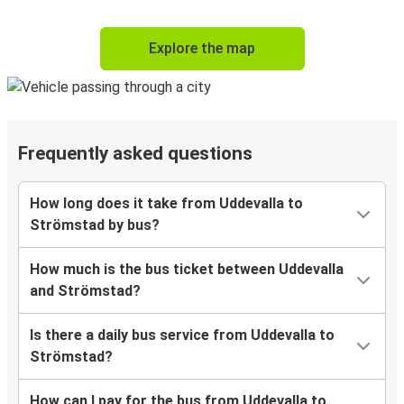
Explore the map
Frequently asked questions
How long does it take from Uddevalla to
Strömstad by bus?
How much is the bus ticket between Uddevalla
and Strömstad?
Is there a daily bus service from Uddevalla to
Strömstad?
How can I pay for the bus from Uddevalla to