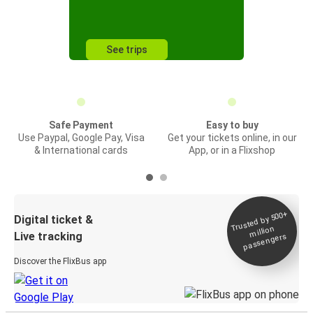
See trips
Safe Payment
Easy to buy
Use Paypal, Google Pay, Visa
Get your tickets online, in our
& International cards
App, or in a Flixshop
Trusted by 500+
Digital ticket &
million
Live tracking
passengers
Discover the FlixBus app