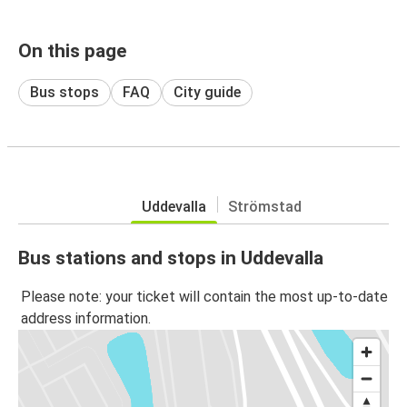
On this page
Bus stops
FAQ
City guide
Uddevalla
Strömstad
Bus stations and stops in Uddevalla
Please note: your ticket will contain the most up-to-date
address information.