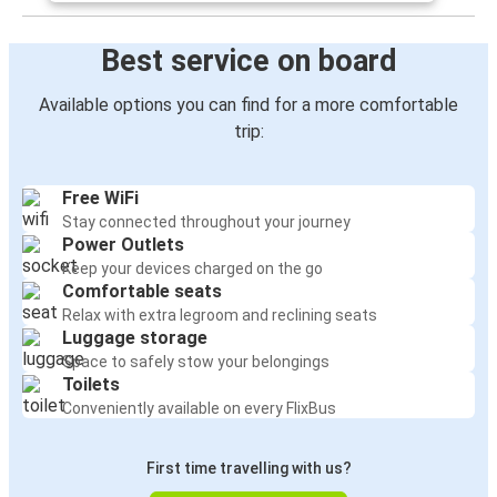
Best service on board
Available options you can find for a more comfortable
trip:
Free WiFi
Stay connected throughout your journey
Power Outlets
Keep your devices charged on the go
Comfortable seats
Relax with extra legroom and reclining seats
Luggage storage
Space to safely stow your belongings
Toilets
Conveniently available on every FlixBus
First time travelling with us?