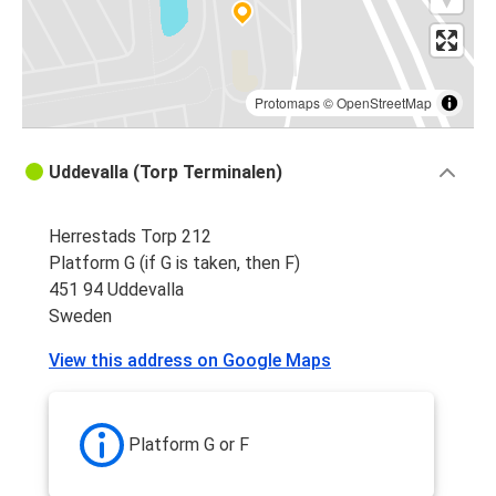
Protomaps
©
OpenStreetMap
Uddevalla (Torp Terminalen)
Herrestads Torp 212
Platform G (if G is taken, then F)
451 94 Uddevalla
Sweden
View this address on Google Maps
Platform G or F