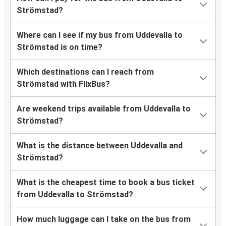
Strömstad?
Where can I see if my bus from Uddevalla to
Strömstad is on time?
Which destinations can I reach from
Strömstad with FlixBus?
Are weekend trips available from Uddevalla to
Strömstad?
What is the distance between Uddevalla and
Strömstad?
What is the cheapest time to book a bus ticket
from Uddevalla to Strömstad?
How much luggage can I take on the bus from