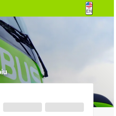
EN
biu