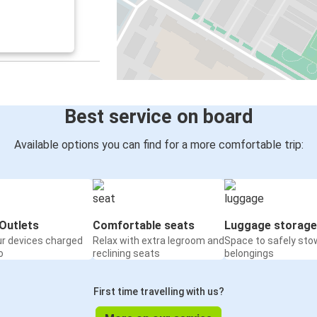
Best service on board
Available options you can find for a more comfortable trip:
Outlets
Comfortable seats
Luggage storage
ur devices charged
Relax with extra legroom and
Space to safely sto
o
reclining seats
belongings
First time travelling with us?