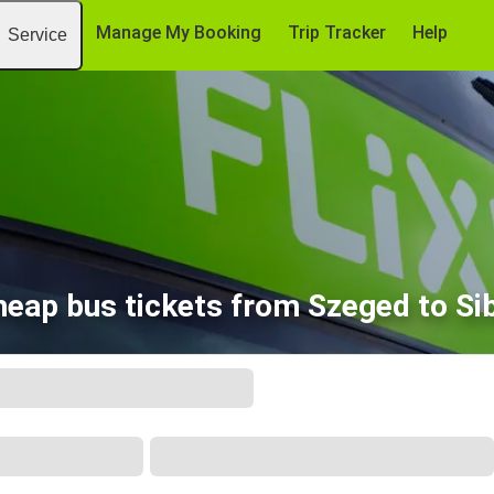
Manage My Booking
Trip Tracker
Help
Service
eap bus tickets from Szeged to Si