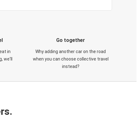
el
Go together
eat in
Why adding another car on the road
, we'll
when you can choose collective travel
instead?
rs.