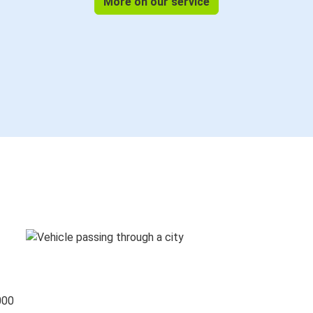
More on our service
000