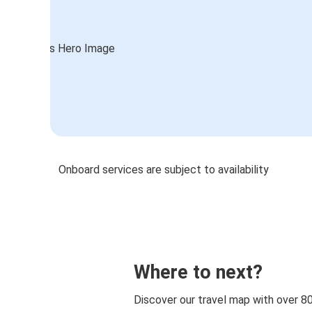
Onboard services are subject to availability
Where to next?
Discover our travel map with over 8