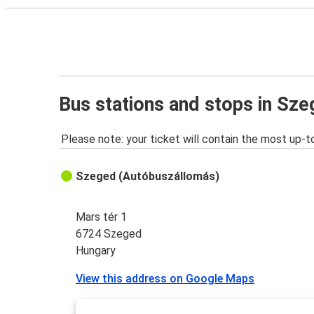
Bus stations and stops in Sz
Please note: your ticket will contain the most up-t
Szeged (Autóbuszállomás)
Mars tér 1
6724 Szeged
Hungary
View this address on Google Maps