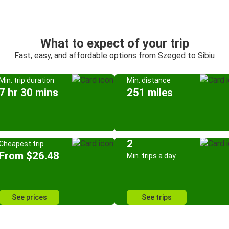
What to expect of your trip
Fast, easy, and affordable options from Szeged to Sibiu
Min. trip duration
Min. distance
7 hr 30 mins
251 miles
2
Cheapest trip
From $26.48
Min. trips a day
See prices
See trips