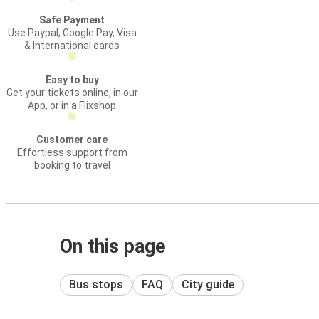
Safe Payment
Use Paypal, Google Pay, Visa
& International cards
Easy to buy
Get your tickets online, in our
App, or in a Flixshop
Customer care
Effortless support from
booking to travel
On this page
Bus stops
FAQ
City guide