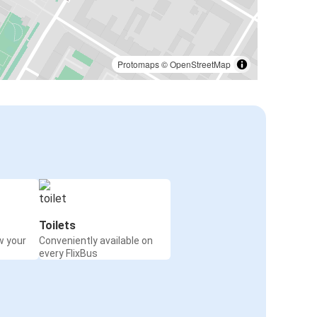
Protomaps
©
OpenStreetMap
Toilets
w your
Conveniently available on
every FlixBus