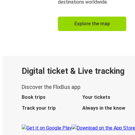
destinations worldwide.
Explore the map
Digital ticket & Live tracking
Discover the FlixBus app
Book trips
Your tickets
Track your trip
Always in the know