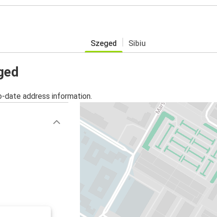
Szeged
Sibiu
eged
o-date address information.