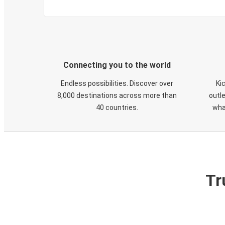
Connecting you to the world
Endless possibilities. Discover over
Ki
8,000 destinations across more than
outle
40 countries.
wha
Tr