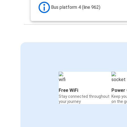
Bus platform 4 (line 962)
Free WiFi
Power 
Stay connected throughout
Keep yo
your journey
on the g