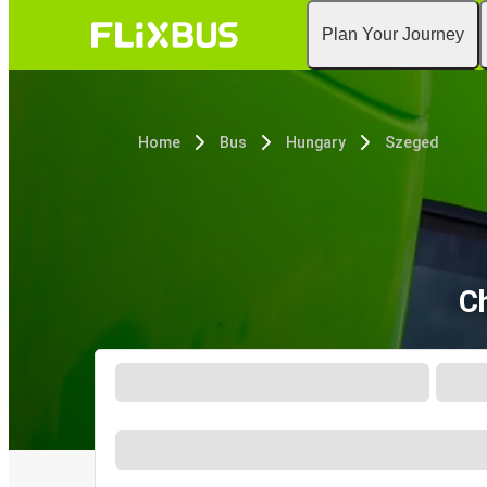
Plan Your Journey
Home
Bus
Hungary
Szeged
Ch