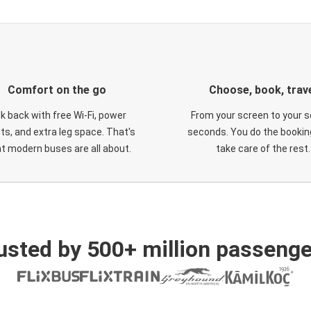
Comfort on the go
Choose, book, trav
ck back with free Wi-Fi, power
From your screen to your s
ts, and extra leg space. That's
seconds. You do the booking
t modern buses are all about.
take care of the rest.
usted by 500+ million passenge