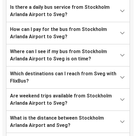
Is there a daily bus service from Stockholm
Arlanda Airport to Sveg?
How can I pay for the bus from Stockholm
Arlanda Airport to Sveg?
Where can I see if my bus from Stockholm
Arlanda Airport to Sveg is on time?
Which destinations can I reach from Sveg with
FlixBus?
Are weekend trips available from Stockholm
Arlanda Airport to Sveg?
What is the distance between Stockholm
Arlanda Airport and Sveg?