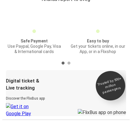
Safe Payment
Easy to buy
Use Paypal, Google Pay, Visa
Get your tickets online, in our
& International cards
App, or in a Flixshop
Trusted by 500+
Digital ticket &
million
Live tracking
passengers
Discover the FlixBus app