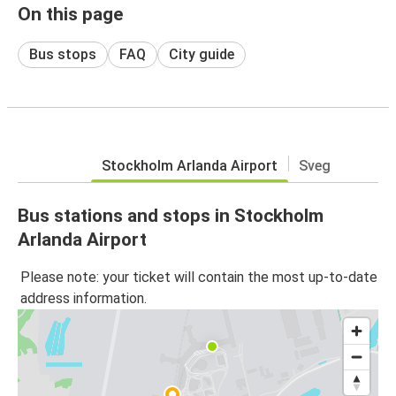
On this page
Bus stops
FAQ
City guide
Stockholm Arlanda Airport
Sveg
Bus stations and stops in Stockholm
Arlanda Airport
Please note: your ticket will contain the most up-to-date
address information.