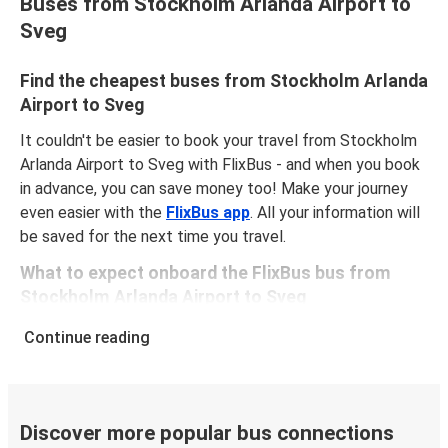
Buses from Stockholm Arlanda Airport to
Sveg
Find the cheapest buses from Stockholm Arlanda
Airport to Sveg
It couldn't be easier to book your travel from Stockholm
Arlanda Airport to Sveg with FlixBus - and when you book
in advance, you can save money too! Make your journey
even easier with the
FlixBus app
. All your information will
be saved for the next time you travel.
What to expect onboard the FlixBus bus from
Stockholm Arlanda Airport to Sveg
Traveling from Stockholm Arlanda Airport to Sveg is
Continue reading
stess-free, clean and comfortable - and it couldn't be
easier to book a ticket. You can book online via the
website, on our app, in person at a FlixShops or at
resellers.
Discover more popular bus connections