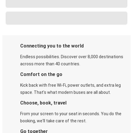
Connecting you to the world
Endless possibilities. Discover over 8,000 destinations
across more than 40 countries.
Comfort on the go
Kick back with free Wi-Fi, power outlets, and extra leg
space. That's what modern buses are all about.
Choose, book, travel
From your screen to your seat in seconds. You do the
booking, we'll take care of the rest.
Go together