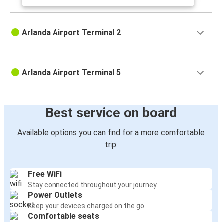
Arlanda Airport Terminal 2
Arlanda Airport Terminal 5
Best service on board
Available options you can find for a more comfortable
trip:
Free WiFi
Stay connected throughout your journey
Power Outlets
Keep your devices charged on the go
Comfortable seats