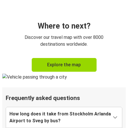
Where to next?
Discover our travel map with over 8000
destinations worldwide.
Explore the map
Frequently asked questions
How long does it take from Stockholm Arlanda
Airport to Sveg by bus?