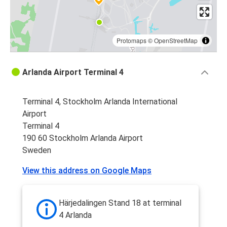
Protomaps
©
OpenStreetMap
Arlanda Airport Terminal 4
Terminal 4, Stockholm Arlanda International
Airport
Terminal 4
190 60 Stockholm Arlanda Airport
Sweden
View this address on Google Maps
Härjedalingen Stand 18 at terminal
4 Arlanda