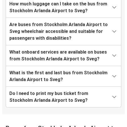
How much luggage can I take on the bus from
Stockholm Arlanda Airport to Sveg?
Are buses from Stockholm Arlanda Airport to
Sveg wheelchair accessible and suitable for
passengers with disabilities?
What onboard services are available on buses
from Stockholm Arlanda Airport to Sveg?
What is the first and last bus from Stockholm
Arlanda Airport to Sveg?
Do I need to print my bus ticket from
Stockholm Arlanda Airport to Sveg?