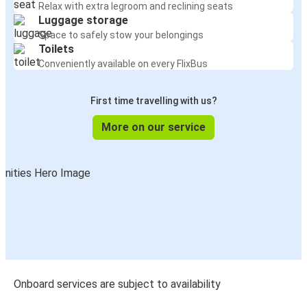
Relax with extra legroom and reclining seats
Luggage storage
Space to safely stow your belongings
Toilets
Conveniently available on every FlixBus
First time travelling with us?
More on our service
Onboard services are subject to availability