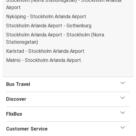
Stockholm (Norra Stationsgatan) - Stockholm Arlanda
What's more, you get a
generous
luggage
allowance
Airport
when you travel with FlixBus with one carry-on bag and
Nyköping - Stockholm Arlanda Airport
one checked bag, so you can bring everything you need
Stockholm Arlanda Airport - Gothenburg
for your trip.
Stockholm Arlanda Airport - Stockholm (Norra
Stationsgatan)
Karlstad - Stockholm Arlanda Airport
Malmö - Stockholm Arlanda Airport
Bus Travel
Discover
FlixBus
Customer Service