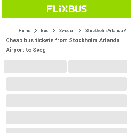
Home
Bus
Sweden
Stockholm Arlanda Airport
Cheap bus tickets from Stockholm Arlanda
Airport to Sveg