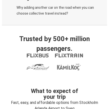
Why adding another car on the road when you can
choose collective travel instead?
Trusted by 500+ million
passengers.
What to expect of
your trip
Fast, easy, and affordable options from Stockholm
Arlanda Airport to Sveg