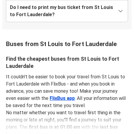
Do I need to print my bus ticket from St Louis
to Fort Lauderdale?
Buses from St Louis to Fort Lauderdale
Find the cheapest buses from St Louis to Fort
Lauderdale
It couldn't be easier to book your travel from St Louis to
Fort Lauderdale with FlixBus - and when you book in
advance, you can save money too! Make your journey
even easier with the
FlixBus app
. All your information will
be saved for the next time you travel.
No matter whether you want to travel first thing in the
morning or late at night, you'll find a journey to suit your
plans. The
first bus is at 01:00 am
with the
last bus