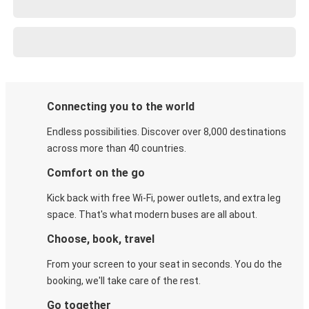
Connecting you to the world
Endless possibilities. Discover over 8,000 destinations
across more than 40 countries.
Comfort on the go
Kick back with free Wi-Fi, power outlets, and extra leg
space. That's what modern buses are all about.
Choose, book, travel
From your screen to your seat in seconds. You do the
booking, we'll take care of the rest.
Go together