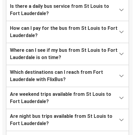
Is there a daily bus service from St Louis to
Fort Lauderdale?
How can I pay for the bus from St Louis to Fort
Lauderdale?
Where can I see if my bus from St Louis to Fort
Lauderdale is on time?
Which destinations can I reach from Fort
Lauderdale with FlixBus?
Are weekend trips available from St Louis to
Fort Lauderdale?
Are night bus trips available from St Louis to
Fort Lauderdale?