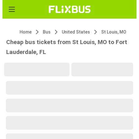
Home
Bus
United States
St Louis, MO
Cheap bus tickets from St Louis, MO to Fort
Lauderdale, FL