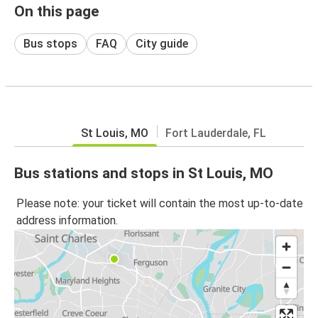
On this page
Bus stops
FAQ
City guide
St Louis, MO
Fort Lauderdale, FL
Bus stations and stops in St Louis, MO
Please note: your ticket will contain the most up-to-date
address information.