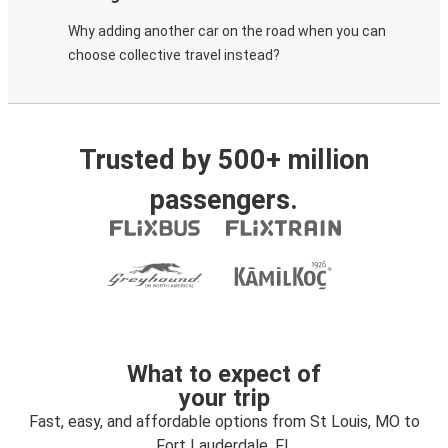
Why adding another car on the road when you can
choose collective travel instead?
Trusted by 500+ million
passengers.
What to expect of
your trip
Fast, easy, and affordable options from St Louis, MO to
Fort Lauderdale, FL