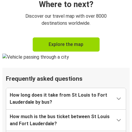
Where to next?
Discover our travel map with over 8000
destinations worldwide.
Explore the map
Frequently asked questions
How long does it take from St Louis to Fort
Lauderdale by bus?
How much is the bus ticket between St Louis
and Fort Lauderdale?