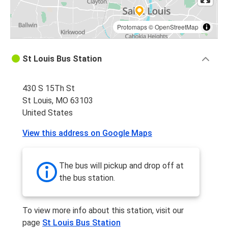
Protomaps
©
OpenStreetMap
St Louis Bus Station
430 S 15Th St
St Louis, MO 63103
United States
View this address on Google Maps
The bus will pickup and drop off at
the bus station.
To view more info about this station, visit our
page
St Louis Bus Station