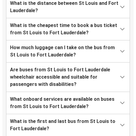
What is the distance between St Louis and Fort
Lauderdale?
What is the cheapest time to book a bus ticket
from St Louis to Fort Lauderdale?
How much luggage can I take on the bus from
St Louis to Fort Lauderdale?
Are buses from St Louis to Fort Lauderdale
wheelchair accessible and suitable for
passengers with disabilities?
What onboard services are available on buses
from St Louis to Fort Lauderdale?
What is the first and last bus from St Louis to
Fort Lauderdale?