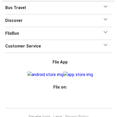
when you travel with FlixBus with one carry-on bag and
Bus Travel
one checked bag, so you can bring everything you need
for your trip.
Discover
FlixBus
Customer Service
Flix App
Flix on:
Reseller login
Legal
Privacy Policy