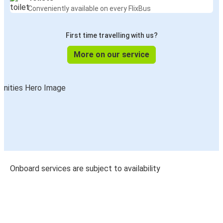
Conveniently available on every FlixBus
First time travelling with us?
More on our service
Onboard services are subject to availability