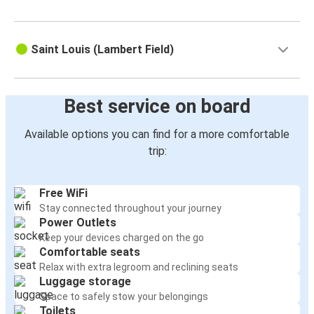
Saint Louis (Lambert Field)
Best service on board
Available options you can find for a more comfortable
trip:
Free WiFi
Stay connected throughout your journey
Power Outlets
Keep your devices charged on the go
Comfortable seats
Relax with extra legroom and reclining seats
Luggage storage
Space to safely stow your belongings
Toilets