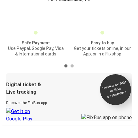
Safe Payment
Easy to buy
Use Paypal, Google Pay, Visa
Get your tickets online, in our
& International cards
App, or in a Flixshop
Trusted by 500+
Digital ticket &
million
Live tracking
passengers
Discover the FlixBus app