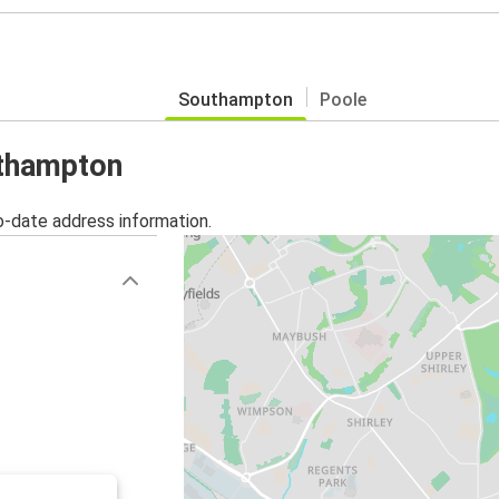
Southampton
Poole
uthampton
o-date address information.