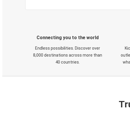
Connecting you to the world
Endless possibilities. Discover over
Ki
8,000 destinations across more than
outle
40 countries.
wha
Tr