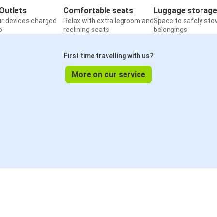
Outlets
Comfortable seats
Luggage storage
ur devices charged
Relax with extra legroom and
Space to safely sto
o
reclining seats
belongings
First time travelling with us?
More on our service