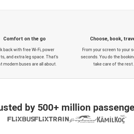
Comfort on the go
Choose, book, trav
ck back with free Wi-Fi, power
From your screen to your s
ts, and extra leg space. That's
seconds. You do the booking
t modern buses are all about.
take care of the rest.
usted by 500+ million passenge