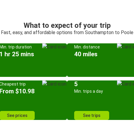
What to expect of your trip
Fast, easy, and affordable options from Southampton to Poole
Min. trip duration
Min. distance
1 hr 25 mins
40 miles
5
Cheapest trip
From $10.98
Min. trips a day
See prices
See trips