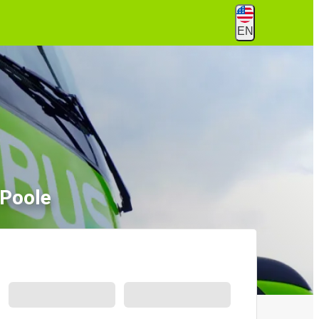
EN
 Poole