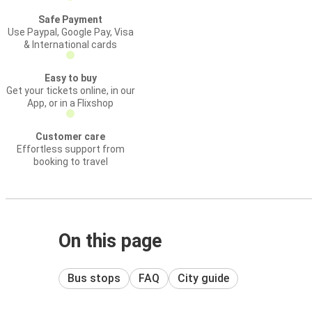
Safe Payment
Use Paypal, Google Pay, Visa
& International cards
Easy to buy
Get your tickets online, in our
App, or in a Flixshop
Customer care
Effortless support from
booking to travel
On this page
Bus stops
FAQ
City guide