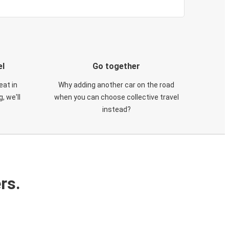
el
Go together
eat in
Why adding another car on the road
, we'll
when you can choose collective travel
instead?
rs.