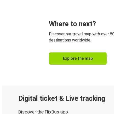
Where to next?
Discover our travel map with over 8
destinations worldwide.
Explore the map
Digital ticket & Live tracking
Discover the FlixBus app