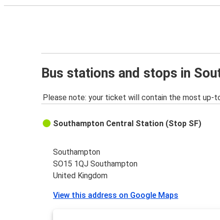
Bus stations and stops in So
Please note: your ticket will contain the most up-t
Southampton Central Station (Stop SF)
Southampton
SO15 1QJ Southampton
United Kingdom
View this address on Google Maps