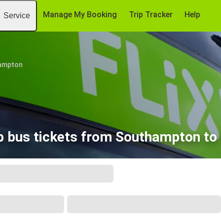
Manage My Booking
Trip Tracker
Help
Service
ampton
 bus tickets from Southampton to