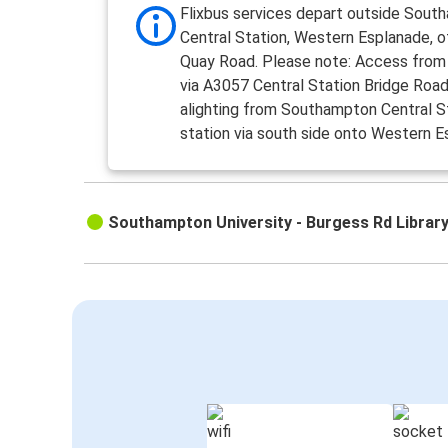
Flixbus services depart outside Sout
Central Station, Western Esplanade, 
Quay Road. Please note: Access from
via A3057 Central Station Bridge Road, 
alighting from Southampton Central St
station via south side onto Western E
Southampton University - Burgess Rd Librar