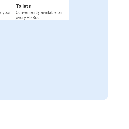
Toilets
w your
Conveniently available on
every FlixBus