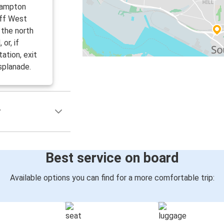
hampton
off West
 the north
or, if
ation, exit
splanade.
y
Best service on board
Available options you can find for a more comfortable trip: