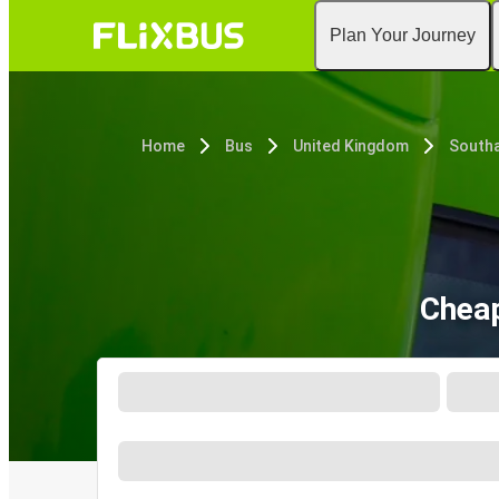
Plan Your Journey
Home
Bus
United Kingdom
South
Cheap