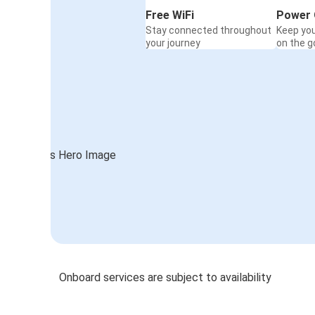
Free WiFi
Power 
Stay connected throughout
Keep yo
your journey
on the g
Onboard services are subject to availability