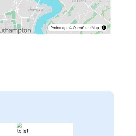
Protomaps
©
OpenStreetMap