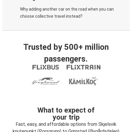
Why adding another car on the road when you can
choose collective travel instead?
Trusted by 500+ million
passengers.
What to expect of
your trip
Fast, easy, and affordable options from Skjelsvik
knutepunkt (Porsgrunn) to Grimstad (Øygårdsdalen)