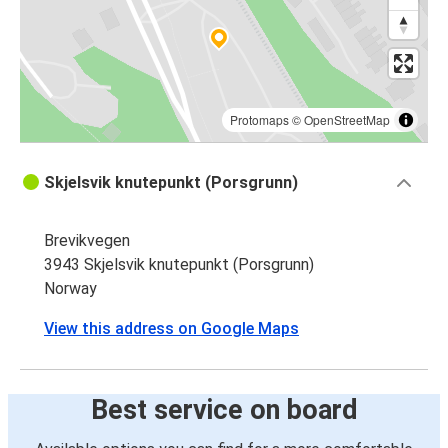
Protomaps
©
OpenStreetMap
Skjelsvik knutepunkt (Porsgrunn)
Brevikvegen
3943 Skjelsvik knutepunkt (Porsgrunn)
Norway
View this address on Google Maps
Best service on board