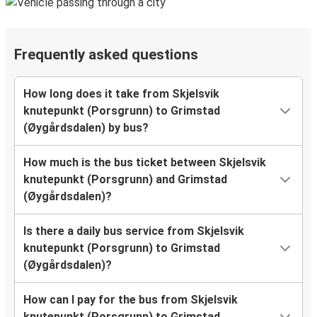
Frequently asked questions
How long does it take from Skjelsvik
knutepunkt (Porsgrunn) to Grimstad
(Øygårdsdalen) by bus?
How much is the bus ticket between Skjelsvik
knutepunkt (Porsgrunn) and Grimstad
(Øygårdsdalen)?
Is there a daily bus service from Skjelsvik
knutepunkt (Porsgrunn) to Grimstad
(Øygårdsdalen)?
How can I pay for the bus from Skjelsvik
knutepunkt (Porsgrunn) to Grimstad