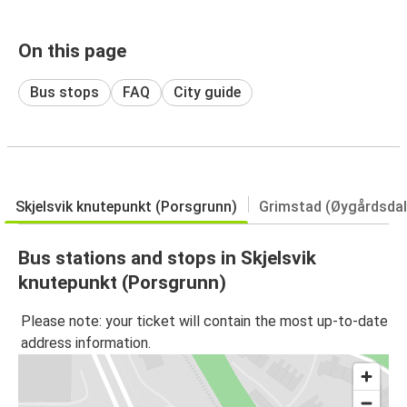
On this page
Bus stops
FAQ
City guide
Skjelsvik knutepunkt (Porsgrunn)
Grimstad (Øygårdsdal
Bus stations and stops in Skjelsvik
knutepunkt (Porsgrunn)
Please note: your ticket will contain the most up-to-date
address information.