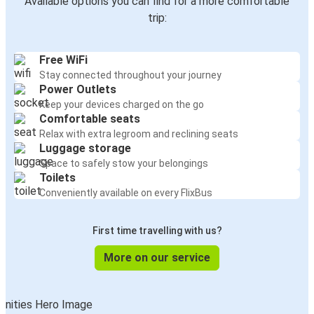
Available options you can find for a more comfortable
trip:
Free WiFi
Stay connected throughout your journey
Power Outlets
Keep your devices charged on the go
Comfortable seats
Relax with extra legroom and reclining seats
Luggage storage
Space to safely stow your belongings
Toilets
Conveniently available on every FlixBus
First time travelling with us?
More on our service