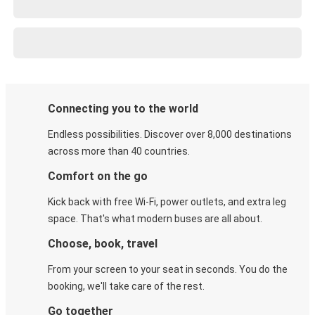
Connecting you to the world
Endless possibilities. Discover over 8,000 destinations
across more than 40 countries.
Comfort on the go
Kick back with free Wi-Fi, power outlets, and extra leg
space. That's what modern buses are all about.
Choose, book, travel
From your screen to your seat in seconds. You do the
booking, we'll take care of the rest.
Go together