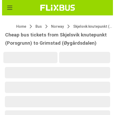
Home
Bus
Norway
Skjelsvik knutepunkt (Porsgrunn)
Cheap bus tickets from Skjelsvik knutepunkt
(Porsgrunn) to Grimstad (Øygårdsdalen)