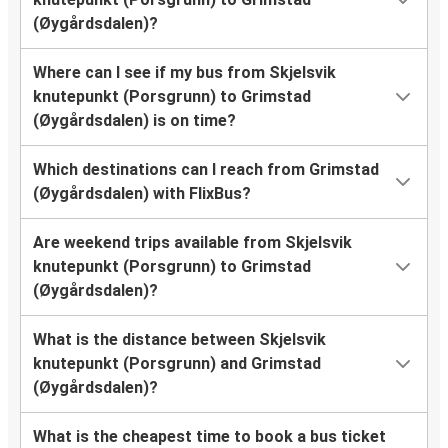
(Øygårdsdalen)?
Where can I see if my bus from Skjelsvik
knutepunkt (Porsgrunn) to Grimstad
(Øygårdsdalen) is on time?
Which destinations can I reach from Grimstad
(Øygårdsdalen) with FlixBus?
Are weekend trips available from Skjelsvik
knutepunkt (Porsgrunn) to Grimstad
(Øygårdsdalen)?
What is the distance between Skjelsvik
knutepunkt (Porsgrunn) and Grimstad
(Øygårdsdalen)?
What is the cheapest time to book a bus ticket