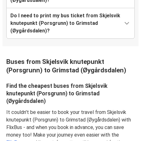
(Øygårdsdalen)?
Do I need to print my bus ticket from Skjelsvik
knutepunkt (Porsgrunn) to Grimstad
(Øygårdsdalen)?
Buses from Skjelsvik knutepunkt
(Porsgrunn) to Grimstad (Øygårdsdalen)
Find the cheapest buses from Skjelsvik
knutepunkt (Porsgrunn) to Grimstad
(Øygårdsdalen)
It couldn't be easier to book your travel from Skjelsvik
knutepunkt (Porsgrunn) to Grimstad (Øygårdsdalen) with
FlixBus - and when you book in advance, you can save
money too! Make your journey even easier with the