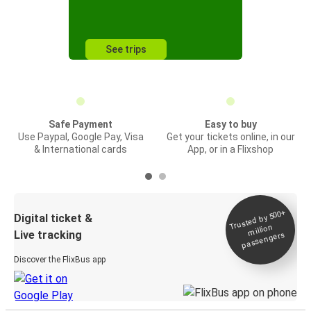
See trips
Safe Payment
Easy to buy
Use Paypal, Google Pay, Visa
Get your tickets online, in our
& International cards
App, or in a Flixshop
Trusted by 500+
Digital ticket &
million
Live tracking
passengers
Discover the FlixBus app