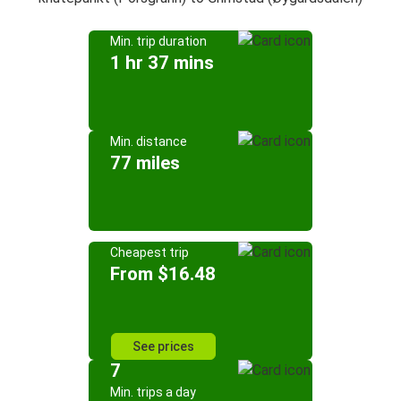
Min. trip duration
1 hr 37 mins
Min. distance
77 miles
Cheapest trip
From $16.48
See prices
7
Min. trips a day