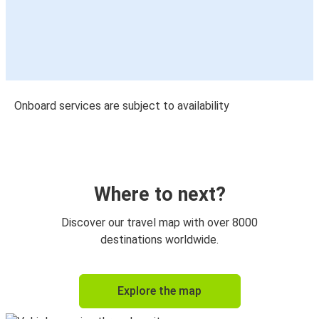
Onboard services are subject to availability
Where to next?
Discover our travel map with over 8000
destinations worldwide.
Explore the map