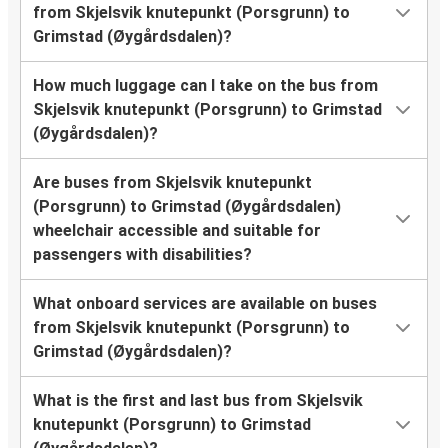
from Skjelsvik knutepunkt (Porsgrunn) to
Grimstad (Øygårdsdalen)?
How much luggage can I take on the bus from
Skjelsvik knutepunkt (Porsgrunn) to Grimstad
(Øygårdsdalen)?
Are buses from Skjelsvik knutepunkt
(Porsgrunn) to Grimstad (Øygårdsdalen)
wheelchair accessible and suitable for
passengers with disabilities?
What onboard services are available on buses
from Skjelsvik knutepunkt (Porsgrunn) to
Grimstad (Øygårdsdalen)?
What is the first and last bus from Skjelsvik
knutepunkt (Porsgrunn) to Grimstad