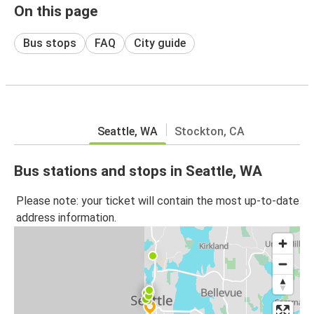
On this page
Bus stops
FAQ
City guide
Seattle, WA
Stockton, CA
Bus stations and stops in Seattle, WA
Please note: your ticket will contain the most up-to-date
address information.