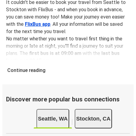
It couldn't be easier to book your travel from Seattle to
Stockton with FlixBus - and when you book in advance,
you can save money too! Make your journey even easier
with the
FlixBus app
. All your information will be saved
for the next time you travel.
No matter whether you want to travel first thing in the
morning or late at night, you'll find a journey to suit your
plans. The
first bus is at 09:00 am
with the
last bus
leaving at 09:15 pm
.
You can pick up a bus ticket from Seattle to Stockton for
Continue reading
just $126.97
- that's way cheaper than traveling by any
other method.
Buses are also a great choice for
environmentally-
conscious travelers
. We're working towards being
100%
Discover more popular bus connections
carbon neutral
and offer all travelers the opportunity to
offset their carbon emissions when booking their tickets.
Seattle, WA
Stockton, CA
Simply select the "CO2 compensation" box when paying
online and we'll use all of the money to make a direct
impact on the future of sustainable mobility.