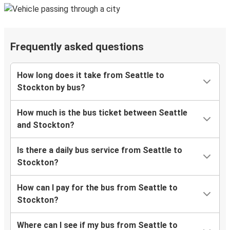
Frequently asked questions
How long does it take from Seattle to
Stockton by bus?
How much is the bus ticket between Seattle
and Stockton?
Is there a daily bus service from Seattle to
Stockton?
How can I pay for the bus from Seattle to
Stockton?
Where can I see if my bus from Seattle to