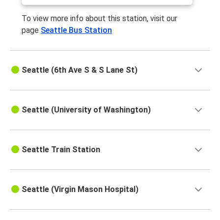
To view more info about this station, visit our
page
Seattle Bus Station
Seattle (6th Ave S & S Lane St)
Seattle (University of Washington)
Seattle Train Station
Seattle (Virgin Mason Hospital)