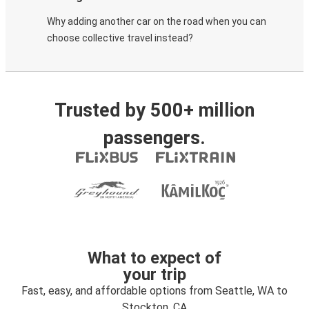
Why adding another car on the road when you can
choose collective travel instead?
Trusted by 500+ million
passengers.
What to expect of
your trip
Fast, easy, and affordable options from Seattle, WA to
Stockton, CA