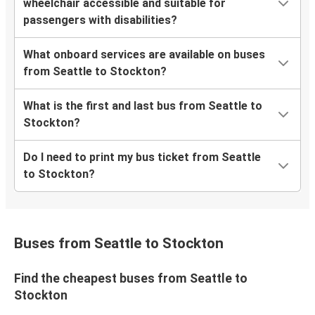
wheelchair accessible and suitable for
passengers with disabilities?
What onboard services are available on buses
from Seattle to Stockton?
What is the first and last bus from Seattle to
Stockton?
Do I need to print my bus ticket from Seattle
to Stockton?
Buses from Seattle to Stockton
Find the cheapest buses from Seattle to
Stockton