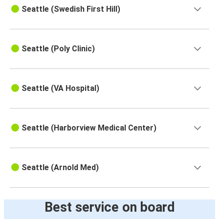
Seattle (Swedish First Hill)
Seattle (Poly Clinic)
Seattle (VA Hospital)
Seattle (Harborview Medical Center)
Seattle (Arnold Med)
Best service on board