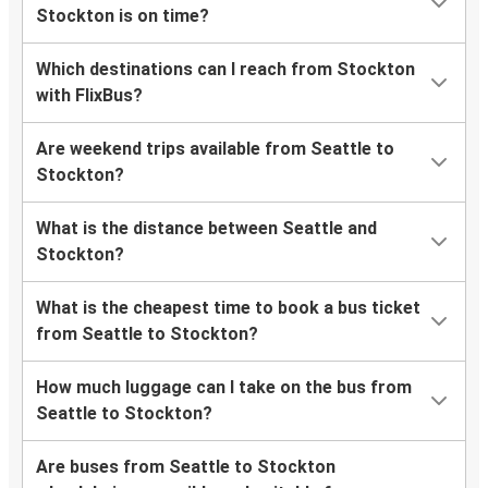
Stockton is on time?
Which destinations can I reach from Stockton
with FlixBus?
Are weekend trips available from Seattle to
Stockton?
What is the distance between Seattle and
Stockton?
What is the cheapest time to book a bus ticket
from Seattle to Stockton?
How much luggage can I take on the bus from
Seattle to Stockton?
Are buses from Seattle to Stockton