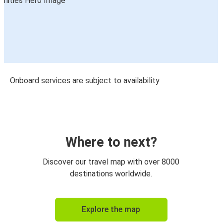
Onboard services are subject to availability
Where to next?
Discover our travel map with over 8000
destinations worldwide.
Explore the map