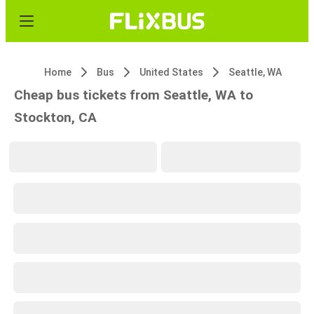
Home
Bus
United States
Seattle, WA
Cheap bus tickets from Seattle, WA to
Stockton, CA