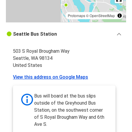
Protomaps
©
OpenStreetMap
Seattle Bus Station
503 S Royal Brougham Way
Seattle, WA 98134
United States
View this address on Google Maps
Bus will board at the bus slips
outside of the Greyhound Bus
Station, on the southwest corner
of S Royal Brougham Way and 6th
Ave S.