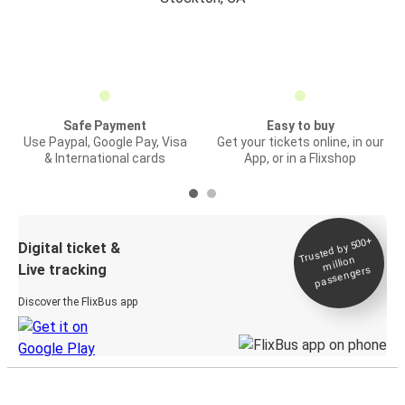
Safe Payment
Easy to buy
Use Paypal, Google Pay, Visa
Get your tickets online, in our
& International cards
App, or in a Flixshop
Trusted by 500+
Digital ticket &
million
Live tracking
passengers
Discover the FlixBus app