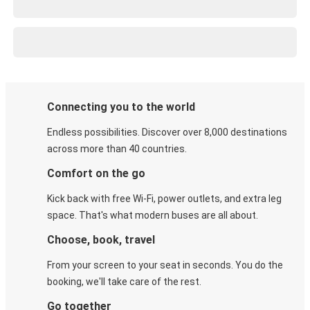
Connecting you to the world
Endless possibilities. Discover over 8,000 destinations
across more than 40 countries.
Comfort on the go
Kick back with free Wi-Fi, power outlets, and extra leg
space. That's what modern buses are all about.
Choose, book, travel
From your screen to your seat in seconds. You do the
booking, we'll take care of the rest.
Go together