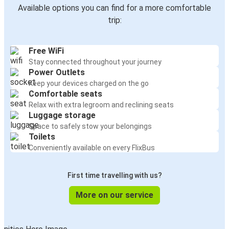
Available options you can find for a more comfortable
trip:
Free WiFi
Stay connected throughout your journey
Power Outlets
Keep your devices charged on the go
Comfortable seats
Relax with extra legroom and reclining seats
Luggage storage
Space to safely stow your belongings
Toilets
Conveniently available on every FlixBus
First time travelling with us?
More on our service