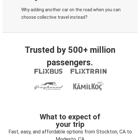
Why adding another car on the road when you can
choose collective travel instead?
Trusted by 500+ million
passengers.
What to expect of
your trip
Fast, easy, and affordable options from Stockton, CA to
Modesto, CA