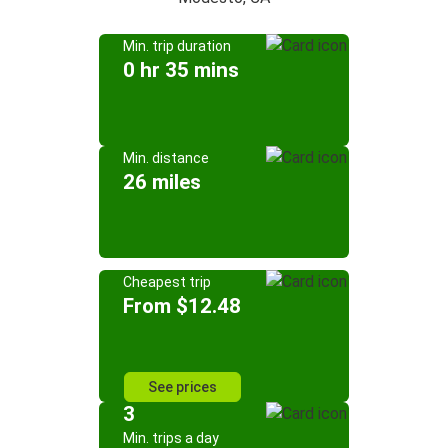
Min. trip duration
0 hr 35 mins
Min. distance
26 miles
Cheapest trip
From $12.48
See prices
3
Min. trips a day