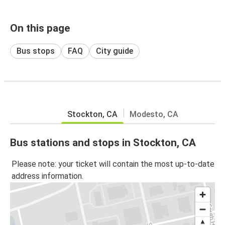
On this page
Bus stops
FAQ
City guide
Stockton, CA
Modesto, CA
Bus stations and stops in Stockton, CA
Please note: your ticket will contain the most up-to-date
address information.