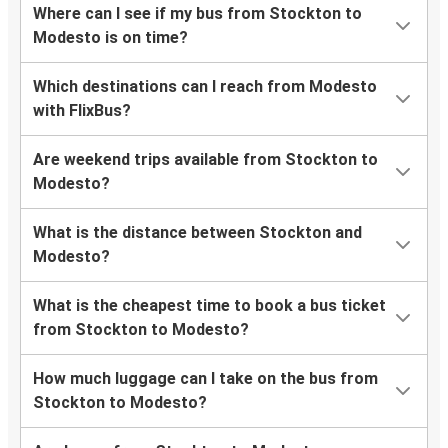
Where can I see if my bus from Stockton to
Modesto is on time?
Which destinations can I reach from Modesto
with FlixBus?
Are weekend trips available from Stockton to
Modesto?
What is the distance between Stockton and
Modesto?
What is the cheapest time to book a bus ticket
from Stockton to Modesto?
How much luggage can I take on the bus from
Stockton to Modesto?