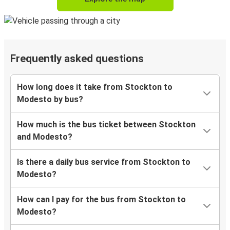
Frequently asked questions
How long does it take from Stockton to
Modesto by bus?
How much is the bus ticket between Stockton
and Modesto?
Is there a daily bus service from Stockton to
Modesto?
How can I pay for the bus from Stockton to
Modesto?