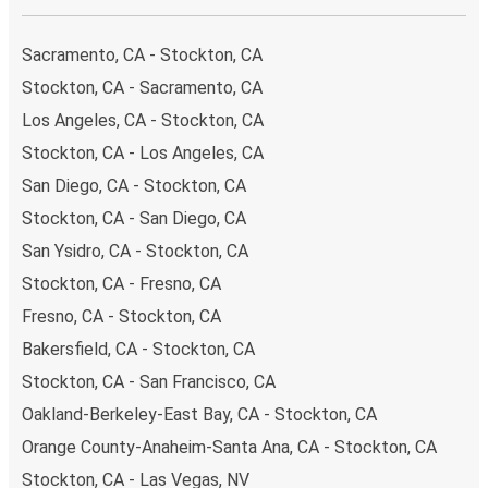
impact on the future of sustainable mobility.
Sacramento, CA - Stockton, CA
What to expect onboard the FlixBus bus from
Stockton to Modesto
Stockton, CA - Sacramento, CA
Los Angeles, CA - Stockton, CA
Traveling from Stockton to Modesto is stess-free, clean
and comfortable - and it couldn't be easier to book a
Stockton, CA - Los Angeles, CA
ticket. You can book online via the website, on our app, in
San Diego, CA - Stockton, CA
person at a FlixShops or at resellers.
Stockton, CA - San Diego, CA
We accept card payment as well as Paypal, Google Pay
San Ysidro, CA - Stockton, CA
and Apple Pay, but there are many
more payment
options
that you can choose from. The easiest way to
Stockton, CA - Fresno, CA
book your ticket is using our
app
. You'll be able to make
Fresno, CA - Stockton, CA
your reservation within seconds and there's
no need to
Bakersfield, CA - Stockton, CA
print
and carry the ticket with you, as your phone will be
Stockton, CA - San Francisco, CA
your ticket.
Oakland-Berkeley-East Bay, CA - Stockton, CA
Want to sit beside family or friends or keep the space
Orange County-Anaheim-Santa Ana, CA - Stockton, CA
beside you free? Need easy access to the toilet or a
Stockton, CA - Las Vegas, NV
table to get on with some work whilst traveling?
You can