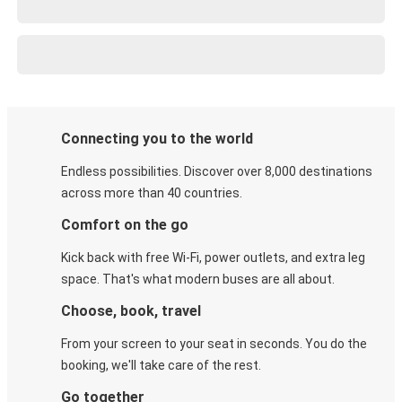
Connecting you to the world
Endless possibilities. Discover over 8,000 destinations
across more than 40 countries.
Comfort on the go
Kick back with free Wi-Fi, power outlets, and extra leg
space. That's what modern buses are all about.
Choose, book, travel
From your screen to your seat in seconds. You do the
booking, we'll take care of the rest.
Go together