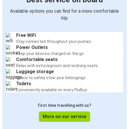
Available options you can find for a more comfortable
trip:
Free WiFi
Stay connected throughout your journey
Power Outlets
Keep your devices charged on the go
Comfortable seats
Relax with extra legroom and reclining seats
Luggage storage
Space to safely stow your belongings
Toilets
Conveniently available on every FlixBus
First time travelling with us?
More on our service