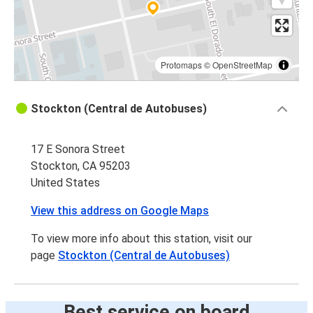
Protomaps
©
OpenStreetMap
Stockton (Central de Autobuses)
17 E Sonora Street
Stockton, CA 95203
United States
View this address on Google Maps
To view more info about this station, visit our
page
Stockton (Central de Autobuses)
Best service on board