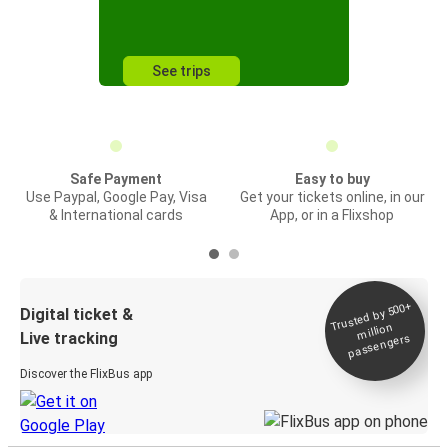
See trips
Safe Payment
Easy to buy
Use Paypal, Google Pay, Visa
Get your tickets online, in our
& International cards
App, or in a Flixshop
Trusted by 500+
Digital ticket &
million
Live tracking
passengers
Discover the FlixBus app