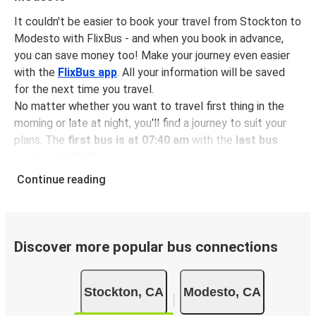
It couldn't be easier to book your travel from Stockton to
Modesto with FlixBus - and when you book in advance,
you can save money too! Make your journey even easier
with the
FlixBus app
. All your information will be saved
for the next time you travel.
No matter whether you want to travel first thing in the
morning or late at night, you'll find a journey to suit your
plans. The
first bus is at 07:40 am
with the
last bus
leaving at 11:10 pm
.
You can pick up a bus ticket from Stockton to Modesto
Continue reading
for
just $12.48
- that's way cheaper than traveling by any
other method.
Buses are also a great choice for
environmentally-
conscious travelers
. We're working towards being
100%
Discover more popular bus connections
carbon neutral
and offer all travelers the opportunity to
offset their carbon emissions when booking their tickets.
Stockton, CA
Modesto, CA
Simply select the "CO2 compensation" box when paying
online and we'll use all of the money to make a direct