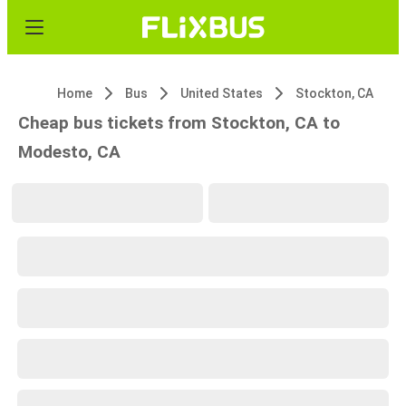
Home
Bus
United States
Stockton, CA
Cheap bus tickets from Stockton, CA to
Modesto, CA