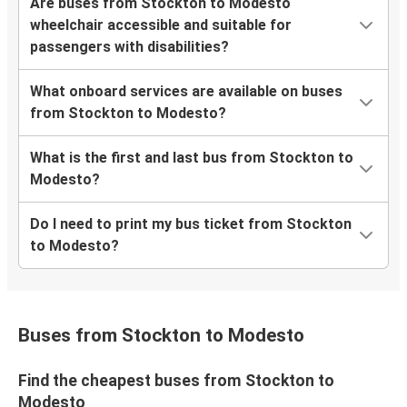
Are buses from Stockton to Modesto
wheelchair accessible and suitable for
passengers with disabilities?
What onboard services are available on buses
from Stockton to Modesto?
What is the first and last bus from Stockton to
Modesto?
Do I need to print my bus ticket from Stockton
to Modesto?
Buses from Stockton to Modesto
Find the cheapest buses from Stockton to
Modesto