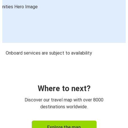
Onboard services are subject to availability
Where to next?
Discover our travel map with over 8000
destinations worldwide.
Explore the map