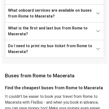
What onboard services are available on buses
from Rome to Macerata?
What is the first and last bus from Rome to
Macerata?
Do I need to print my bus ticket from Rome to
Macerata?
Buses from Rome to Macerata
Find the cheapest buses from Rome to Macerata
It couldn't be easier to book your travel from Rome to
Macerata with FlixBus - and when you book in advance,
you can save money too! Make your journey even easier