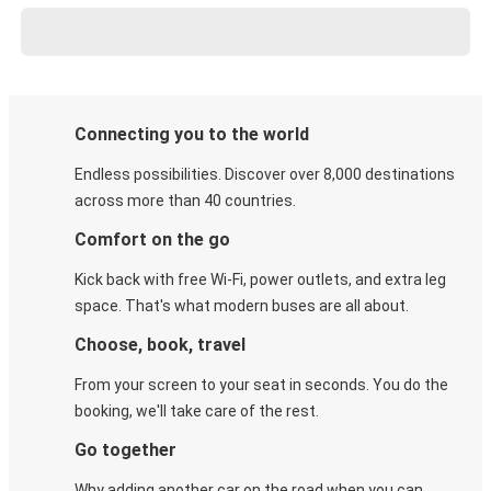
Connecting you to the world
Endless possibilities. Discover over 8,000 destinations
across more than 40 countries.
Comfort on the go
Kick back with free Wi-Fi, power outlets, and extra leg
space. That's what modern buses are all about.
Choose, book, travel
From your screen to your seat in seconds. You do the
booking, we'll take care of the rest.
Go together
Why adding another car on the road when you can