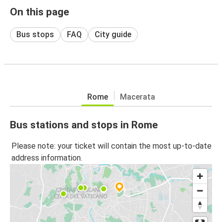
On this page
Bus stops
FAQ
City guide
Rome
Macerata
Bus stations and stops in Rome
Please note: your ticket will contain the most up-to-date
address information.