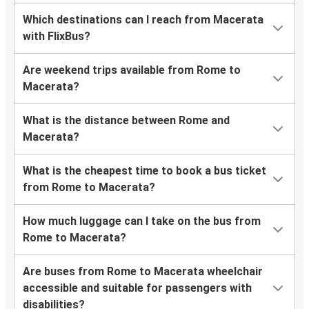
Which destinations can I reach from Macerata
with FlixBus?
Are weekend trips available from Rome to
Macerata?
What is the distance between Rome and
Macerata?
What is the cheapest time to book a bus ticket
from Rome to Macerata?
How much luggage can I take on the bus from
Rome to Macerata?
Are buses from Rome to Macerata wheelchair
accessible and suitable for passengers with
disabilities?