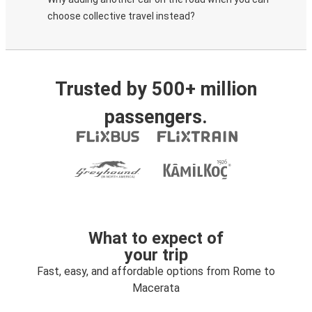
choose collective travel instead?
Trusted by 500+ million
passengers.
What to expect of
your trip
Fast, easy, and affordable options from Rome to
Macerata