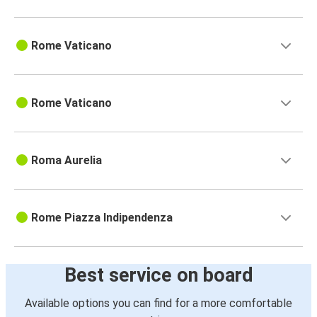
Rome Vaticano
Rome Vaticano
Roma Aurelia
Rome Piazza Indipendenza
Best service on board
Available options you can find for a more comfortable