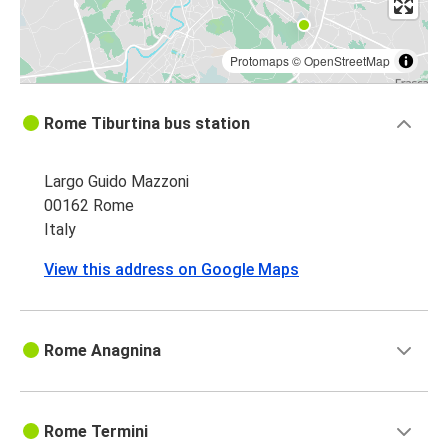
Protomaps
©
OpenStreetMap
Rome Tiburtina bus station
Largo Guido Mazzoni
00162 Rome
Italy
View this address on Google Maps
Rome Anagnina
Rome Termini