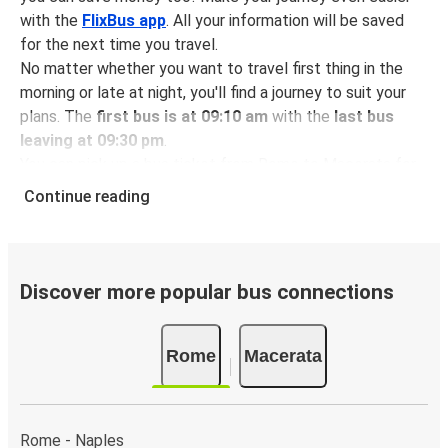
with the
FlixBus app
. All your information will be saved
for the next time you travel.
No matter whether you want to travel first thing in the
morning or late at night, you'll find a journey to suit your
plans. The
first bus is at 09:10 am
with the
last bus
leaving at 09:30 pm
.
You can pick up a bus ticket from Rome to Macerata for
just $27.06
- that's way cheaper than traveling by any
Continue reading
other method.
Buses are also a great choice for
environmentally-
conscious travelers
. We're working towards being
100%
carbon neutral
and offer all travelers the opportunity to
Discover more popular bus connections
offset their carbon emissions when booking their tickets.
Simply select the "CO2 compensation" box when paying
Rome
Macerata
online and we'll use all of the money to make a direct
impact on the future of sustainable mobility.
What to expect onboard the FlixBus bus from
Rome - Naples
Rome to Macerata