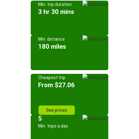
Min. trip duration
3 hr 30 mins
Min. distance
180 miles
Cheapest trip
From $27.06
See prices
5
Min. trips a day