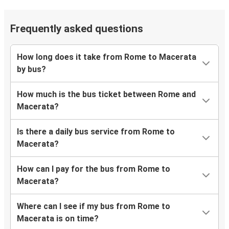
Frequently asked questions
How long does it take from Rome to Macerata
by bus?
How much is the bus ticket between Rome and
Macerata?
Is there a daily bus service from Rome to
Macerata?
How can I pay for the bus from Rome to
Macerata?
Where can I see if my bus from Rome to
Macerata is on time?