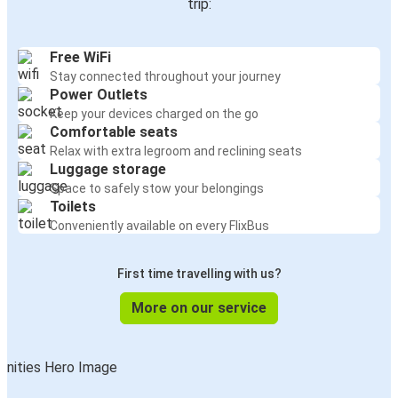
trip:
Free WiFi
Stay connected throughout your journey
Power Outlets
Keep your devices charged on the go
Comfortable seats
Relax with extra legroom and reclining seats
Luggage storage
Space to safely stow your belongings
Toilets
Conveniently available on every FlixBus
First time travelling with us?
More on our service