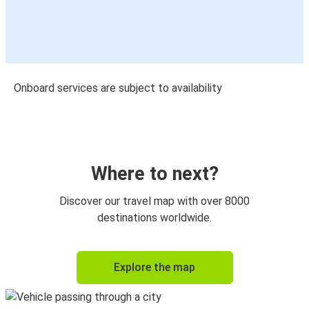
Onboard services are subject to availability
Where to next?
Discover our travel map with over 8000
destinations worldwide.
Explore the map