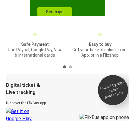
See trips
Safe Payment
Easy to buy
Use Paypal, Google Pay, Visa
Get your tickets online, in our
& International cards
App, or in a Flixshop
Trusted by 500+
Digital ticket &
million
Live tracking
passengers
Discover the FlixBus app