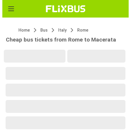
Home
Bus
Italy
Rome
Cheap bus tickets from Rome to Macerata