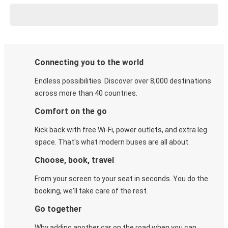
Connecting you to the world
Endless possibilities. Discover over 8,000 destinations
across more than 40 countries.
Comfort on the go
Kick back with free Wi-Fi, power outlets, and extra leg
space. That's what modern buses are all about.
Choose, book, travel
From your screen to your seat in seconds. You do the
booking, we'll take care of the rest.
Go together
Why adding another car on the road when you can