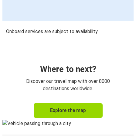
Onboard services are subject to availability
Where to next?
Discover our travel map with over 8000
destinations worldwide.
Explore the map