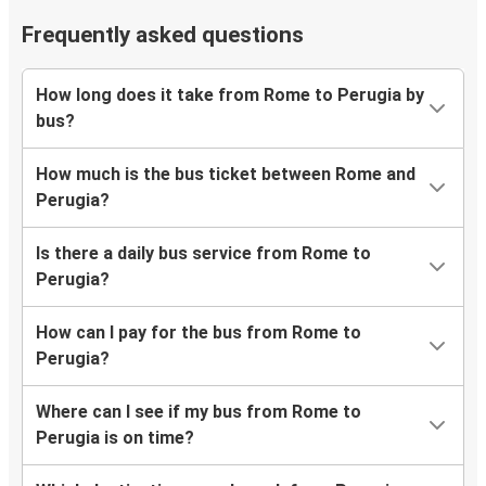
Frequently asked questions
How long does it take from Rome to Perugia by
bus?
How much is the bus ticket between Rome and
Perugia?
Is there a daily bus service from Rome to
Perugia?
How can I pay for the bus from Rome to
Perugia?
Where can I see if my bus from Rome to
Perugia is on time?