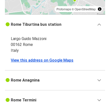
Protomaps
©
OpenStreetMap
Rome Tiburtina bus station
Largo Guido Mazzoni
00162 Rome
Italy
View this address on Google Maps
Rome Anagnina
Rome Termini