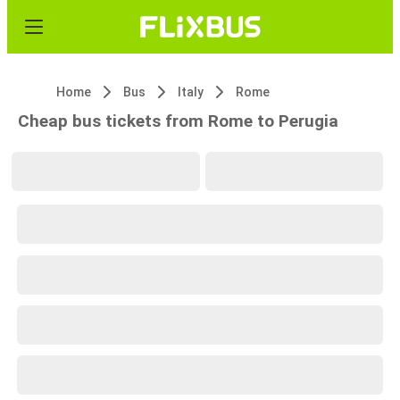
Home
Bus
Italy
Rome
Cheap bus tickets from Rome to Perugia