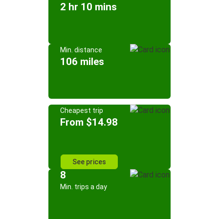
2 hr 10 mins
Min. distance
106 miles
Cheapest trip
From $14.98
See prices
8
Min. trips a day