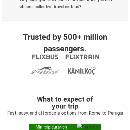
choose collective travel instead?
Trusted by 500+ million
passengers.
What to expect of
your trip
Fast, easy, and affordable options from Rome to Perugia
Min. trip duration