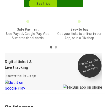
See trips
Safe Payment
Easy to buy
Use Paypal, Google Pay, Visa
Get your tickets online, in our
& International cards
App, or in a Flixshop
Trusted by 500+
Digital ticket &
million
Live tracking
passengers
Discover the FlixBus app
On this page