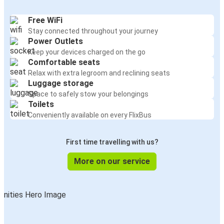
Free WiFi
Stay connected throughout your journey
Power Outlets
Keep your devices charged on the go
Comfortable seats
Relax with extra legroom and reclining seats
Luggage storage
Space to safely stow your belongings
Toilets
Conveniently available on every FlixBus
First time travelling with us?
More on our service