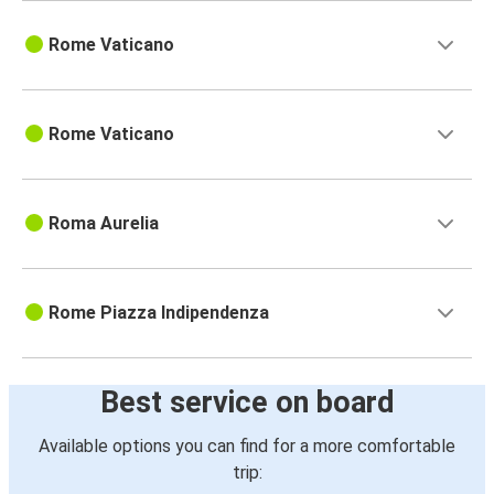
Rome Vaticano
Rome Vaticano
Roma Aurelia
Rome Piazza Indipendenza
Best service on board
Available options you can find for a more comfortable
trip: