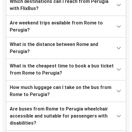
Which destinations can I reach from Perugia
with FlixBus?
Are weekend trips available from Rome to
Perugia?
What is the distance between Rome and
Perugia?
What is the cheapest time to book a bus ticket
from Rome to Perugia?
How much luggage can I take on the bus from
Rome to Perugia?
Are buses from Rome to Perugia wheelchair
accessible and suitable for passengers with
disabilities?