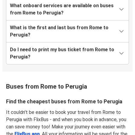
What onboard services are available on buses
from Rome to Perugia?
What is the first and last bus from Rome to
Perugia?
Do I need to print my bus ticket from Rome to
Perugia?
Buses from Rome to Perugia
Find the cheapest buses from Rome to Perugia
It couldn't be easier to book your travel from Rome to
Perugia with FlixBus - and when you book in advance, you
can save money too! Make your journey even easier with
the
FlixBus app
. All your information will be saved for the