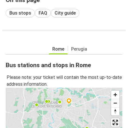
Bus stops
FAQ
City guide
Rome
Perugia
Bus stations and stops in Rome
Please note: your ticket will contain the most up-to-date
address information.