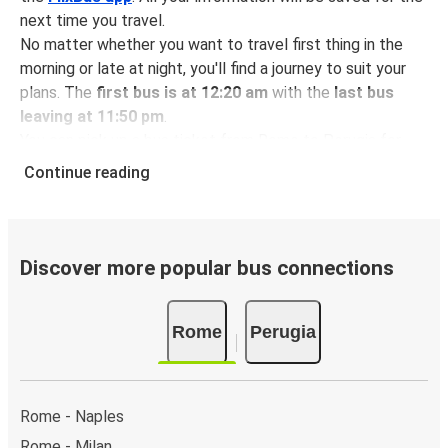
next time you travel.
No matter whether you want to travel first thing in the
morning or late at night, you'll find a journey to suit your
plans. The
first bus is at 12:20 am
with the
last bus
leaving at 11:50 pm
.
You can pick up a bus ticket from Rome to Perugia for
just $14.98
- that's way cheaper than traveling by any
Continue reading
other method.
Buses are also a great choice for
environmentally-
conscious travelers
. We're working towards being
100%
carbon neutral
and offer all travelers the opportunity to
Discover more popular bus connections
offset their carbon emissions when booking their tickets.
Simply select the "CO2 compensation" box when paying
Rome
Perugia
online and we'll use all of the money to make a direct
impact on the future of sustainable mobility.
What to expect onboard the FlixBus bus from
Rome - Naples
Rome to Perugia
Rome - Milan