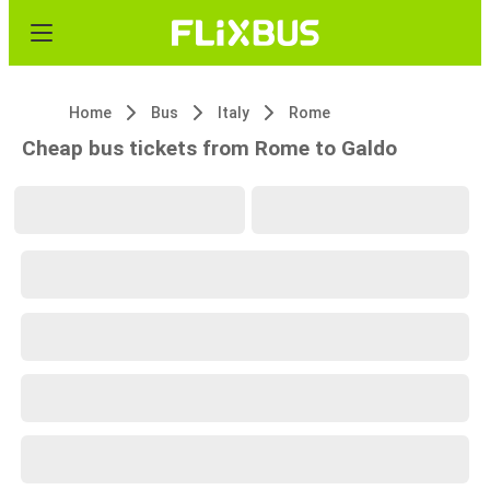
Home
Bus
Italy
Rome
Cheap bus tickets from Rome to Galdo