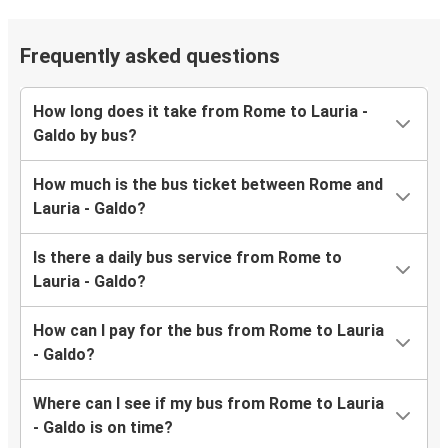
Frequently asked questions
How long does it take from Rome to Lauria -
Galdo by bus?
How much is the bus ticket between Rome and
Lauria - Galdo?
Is there a daily bus service from Rome to
Lauria - Galdo?
How can I pay for the bus from Rome to Lauria
- Galdo?
Where can I see if my bus from Rome to Lauria
- Galdo is on time?