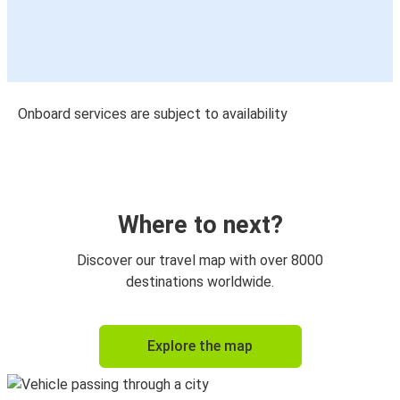
Onboard services are subject to availability
Where to next?
Discover our travel map with over 8000
destinations worldwide.
Explore the map