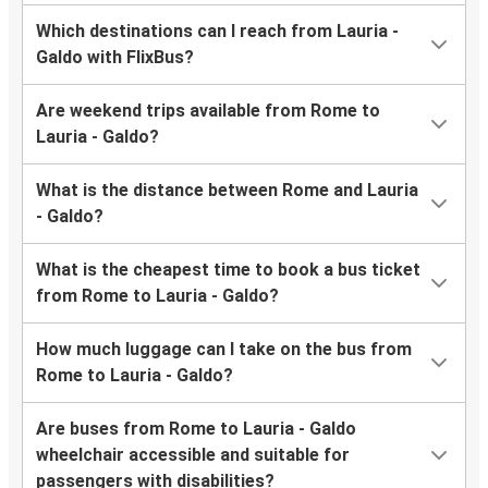
Which destinations can I reach from Lauria -
Galdo with FlixBus?
Are weekend trips available from Rome to
Lauria - Galdo?
What is the distance between Rome and Lauria
- Galdo?
What is the cheapest time to book a bus ticket
from Rome to Lauria - Galdo?
How much luggage can I take on the bus from
Rome to Lauria - Galdo?
Are buses from Rome to Lauria - Galdo
wheelchair accessible and suitable for
passengers with disabilities?