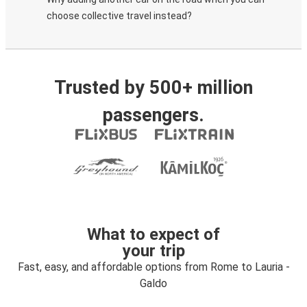
choose collective travel instead?
Trusted by 500+ million
passengers.
What to expect of
your trip
Fast, easy, and affordable options from Rome to Lauria -
Galdo