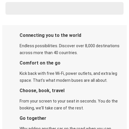
Connecting you to the world
Endless possibilities. Discover over 8,000 destinations
across more than 40 countries.
Comfort on the go
Kick back with free Wi-Fi, power outlets, and extra leg
space. That's what modern buses are all about.
Choose, book, travel
From your screen to your seat in seconds. You do the
booking, we'll take care of the rest.
Go together
Why adding another car on the road when you can