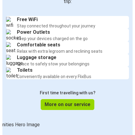
trip:
Free WiFi
Stay connected throughout your journey
Power Outlets
Keep your devices charged on the go
Comfortable seats
Relax with extra legroom and reclining seats
Luggage storage
Space to safely stow your belongings
Toilets
Conveniently available on every FlixBus
First time travelling with us?
More on our service