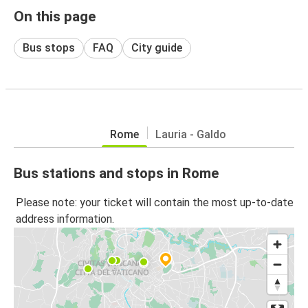
On this page
Bus stops
FAQ
City guide
Rome
Lauria - Galdo
Bus stations and stops in Rome
Please note: your ticket will contain the most up-to-date
address information.