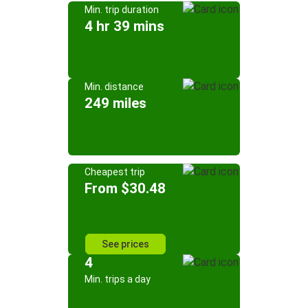
Min. trip duration
4 hr 39 mins
Min. distance
249 miles
Cheapest trip
From $30.48
See prices
4
Min. trips a day