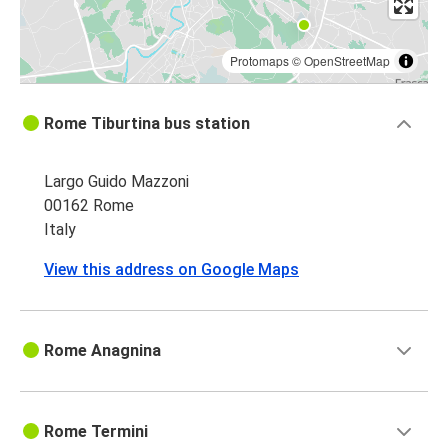
Protomaps
©
OpenStreetMap
Rome Tiburtina bus station
Largo Guido Mazzoni
00162 Rome
Italy
View this address on Google Maps
Rome Anagnina
Rome Termini