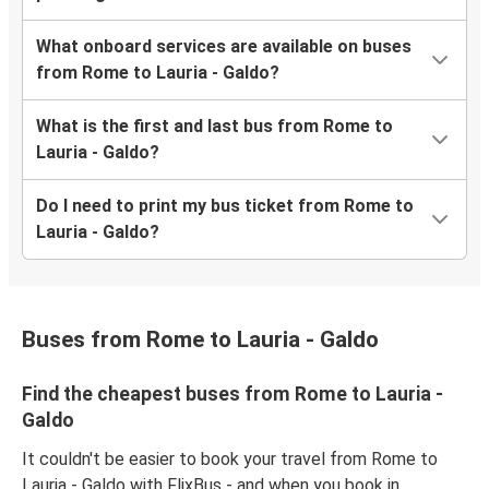
What onboard services are available on buses
from Rome to Lauria - Galdo?
What is the first and last bus from Rome to
Lauria - Galdo?
Do I need to print my bus ticket from Rome to
Lauria - Galdo?
Buses from Rome to Lauria - Galdo
Find the cheapest buses from Rome to Lauria -
Galdo
It couldn't be easier to book your travel from Rome to
Lauria - Galdo with FlixBus - and when you book in