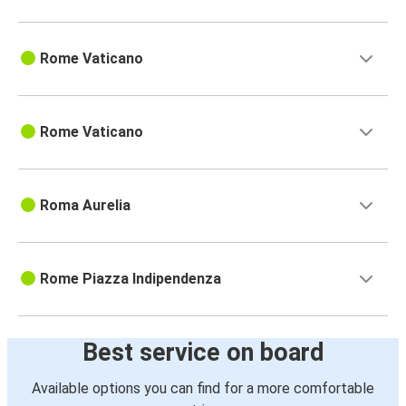
Rome Vaticano
Rome Vaticano
Roma Aurelia
Rome Piazza Indipendenza
Best service on board
Available options you can find for a more comfortable