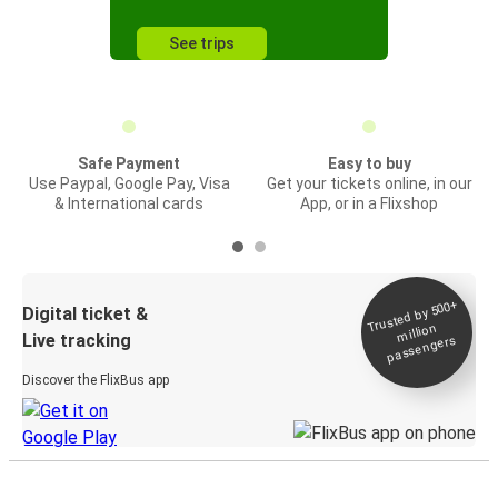
See trips
Safe Payment
Easy to buy
Use Paypal, Google Pay, Visa
Get your tickets online, in our
& International cards
App, or in a Flixshop
Trusted by 500+
Digital ticket &
million
Live tracking
passengers
Discover the FlixBus app