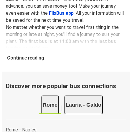
advance, you can save money too! Make your journey
even easier with the
FlixBus app
. All your information will
be saved for the next time you travel.
No matter whether you want to travel first thing in the
morning or late at night, you'll find a journey to suit your
plans. The
first bus is at 11:00 am
with the
last bus
leaving at 11:30 pm
.
You can pick up a bus ticket from Rome to Lauria - Galdo
Continue reading
for
just $30.48
- that's way cheaper than traveling by any
other method.
Buses are also a great choice for
environmentally-
conscious travelers
. We're working towards being
100%
Discover more popular bus connections
carbon neutral
and offer all travelers the opportunity to
offset their carbon emissions when booking their tickets.
Rome
Lauria - Galdo
Simply select the "CO2 compensation" box when paying
online and we'll use all of the money to make a direct
impact on the future of sustainable mobility.
Rome - Naples
What to expect onboard the FlixBus bus from