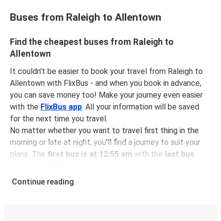
Buses from Raleigh to Allentown
Find the cheapest buses from Raleigh to
Allentown
It couldn't be easier to book your travel from Raleigh to
Allentown with FlixBus - and when you book in advance,
you can save money too! Make your journey even easier
with the
FlixBus app
. All your information will be saved
for the next time you travel.
No matter whether you want to travel first thing in the
morning or late at night, you'll find a journey to suit your
plans. The
first bus is at 12:55 am
with the
last bus
leaving at 11:25 pm
.
You can pick up a bus ticket from Raleigh to Allentown
Continue reading
for
just $88.46
- that's way cheaper than traveling by any
other method.
Buses are also a great choice for
environmentally-