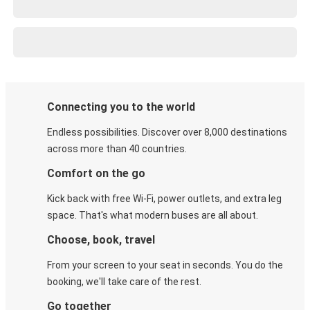
Connecting you to the world
Endless possibilities. Discover over 8,000 destinations
across more than 40 countries.
Comfort on the go
Kick back with free Wi-Fi, power outlets, and extra leg
space. That's what modern buses are all about.
Choose, book, travel
From your screen to your seat in seconds. You do the
booking, we'll take care of the rest.
Go together