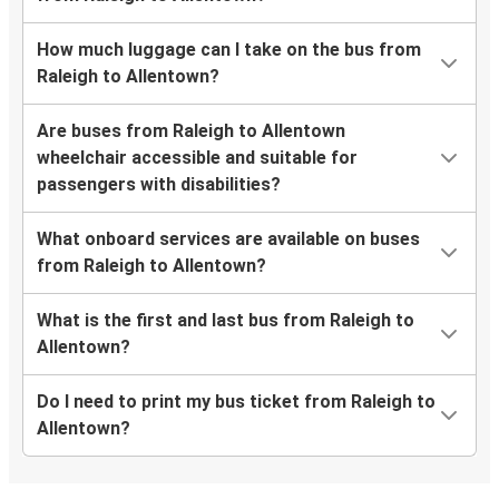
How much luggage can I take on the bus from
Raleigh to Allentown?
Are buses from Raleigh to Allentown
wheelchair accessible and suitable for
passengers with disabilities?
What onboard services are available on buses
from Raleigh to Allentown?
What is the first and last bus from Raleigh to
Allentown?
Do I need to print my bus ticket from Raleigh to
Allentown?