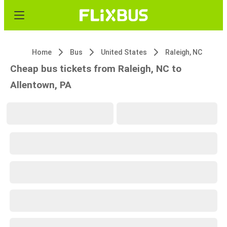
Home
Bus
United States
Raleigh, NC
Cheap bus tickets from Raleigh, NC to
Allentown, PA