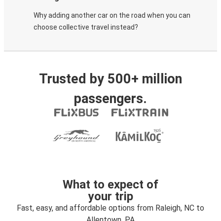
Why adding another car on the road when you can
choose collective travel instead?
Trusted by 500+ million
passengers.
What to expect of
your trip
Fast, easy, and affordable options from Raleigh, NC to
Allentown, PA