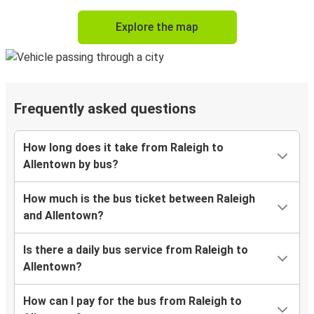
Explore the map
Frequently asked questions
How long does it take from Raleigh to
Allentown by bus?
How much is the bus ticket between Raleigh
and Allentown?
Is there a daily bus service from Raleigh to
Allentown?
How can I pay for the bus from Raleigh to