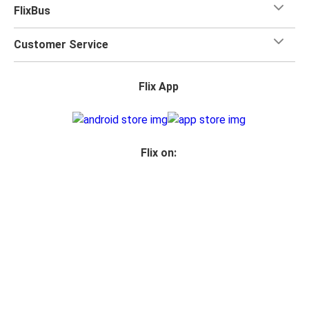
FlixBus
Customer Service
Flix App
Flix on:
Reseller login
Legal
Privacy Policy
Photo Credits
Accessibility Statement
Your Privacy Choices
© 2026 FlixBus Inc