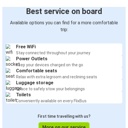
Best service on board
Available options you can find for a more comfortable
trip:
Free WiFi
Stay connected throughout your journey
Power Outlets
Keep your devices charged on the go
Comfortable seats
Relax with extra legroom and reclining seats
Luggage storage
Space to safely stow your belongings
Toilets
Conveniently available on every FlixBus
First time travelling with us?
More on our service