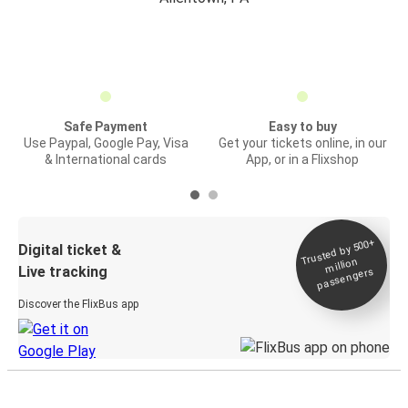
Safe Payment
Easy to buy
Use Paypal, Google Pay, Visa
Get your tickets online, in our
& International cards
App, or in a Flixshop
Trusted by 500+
Digital ticket &
million
Live tracking
passengers
Discover the FlixBus app