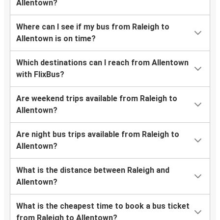
Allentown?
Where can I see if my bus from Raleigh to
Allentown is on time?
Which destinations can I reach from Allentown
with FlixBus?
Are weekend trips available from Raleigh to
Allentown?
Are night bus trips available from Raleigh to
Allentown?
What is the distance between Raleigh and
Allentown?
What is the cheapest time to book a bus ticket
from Raleigh to Allentown?