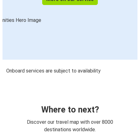
Onboard services are subject to availability
Where to next?
Discover our travel map with over 8000
destinations worldwide.