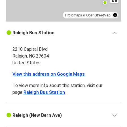
Protomaps
©
OpenStreetMap
Raleigh Bus Station
2210 Capital Blvd
Raleigh, NC 27604
United States
View this address on Google Maps
To view more info about this station, visit our
page
Raleigh Bus Station
Raleigh (New Bern Ave)