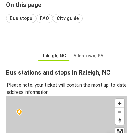
On this page
Bus stops
FAQ
City guide
Raleigh, NC
Allentown, PA
Bus stations and stops in Raleigh, NC
Please note: your ticket will contain the most up-to-date
address information.