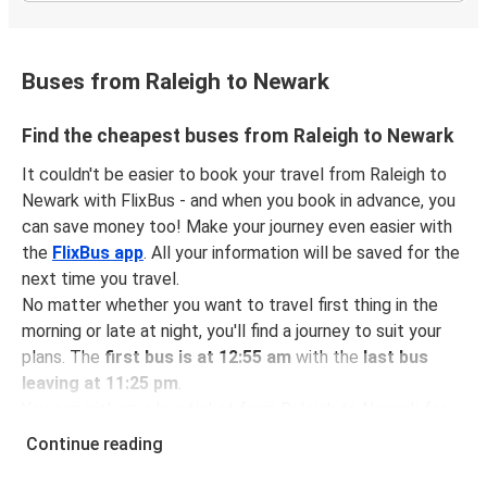
Buses from Raleigh to Newark
Find the cheapest buses from Raleigh to Newark
It couldn't be easier to book your travel from Raleigh to
Newark with FlixBus - and when you book in advance, you
can save money too! Make your journey even easier with
the
FlixBus app
. All your information will be saved for the
next time you travel.
No matter whether you want to travel first thing in the
morning or late at night, you'll find a journey to suit your
plans. The
first bus is at 12:55 am
with the
last bus
leaving at 11:25 pm
.
You can pick up a bus ticket from Raleigh to Newark for
just $74.98
- that's way cheaper than traveling by any
Continue reading
other method.