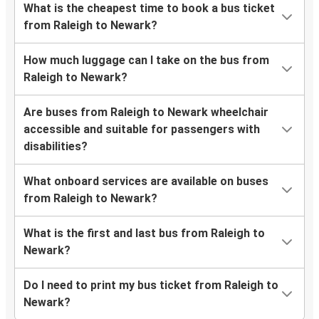
What is the cheapest time to book a bus ticket
from Raleigh to Newark?
How much luggage can I take on the bus from
Raleigh to Newark?
Are buses from Raleigh to Newark wheelchair
accessible and suitable for passengers with
disabilities?
What onboard services are available on buses
from Raleigh to Newark?
What is the first and last bus from Raleigh to
Newark?
Do I need to print my bus ticket from Raleigh to
Newark?