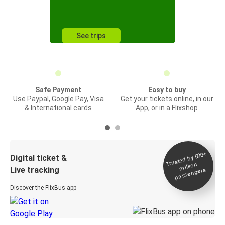
See trips
Safe Payment
Easy to buy
Use Paypal, Google Pay, Visa
Get your tickets online, in our
& International cards
App, or in a Flixshop
Trusted by 500+
Digital ticket &
million
Live tracking
passengers
Discover the FlixBus app