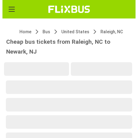
Home
Bus
United States
Raleigh, NC
Cheap bus tickets from Raleigh, NC to
Newark, NJ