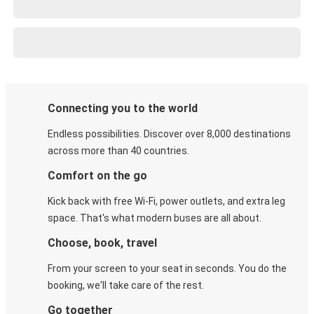
Connecting you to the world
Endless possibilities. Discover over 8,000 destinations
across more than 40 countries.
Comfort on the go
Kick back with free Wi-Fi, power outlets, and extra leg
space. That's what modern buses are all about.
Choose, book, travel
From your screen to your seat in seconds. You do the
booking, we'll take care of the rest.
Go together