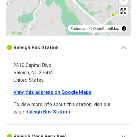
Protomaps
©
OpenStreetMap
Raleigh Bus Station
2210 Capital Blvd
Raleigh, NC 27604
United States
View this address on Google Maps
To view more info about this station, visit our
page
Raleigh Bus Station
Raleigh (New Bern Ave)