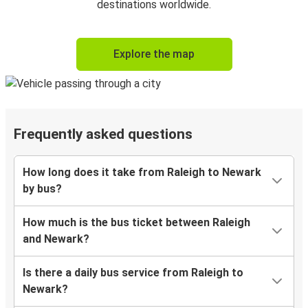
destinations worldwide.
Explore the map
Frequently asked questions
How long does it take from Raleigh to Newark
by bus?
How much is the bus ticket between Raleigh
and Newark?
Is there a daily bus service from Raleigh to
Newark?