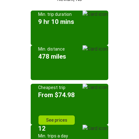
Min. trip duration
9 hr 10 mins
Min. distance
478 miles
Cheapest trip
From $74.98
See prices
12
Min. trips a day