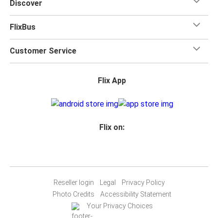
Discover
FlixBus
Customer Service
Flix App
Flix on:
Reseller login
Legal
Privacy Policy
Photo Credits
Accessibility Statement
Your Privacy Choices