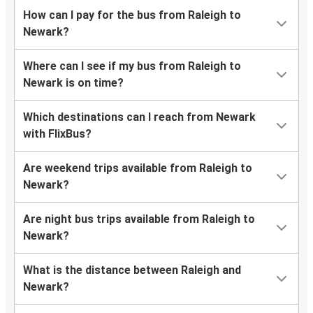
How can I pay for the bus from Raleigh to
Newark?
Where can I see if my bus from Raleigh to
Newark is on time?
Which destinations can I reach from Newark
with FlixBus?
Are weekend trips available from Raleigh to
Newark?
Are night bus trips available from Raleigh to
Newark?
What is the distance between Raleigh and
Newark?