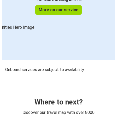
More on our service
Onboard services are subject to availability
Where to next?
Discover our travel map with over 8000