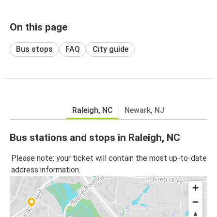
On this page
Bus stops
FAQ
City guide
Raleigh, NC
Newark, NJ
Bus stations and stops in Raleigh, NC
Please note: your ticket will contain the most up-to-date
address information.