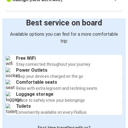
Best service on board
Available options you can find for a more comfortable
trip:
Free WiFi
Stay connected throughout your journey
Power Outlets
Keep your devices charged on the go
Comfortable seats
Relax with extra legroom and reclining seats
Luggage storage
Space to safely stow your belongings
Toilets
Conveniently available on every FlixBus
First time travelling with us?