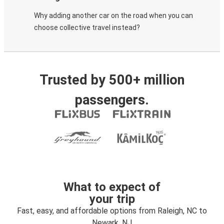
Why adding another car on the road when you can
choose collective travel instead?
Trusted by 500+ million
passengers.
What to expect of
your trip
Fast, easy, and affordable options from Raleigh, NC to
Newark, NJ