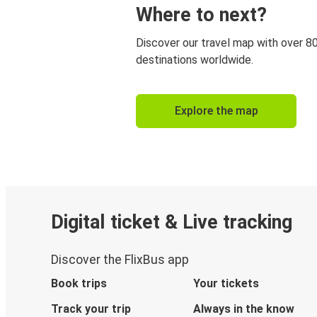
Where to next?
Discover our travel map with over 8
destinations worldwide.
Explore the map
Digital ticket & Live tracking
Discover the FlixBus app
Book trips
Your tickets
Track your trip
Always in the know