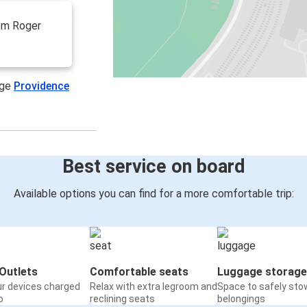
rom Roger
age
Providence
Best service on board
Available options you can find for a more comfortable trip:
Outlets
Comfortable seats
Luggage storage
ur devices charged
Relax with extra legroom and
Space to safely sto
o
reclining seats
belongings