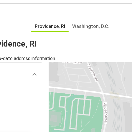
Providence, RI
Washington, D.C.
vidence, RI
o-date address information.