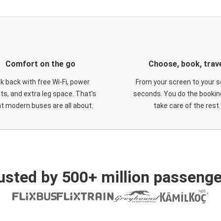
Comfort on the go
Choose, book, trav
ck back with free Wi-Fi, power
From your screen to your s
ts, and extra leg space. That's
seconds. You do the booking
t modern buses are all about.
take care of the rest.
usted by 500+ million passenge