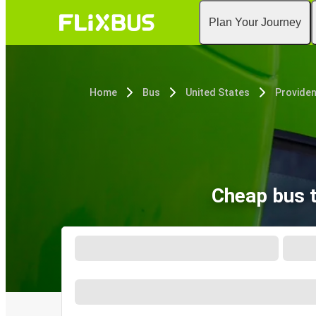
Plan Your Journey
Home
Bus
United States
Providen
Cheap bus t