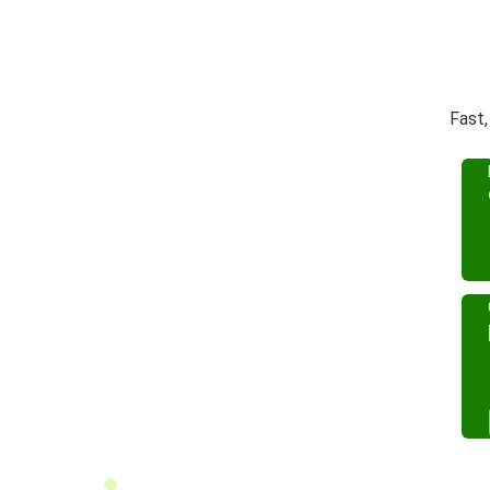
Fast,