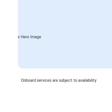
Onboard services are subject to availability