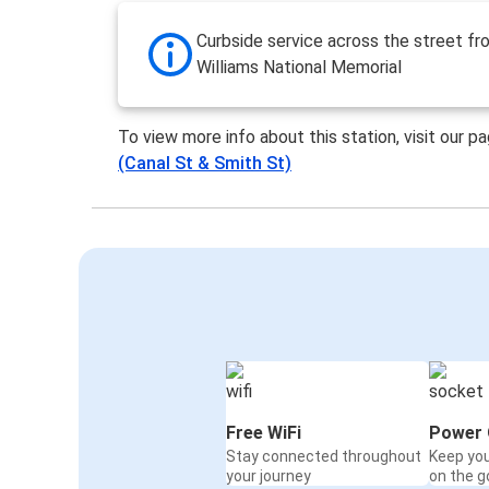
Curbside service across the street f
Williams National Memorial
To view more info about this station, visit our p
(Canal St & Smith St)
Free WiFi
Power 
Stay connected throughout
Keep yo
your journey
on the g