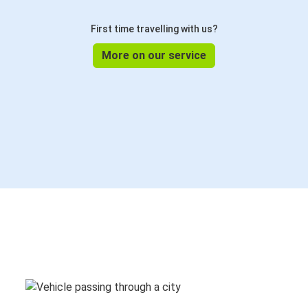
First time travelling with us?
More on our service