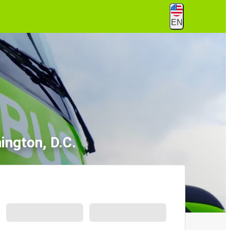
EN
ington, D.C.