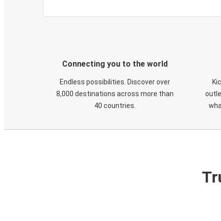
Connecting you to the world
Endless possibilities. Discover over
Ki
8,000 destinations across more than
outle
40 countries.
wha
Tr