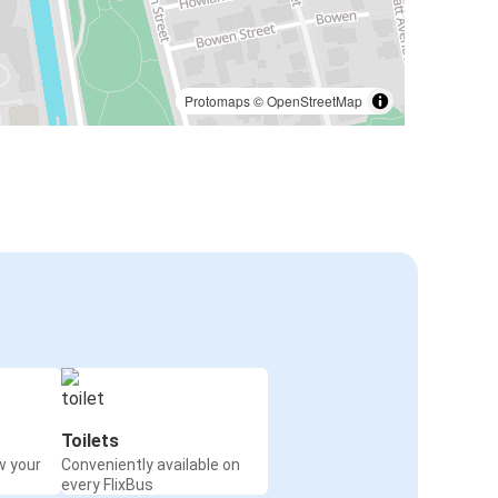
Protomaps
©
OpenStreetMap
Toilets
w your
Conveniently available on
every FlixBus