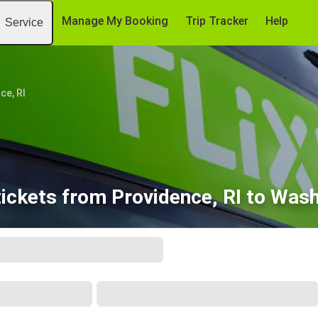
Manage My Booking
Trip Tracker
Help
Service
ce, RI
ickets from Providence, RI to Wash