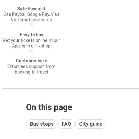
Safe Payment
Use Paypal, Google Pay, Visa
& International cards
Easy to buy
Get your tickets online, in our
App, or in a Flixshop
Customer care
Effortless support from
booking to travel
On this page
Bus stops
FAQ
City guide