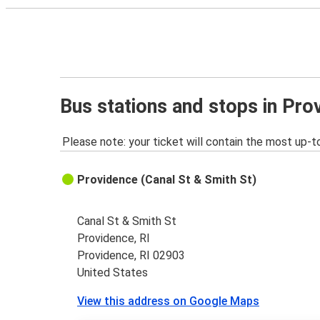
Bus stations and stops in Pro
Please note: your ticket will contain the most up-t
Providence (Canal St & Smith St)
Canal St & Smith St
Providence, RI
Providence, RI 02903
United States
View this address on Google Maps