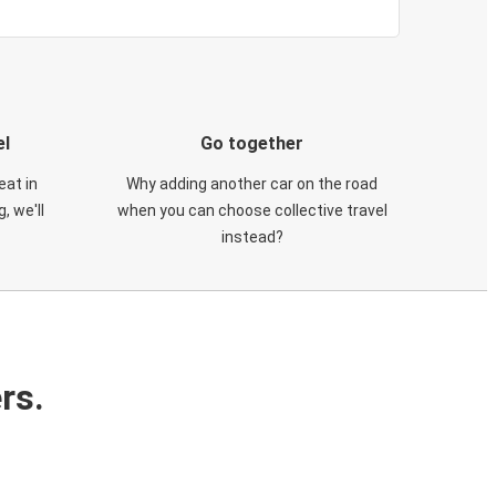
el
Go together
eat in
Why adding another car on the road
, we'll
when you can choose collective travel
instead?
rs.