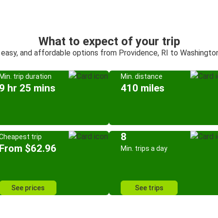
What to expect of your trip
 easy, and affordable options from Providence, RI to Washington
Min. trip duration
Min. distance
9 hr 25 mins
410 miles
8
Cheapest trip
From $62.96
Min. trips a day
See prices
See trips