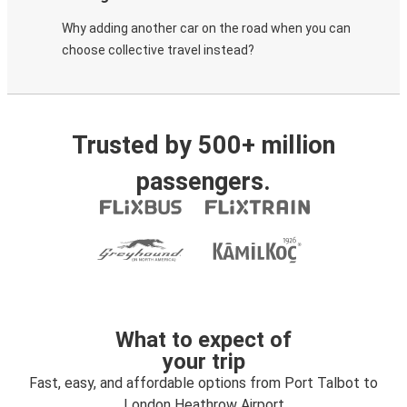
Why adding another car on the road when you can
choose collective travel instead?
Trusted by 500+ million
passengers.
What to expect of
your trip
Fast, easy, and affordable options from Port Talbot to
London Heathrow Airport