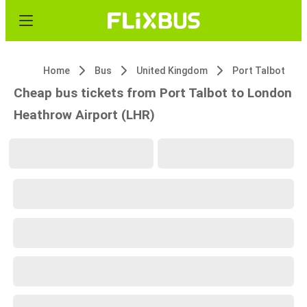
Home
Bus
United Kingdom
Port Talbot
Cheap bus tickets from Port Talbot to London
Heathrow Airport (LHR)