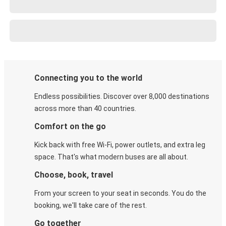
Connecting you to the world
Endless possibilities. Discover over 8,000 destinations
across more than 40 countries.
Comfort on the go
Kick back with free Wi-Fi, power outlets, and extra leg
space. That's what modern buses are all about.
Choose, book, travel
From your screen to your seat in seconds. You do the
booking, we'll take care of the rest.
Go together