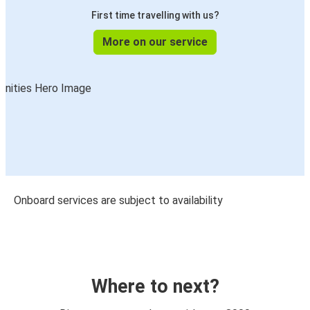
First time travelling with us?
More on our service
Onboard services are subject to availability
Where to next?