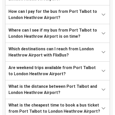
How can I pay for the bus from Port Talbot to
London Heathrow Airport?
Where can I see if my bus from Port Talbot to
London Heathrow Airport is on time?
Which destinations can I reach from London
Heathrow Airport with FlixBus?
Are weekend trips available from Port Talbot
to London Heathrow Airport?
What is the distance between Port Talbot and
London Heathrow Airport?
What is the cheapest time to book a bus ticket
from Port Talbot to London Heathrow Airport?