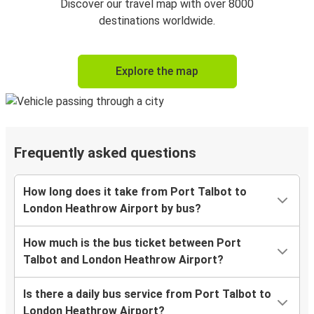
Discover our travel map with over 8000
destinations worldwide.
Explore the map
Frequently asked questions
How long does it take from Port Talbot to
London Heathrow Airport by bus?
How much is the bus ticket between Port
Talbot and London Heathrow Airport?
Is there a daily bus service from Port Talbot to
London Heathrow Airport?