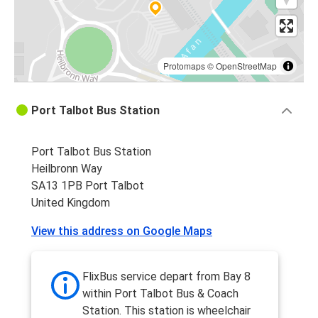
Protomaps
©
OpenStreetMap
Port Talbot Bus Station
Port Talbot Bus Station
Heilbronn Way
SA13 1PB Port Talbot
United Kingdom
View this address on Google Maps
FlixBus service depart from Bay 8
within Port Talbot Bus & Coach
Station. This station is wheelchair