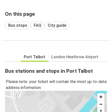
On this page
Bus stops
FAQ
City guide
Port Talbot
London Heathrow Airport
Bus stations and stops in Port Talbot
Please note: your ticket will contain the most up-to-date
address information.