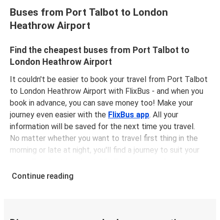
Buses from Port Talbot to London
Heathrow Airport
Find the cheapest buses from Port Talbot to
London Heathrow Airport
It couldn't be easier to book your travel from Port Talbot
to London Heathrow Airport with FlixBus - and when you
book in advance, you can save money too! Make your
journey even easier with the
FlixBus app
. All your
information will be saved for the next time you travel.
No matter whether you want to travel first thing in the
morning or late at night, you'll find a journey to suit your
plans. The
first bus is at 02:15 am
with the
last bus
leaving at 11:50 pm
.
Continue reading
You can pick up a bus ticket from Port Talbot to London
Heathrow Airport for
just $21.98
- that's way cheaper
than traveling by any other method.