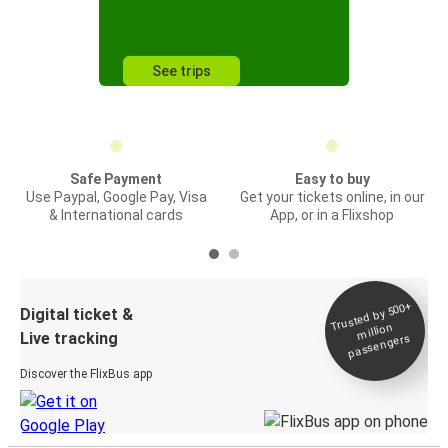
See trips
Safe Payment
Easy to buy
Use Paypal, Google Pay, Visa
Get your tickets online, in our
& International cards
App, or in a Flixshop
Trusted by 500+
Digital ticket &
million
Live tracking
passengers
Discover the FlixBus app