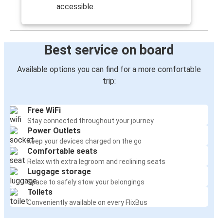
accessible.
Best service on board
Available options you can find for a more comfortable
trip:
Free WiFi
Stay connected throughout your journey
Power Outlets
Keep your devices charged on the go
Comfortable seats
Relax with extra legroom and reclining seats
Luggage storage
Space to safely stow your belongings
Toilets
Conveniently available on every FlixBus