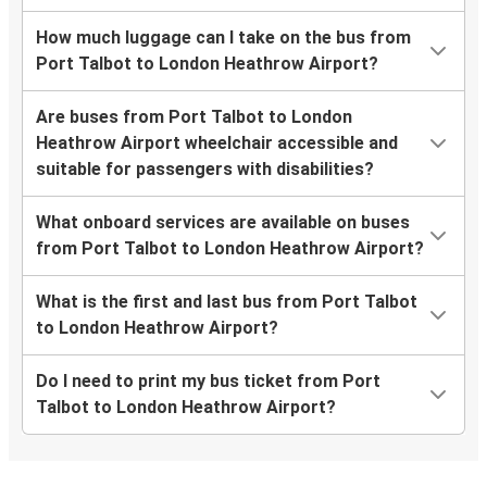
How much luggage can I take on the bus from
Port Talbot to London Heathrow Airport?
Are buses from Port Talbot to London
Heathrow Airport wheelchair accessible and
suitable for passengers with disabilities?
What onboard services are available on buses
from Port Talbot to London Heathrow Airport?
What is the first and last bus from Port Talbot
to London Heathrow Airport?
Do I need to print my bus ticket from Port
Talbot to London Heathrow Airport?