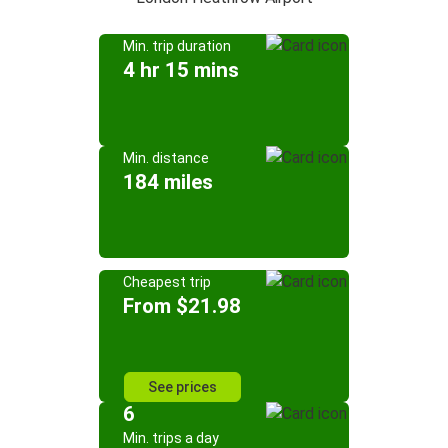
Min. trip duration
4 hr 15 mins
Min. distance
184 miles
Cheapest trip
From $21.98
See prices
6
Min. trips a day