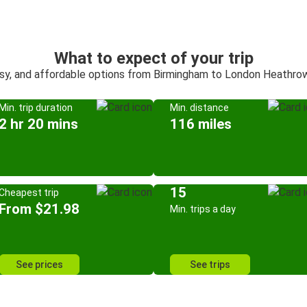
What to expect of your trip
asy, and affordable options from Birmingham to London Heathrow
Min. trip duration
Min. distance
2 hr 20 mins
116 miles
15
Cheapest trip
From $21.98
Min. trips a day
See prices
See trips