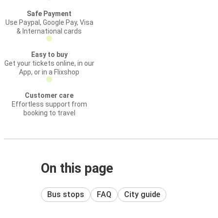
Safe Payment
Use Paypal, Google Pay, Visa
& International cards
Easy to buy
Get your tickets online, in our
App, or in a Flixshop
Customer care
Effortless support from
booking to travel
On this page
Bus stops
FAQ
City guide