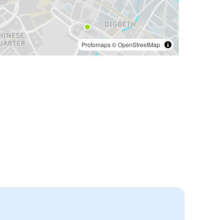
Protomaps
©
OpenStreetMap