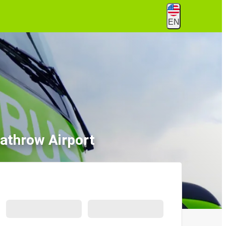
EN
athrow Airport