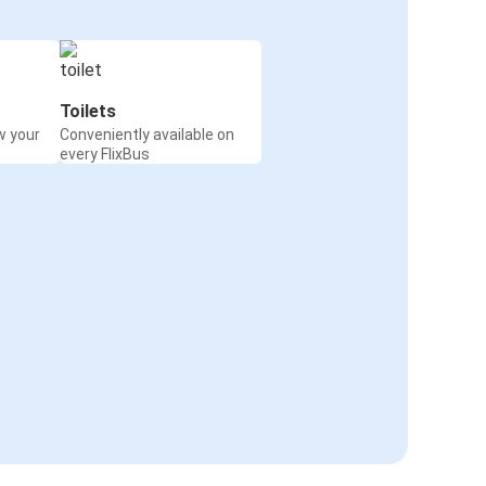
Toilets
w your
Conveniently available on
every FlixBus