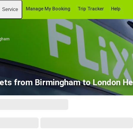
Manage My Booking
Trip Tracker
Help
Service
ngham
kets from Birmingham to London He