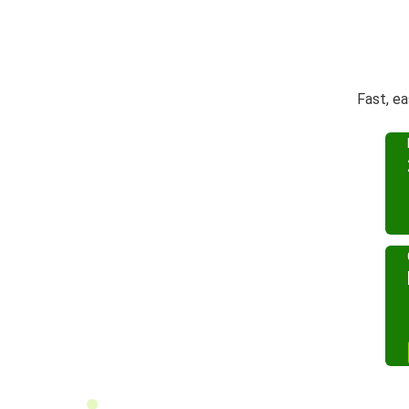
Fast, e