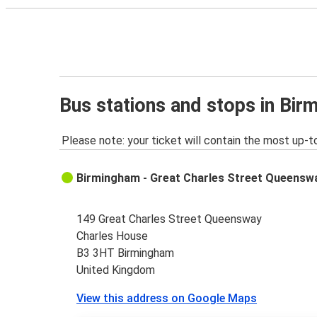
Bus stations and stops in Bi
Please note: your ticket will contain the most up-t
Birmingham - Great Charles Street Queensw
149 Great Charles Street Queensway
Charles House
B3 3HT Birmingham
United Kingdom
View this address on Google Maps