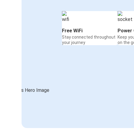
Free WiFi
Power 
Stay connected throughout
Keep yo
your journey
on the g