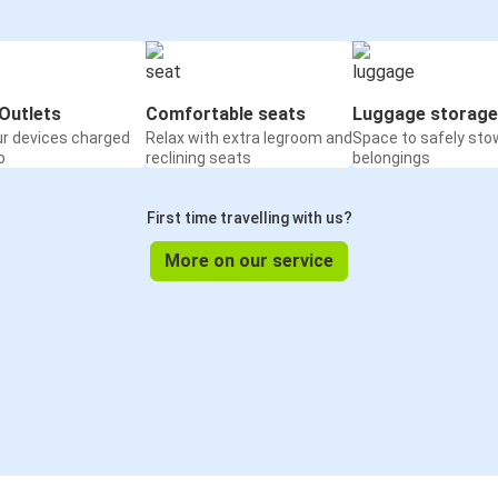
Outlets
Comfortable seats
Luggage storage
ur devices charged
Relax with extra legroom and
Space to safely sto
o
reclining seats
belongings
First time travelling with us?
More on our service