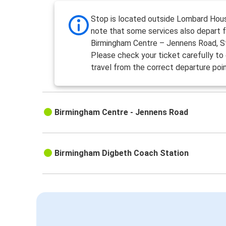
Stop is located outside Lombard Hou
note that some services also depart 
Birmingham Centre – Jennens Road, S
Please check your ticket carefully to
travel from the correct departure poin
Birmingham Centre - Jennens Road
Birmingham Digbeth Coach Station