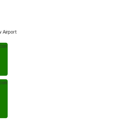
 Airport