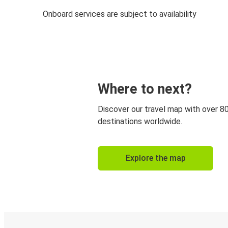
Onboard services are subject to availability
Where to next?
Discover our travel map with over 8
destinations worldwide.
Explore the map