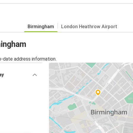
Birmingham
London Heathrow Airport
rmingham
o-date address information.
ay