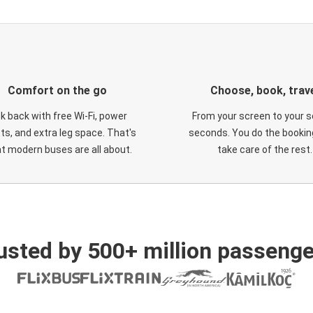
Comfort on the go
Choose, book, trav
ck back with free Wi-Fi, power
From your screen to your s
ts, and extra leg space. That's
seconds. You do the booking
t modern buses are all about.
take care of the rest.
usted by 500+ million passenge