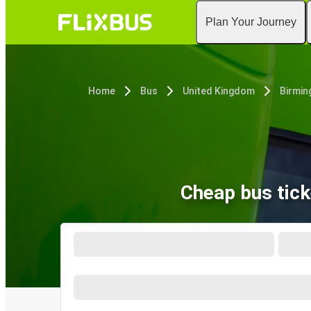
Plan Your Journey
Home
Bus
United Kingdom
Birmi
Cheap bus tic