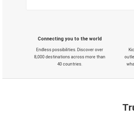
Connecting you to the world
Endless possibilities. Discover over
Ki
8,000 destinations across more than
outle
40 countries.
wha
Tr