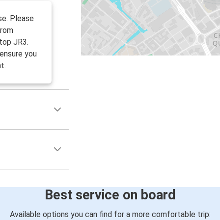
se. Please
from
top JR3.
 ensure you
t.
Best service on board
Available options you can find for a more comfortable trip: