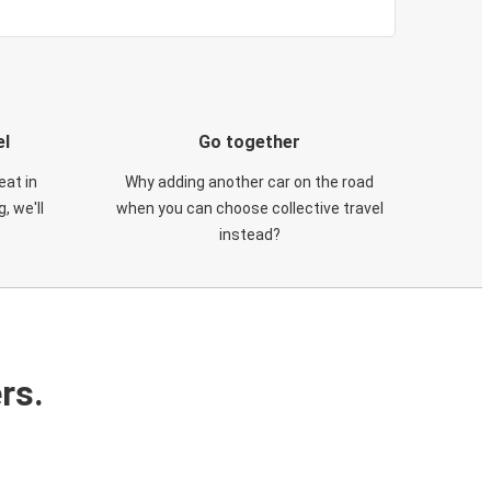
el
Go together
eat in
Why adding another car on the road
, we'll
when you can choose collective travel
instead?
rs.