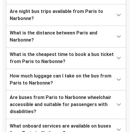
Are night bus trips available from Paris to
Narbonne?
What is the distance between Paris and
Narbonne?
What is the cheapest time to book a bus ticket
from Paris to Narbonne?
How much luggage can I take on the bus from
Paris to Narbonne?
Are buses from Paris to Narbonne wheelchair
accessible and suitable for passengers with
disabilities?
What onboard services are available on buses