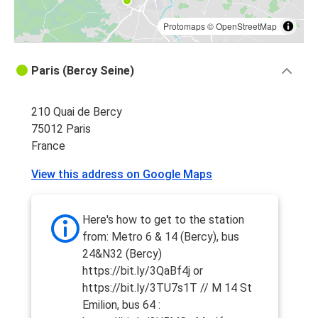
Protomaps
©
OpenStreetMap
Paris (Bercy Seine)
210 Quai de Bercy
75012 Paris
France
View this address on Google Maps
Here's how to get to the station
from: Metro 6 & 14 (Bercy), bus
24&N32 (Bercy)
https://bit.ly/3QaBf4j or
https://bit.ly/3TU7s1T // M 14 St
Emilion, bus 64 :