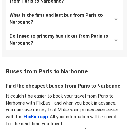
from Paris to Narbonne?
What is the first and last bus from Paris to
Narbonne?
Do I need to print my bus ticket from Paris to
Narbonne?
Buses from Paris to Narbonne
Find the cheapest buses from Paris to Narbonne
It couldn't be easier to book your travel from Paris to
Narbonne with FlixBus - and when you book in advance,
you can save money too! Make your journey even easier
with the
FlixBus app
. All your information will be saved
for the next time you travel.