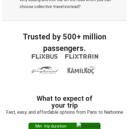
choose collective travel instead?
Trusted by 500+ million
passengers.
What to expect of
your trip
Fast, easy, and affordable options from Paris to Narbonne
Min. trip duration