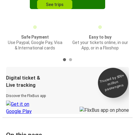
See trips
Safe Payment
Easy to buy
Use Paypal, Google Pay, Visa
Get your tickets online, in our
& International cards
App, or in a Flixshop
Trusted by 500+
Digital ticket &
million
Live tracking
passengers
Discover the FlixBus app
On this page