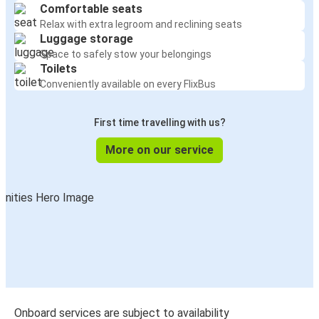
Comfortable seats
Relax with extra legroom and reclining seats
Luggage storage
Space to safely stow your belongings
Toilets
Conveniently available on every FlixBus
First time travelling with us?
More on our service
Onboard services are subject to availability