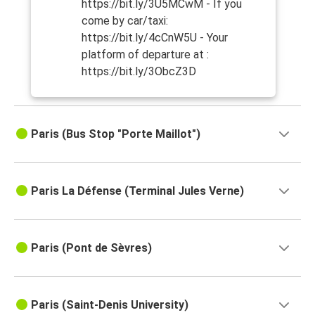
https://bit.ly/3U5MCwM - If you
come by car/taxi:
https://bit.ly/4cCnW5U - Your
platform of departure at :
https://bit.ly/3ObcZ3D
Paris (Bus Stop "Porte Maillot")
Paris La Défense (Terminal Jules Verne)
Paris (Pont de Sèvres)
Paris (Saint-Denis University)