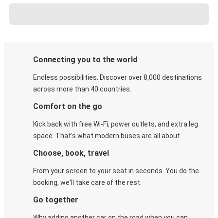
Connecting you to the world
Endless possibilities. Discover over 8,000 destinations
across more than 40 countries.
Comfort on the go
Kick back with free Wi-Fi, power outlets, and extra leg
space. That's what modern buses are all about.
Choose, book, travel
From your screen to your seat in seconds. You do the
booking, we'll take care of the rest.
Go together
Why adding another car on the road when you can