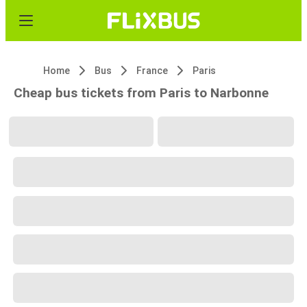
Home
Bus
France
Paris
Cheap bus tickets from Paris to Narbonne