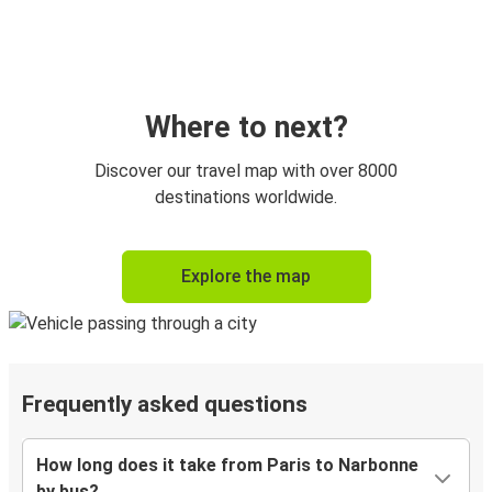
Where to next?
Discover our travel map with over 8000
destinations worldwide.
Explore the map
Frequently asked questions
How long does it take from Paris to Narbonne
by bus?