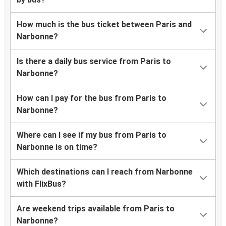
How much is the bus ticket between Paris and
Narbonne?
Is there a daily bus service from Paris to
Narbonne?
How can I pay for the bus from Paris to
Narbonne?
Where can I see if my bus from Paris to
Narbonne is on time?
Which destinations can I reach from Narbonne
with FlixBus?
Are weekend trips available from Paris to
Narbonne?