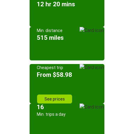
12 hr 20 mins
Min. distance
515 miles
Cheapest trip
From $58.98
See prices
16
Min. trips a day