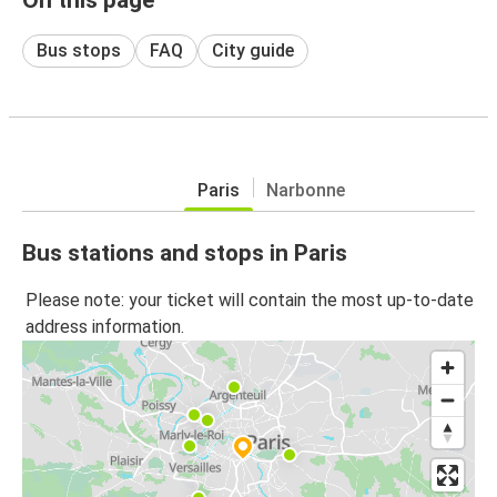
Bus stops
FAQ
City guide
Paris
Narbonne
Bus stations and stops in Paris
Please note: your ticket will contain the most up-to-date
address information.