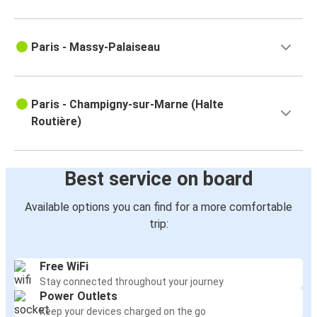
Paris - Massy-Palaiseau
Paris - Champigny-sur-Marne (Halte
Routière)
Best service on board
Available options you can find for a more comfortable
trip:
Free WiFi
Stay connected throughout your journey
Power Outlets
Keep your devices charged on the go