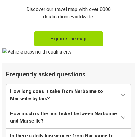
Discover our travel map with over 8000
destinations worldwide.
Explore the map
Frequently asked questions
How long does it take from Narbonne to
Marseille by bus?
How much is the bus ticket between Narbonne
and Marseille?
Is there a daily bus service from Narbonne to