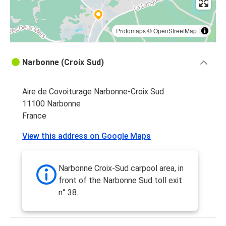
Protomaps
©
OpenStreetMap
Narbonne (Croix Sud)
Aire de Covoiturage Narbonne-Croix Sud
11100 Narbonne
France
View this address on Google Maps
Narbonne Croix-Sud carpool area, in
front of the Narbonne Sud toll exit
n° 38.