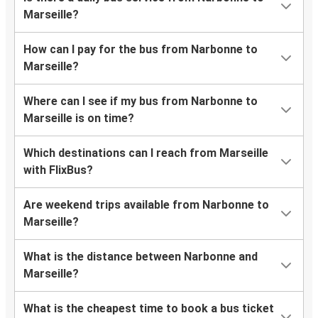
Marseille?
How can I pay for the bus from Narbonne to
Marseille?
Where can I see if my bus from Narbonne to
Marseille is on time?
Which destinations can I reach from Marseille
with FlixBus?
Are weekend trips available from Narbonne to
Marseille?
What is the distance between Narbonne and
Marseille?
What is the cheapest time to book a bus ticket