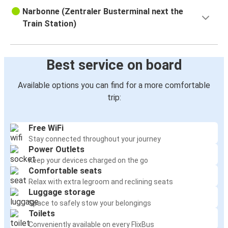
Narbonne (Zentraler Busterminal next the
Train Station)
Best service on board
Available options you can find for a more comfortable
trip:
Free WiFi
Stay connected throughout your journey
Power Outlets
Keep your devices charged on the go
Comfortable seats
Relax with extra legroom and reclining seats
Luggage storage
Space to safely stow your belongings
Toilets
Conveniently available on every FlixBus