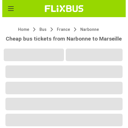
Home
Bus
France
Narbonne
Cheap bus tickets from Narbonne to Marseille