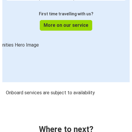
First time travelling with us?
More on our service
Onboard services are subject to availability
Where to next?