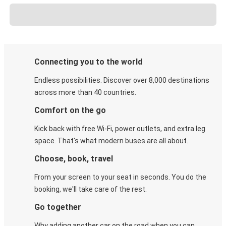
Connecting you to the world
Endless possibilities. Discover over 8,000 destinations
across more than 40 countries.
Comfort on the go
Kick back with free Wi-Fi, power outlets, and extra leg
space. That's what modern buses are all about.
Choose, book, travel
From your screen to your seat in seconds. You do the
booking, we'll take care of the rest.
Go together
Why adding another car on the road when you can