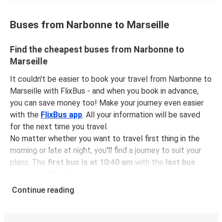
Buses from Narbonne to Marseille
Find the cheapest buses from Narbonne to
Marseille
It couldn't be easier to book your travel from Narbonne to
Marseille with FlixBus - and when you book in advance,
you can save money too! Make your journey even easier
with the
FlixBus app
. All your information will be saved
for the next time you travel.
No matter whether you want to travel first thing in the
morning or late at night, you'll find a journey to suit your
plans. The
first bus is at 10:40 am
with the
last bus
leaving at 11:15 pm
.
You can pick up a bus ticket from Narbonne to Marseille
Continue reading
for
just $22.48
- that's way cheaper than traveling by any
other method.
Buses are also a great choice for
environmentally-