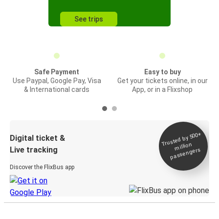
See trips
Safe Payment
Easy to buy
Use Paypal, Google Pay, Visa
Get your tickets online, in our
& International cards
App, or in a Flixshop
Trusted by 500+
Digital ticket &
million
Live tracking
passengers
Discover the FlixBus app