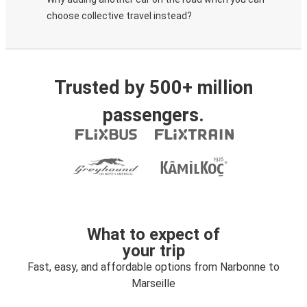
choose collective travel instead?
Trusted by 500+ million
passengers.
What to expect of
your trip
Fast, easy, and affordable options from Narbonne to
Marseille