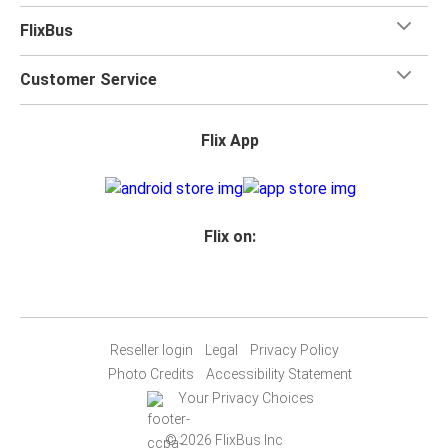
FlixBus
Customer Service
Flix App
Flix on:
Reseller login
Legal
Privacy Policy
Photo Credits
Accessibility Statement
Your Privacy Choices
© 2026 FlixBus Inc