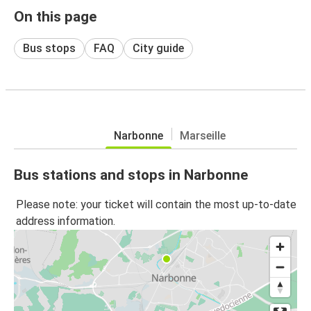
On this page
Bus stops
FAQ
City guide
Narbonne
Marseille
Bus stations and stops in Narbonne
Please note: your ticket will contain the most up-to-date
address information.