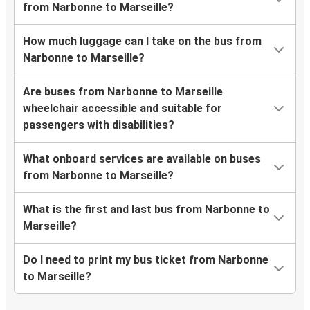
from Narbonne to Marseille?
How much luggage can I take on the bus from
Narbonne to Marseille?
Are buses from Narbonne to Marseille
wheelchair accessible and suitable for
passengers with disabilities?
What onboard services are available on buses
from Narbonne to Marseille?
What is the first and last bus from Narbonne to
Marseille?
Do I need to print my bus ticket from Narbonne
to Marseille?