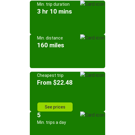
Min. trip duration
3 hr 10 mins
Min. distance
160 miles
Cheapest trip
From $22.48
See prices
5
Min. trips a day