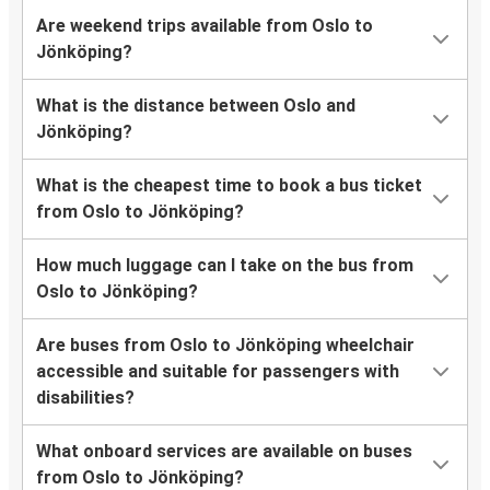
Are weekend trips available from Oslo to
Jönköping?
What is the distance between Oslo and
Jönköping?
What is the cheapest time to book a bus ticket
from Oslo to Jönköping?
How much luggage can I take on the bus from
Oslo to Jönköping?
Are buses from Oslo to Jönköping wheelchair
accessible and suitable for passengers with
disabilities?
What onboard services are available on buses
from Oslo to Jönköping?