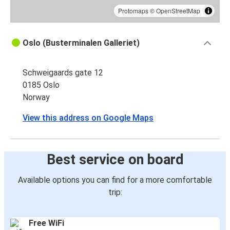
Protomaps
©
OpenStreetMap
Oslo (Busterminalen Galleriet)
Schweigaards gate 12
0185 Oslo
Norway
View this address on Google Maps
Best service on board
Available options you can find for a more comfortable
trip:
Free WiFi