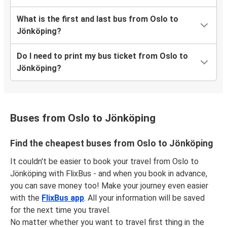
What is the first and last bus from Oslo to
Jönköping?
Do I need to print my bus ticket from Oslo to
Jönköping?
Buses from Oslo to Jönköping
Find the cheapest buses from Oslo to Jönköping
It couldn't be easier to book your travel from Oslo to
Jönköping with FlixBus - and when you book in advance,
you can save money too! Make your journey even easier
with the
FlixBus app
. All your information will be saved
for the next time you travel.
No matter whether you want to travel first thing in the