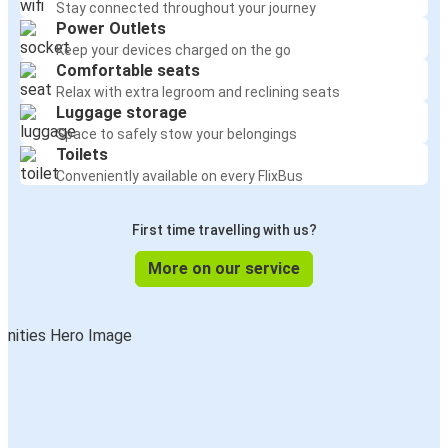
Stay connected throughout your journey
Power Outlets
Keep your devices charged on the go
Comfortable seats
Relax with extra legroom and reclining seats
Luggage storage
Space to safely stow your belongings
Toilets
Conveniently available on every FlixBus
First time travelling with us?
More on our service