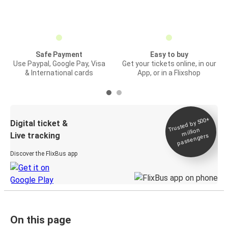
Safe Payment
Easy to buy
Use Paypal, Google Pay, Visa
Get your tickets online, in our
& International cards
App, or in a Flixshop
Trusted by 500+
Digital ticket &
million
Live tracking
passengers
Discover the FlixBus app
On this page