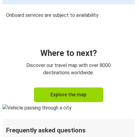
Onboard services are subject to availability
Where to next?
Discover our travel map with over 8000
destinations worldwide.
Explore the map
Frequently asked questions