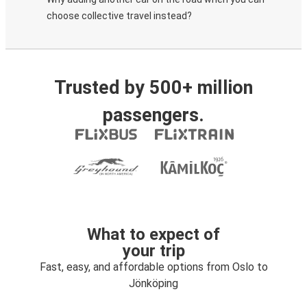
choose collective travel instead?
Trusted by 500+ million
passengers.
What to expect of
your trip
Fast, easy, and affordable options from Oslo to
Jönköping