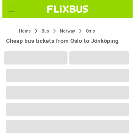
Home
Bus
Norway
Oslo
Cheap bus tickets from Oslo to Jönköping