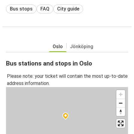
Bus stops
FAQ
City guide
Oslo
Jönköping
Bus stations and stops in Oslo
Please note: your ticket will contain the most up-to-date
address information.