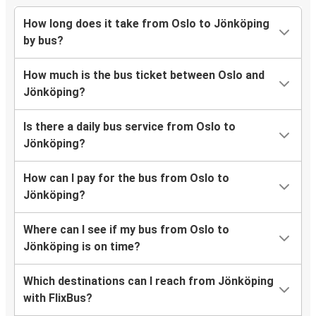
How long does it take from Oslo to Jönköping
by bus?
How much is the bus ticket between Oslo and
Jönköping?
Is there a daily bus service from Oslo to
Jönköping?
How can I pay for the bus from Oslo to
Jönköping?
Where can I see if my bus from Oslo to
Jönköping is on time?
Which destinations can I reach from Jönköping
with FlixBus?