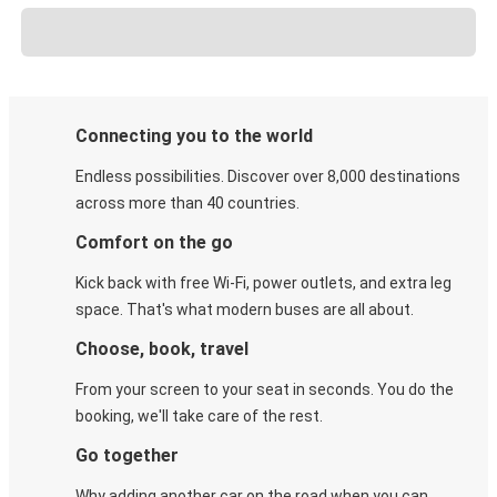
Connecting you to the world
Endless possibilities. Discover over 8,000 destinations
across more than 40 countries.
Comfort on the go
Kick back with free Wi-Fi, power outlets, and extra leg
space. That's what modern buses are all about.
Choose, book, travel
From your screen to your seat in seconds. You do the
booking, we'll take care of the rest.
Go together
Why adding another car on the road when you can