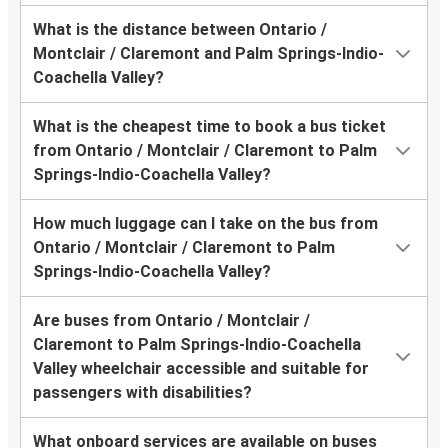
What is the distance between Ontario /
Montclair / Claremont and Palm Springs-Indio-
Coachella Valley?
What is the cheapest time to book a bus ticket
from Ontario / Montclair / Claremont to Palm
Springs-Indio-Coachella Valley?
How much luggage can I take on the bus from
Ontario / Montclair / Claremont to Palm
Springs-Indio-Coachella Valley?
Are buses from Ontario / Montclair /
Claremont to Palm Springs-Indio-Coachella
Valley wheelchair accessible and suitable for
passengers with disabilities?
What onboard services are available on buses