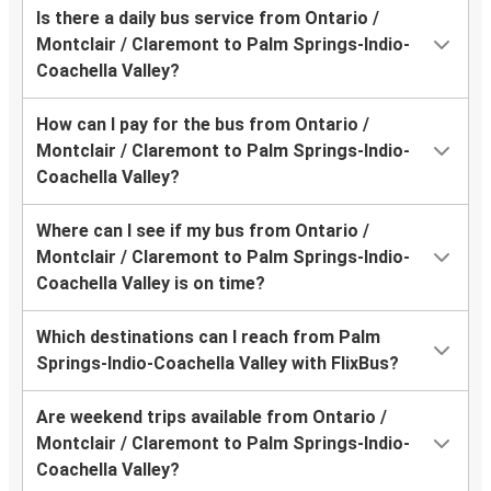
Is there a daily bus service from Ontario /
Montclair / Claremont to Palm Springs-Indio-
Coachella Valley?
How can I pay for the bus from Ontario /
Montclair / Claremont to Palm Springs-Indio-
Coachella Valley?
Where can I see if my bus from Ontario /
Montclair / Claremont to Palm Springs-Indio-
Coachella Valley is on time?
Which destinations can I reach from Palm
Springs-Indio-Coachella Valley with FlixBus?
Are weekend trips available from Ontario /
Montclair / Claremont to Palm Springs-Indio-
Coachella Valley?