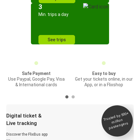
3
Min. trips a day
See trips
Safe Payment
Easy to buy
Use Paypal, Google Pay, Visa
Get your tickets online, in our
& International cards
App, or in a Flixshop
Trusted by 500+
Digital ticket &
million
Live tracking
passengers
Discover the FlixBus app