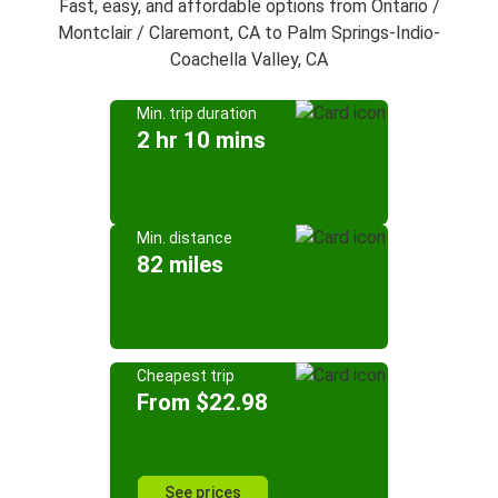
Fast, easy, and affordable options from Ontario /
Montclair / Claremont, CA to Palm Springs-Indio-
Coachella Valley, CA
Min. trip duration
2 hr 10 mins
Min. distance
82 miles
Cheapest trip
From $22.98
See prices