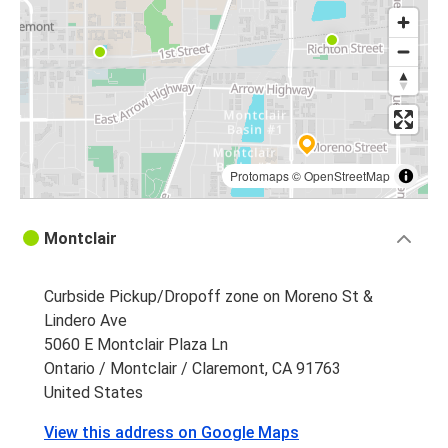
Protomaps
©
OpenStreetMap
Montclair
Curbside Pickup/Dropoff zone on Moreno St &
Lindero Ave
5060 E Montclair Plaza Ln
Ontario / Montclair / Claremont, CA 91763
United States
View this address on Google Maps