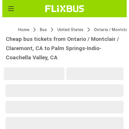
Home
Bus
United States
Cheap bus tickets from Ontario / Montclair /
Claremont, CA to Palm Springs-Indio-
Coachella Valley, CA