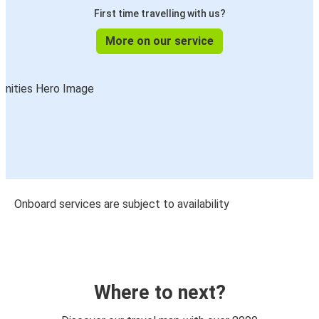
First time travelling with us?
More on our service
Onboard services are subject to availability
Where to next?