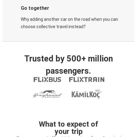
Go together
Why adding another car on the road when you can
choose collective travel instead?
Trusted by 500+ million
passengers.
What to expect of
your trip