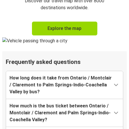
Discover our travel map with over 8000
destinations worldwide.
Explore the map
Frequently asked questions
How long does it take from Ontario / Montclair
/ Claremont to Palm Springs-Indio-Coachella
Valley by bus?
How much is the bus ticket between Ontario /
Montclair / Claremont and Palm Springs-Indio-
Coachella Valley?