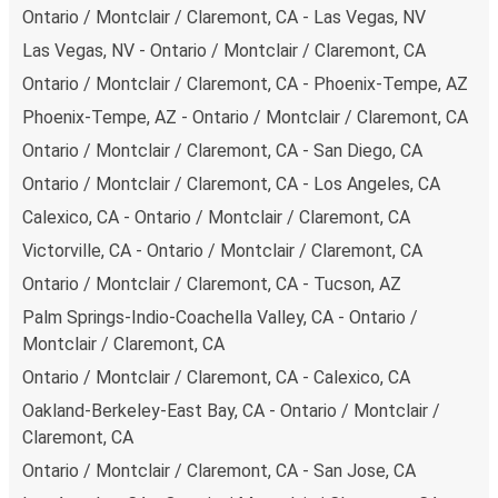
carbon neutral
and offer all travelers the opportunity to
Ontario / Montclair / Claremont, CA - Las Vegas, NV
offset their carbon emissions when booking their tickets.
Las Vegas, NV - Ontario / Montclair / Claremont, CA
Simply select the "CO2 compensation" box when paying
Ontario / Montclair / Claremont, CA - Phoenix-Tempe, AZ
online and we'll use all of the money to make a direct
Phoenix-Tempe, AZ - Ontario / Montclair / Claremont, CA
impact on the future of sustainable mobility.
Ontario / Montclair / Claremont, CA - San Diego, CA
What to expect onboard the FlixBus bus from
Ontario / Montclair / Claremont, CA - Los Angeles, CA
Ontario / Montclair / Claremont to Palm Springs-
Indio-Coachella Valley
Calexico, CA - Ontario / Montclair / Claremont, CA
Victorville, CA - Ontario / Montclair / Claremont, CA
Traveling from Ontario / Montclair / Claremont to Palm
Springs-Indio-Coachella Valley is stess-free, clean and
Ontario / Montclair / Claremont, CA - Tucson, AZ
comfortable - and it couldn't be easier to book a ticket.
Palm Springs-Indio-Coachella Valley, CA - Ontario /
You can book online via the website, on our app, in person
Montclair / Claremont, CA
at a FlixShops or at resellers.
Ontario / Montclair / Claremont, CA - Calexico, CA
We accept card payment as well as Paypal, Google Pay
Oakland-Berkeley-East Bay, CA - Ontario / Montclair /
and Apple Pay, but there are many
more payment
Claremont, CA
options
that you can choose from. The easiest way to
book your ticket is using our
app
. You'll be able to make
Ontario / Montclair / Claremont, CA - San Jose, CA
your reservation within seconds and there's
no need to