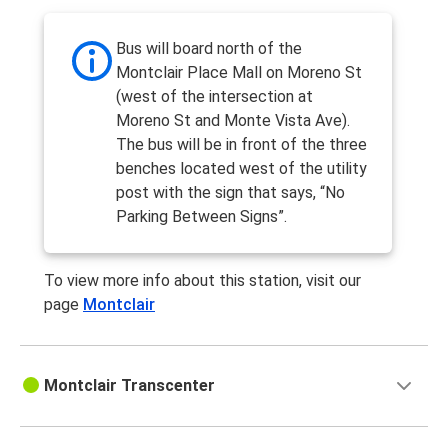
Bus will board north of the
Montclair Place Mall on Moreno St
(west of the intersection at
Moreno St and Monte Vista Ave).
The bus will be in front of the three
benches located west of the utility
post with the sign that says, “No
Parking Between Signs”.
To view more info about this station, visit our
page
Montclair
Montclair Transcenter