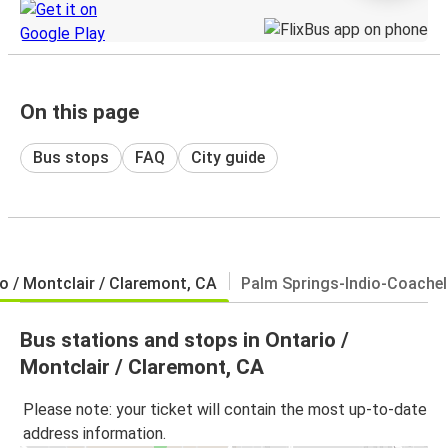
On this page
Bus stops
FAQ
City guide
o / Montclair / Claremont, CA
Palm Springs-Indio-Coachell
Bus stations and stops in Ontario /
Montclair / Claremont, CA
Please note: your ticket will contain the most up-to-date
address information.