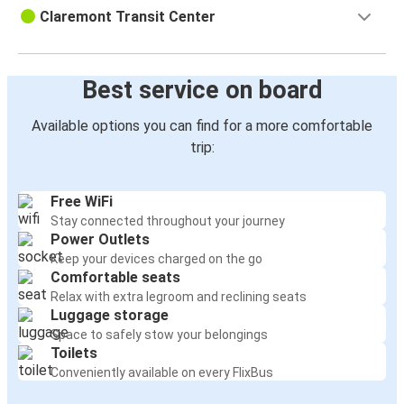
Claremont Transit Center
Best service on board
Available options you can find for a more comfortable
trip:
Free WiFi
Stay connected throughout your journey
Power Outlets
Keep your devices charged on the go
Comfortable seats
Relax with extra legroom and reclining seats
Luggage storage
Space to safely stow your belongings
Toilets
Conveniently available on every FlixBus