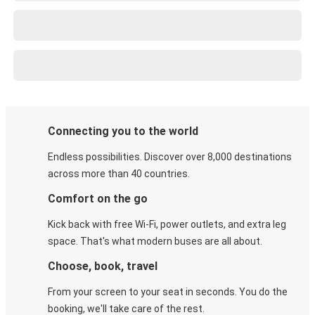
Connecting you to the world
Endless possibilities. Discover over 8,000 destinations
across more than 40 countries.
Comfort on the go
Kick back with free Wi-Fi, power outlets, and extra leg
space. That's what modern buses are all about.
Choose, book, travel
From your screen to your seat in seconds. You do the
booking, we'll take care of the rest.