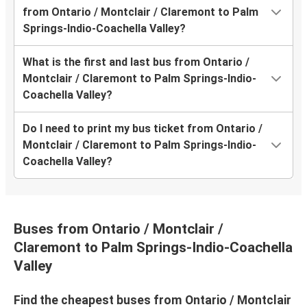
from Ontario / Montclair / Claremont to Palm
Springs-Indio-Coachella Valley?
What is the first and last bus from Ontario /
Montclair / Claremont to Palm Springs-Indio-
Coachella Valley?
Do I need to print my bus ticket from Ontario /
Montclair / Claremont to Palm Springs-Indio-
Coachella Valley?
Buses from Ontario / Montclair /
Claremont to Palm Springs-Indio-Coachella
Valley
Find the cheapest buses from Ontario / Montclair