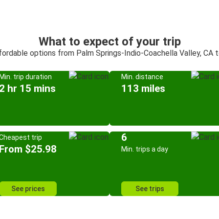
What to expect of your trip
ffordable options from Palm Springs-Indio-Coachella Valley, CA 
Min. trip duration
Min. distance
2 hr 15 mins
113 miles
6
Cheapest trip
From $25.98
Min. trips a day
See prices
See trips