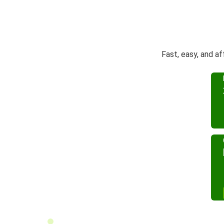
Fast, easy, and a