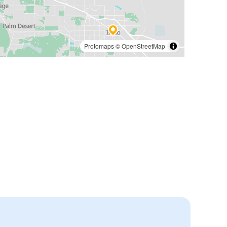
Protomaps
©
OpenStreetMap