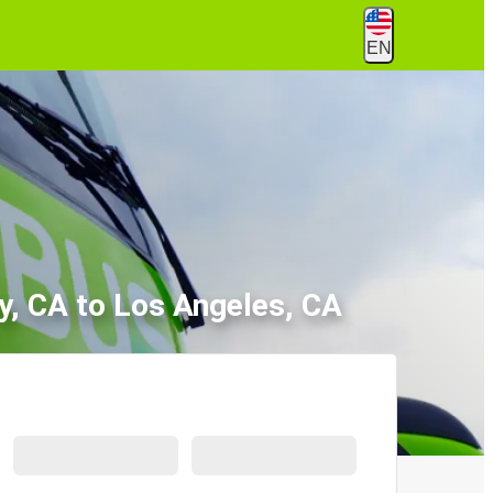
EN
y, CA to Los Angeles, CA