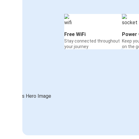
Free WiFi
Power 
Stay connected throughout
Keep yo
your journey
on the g