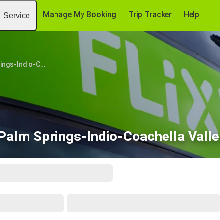
Manage My Booking
Trip Tracker
Help
Service
Palm Springs-Indio-Coachella Valley, CA
Palm Springs-Indio-Coachella Valle