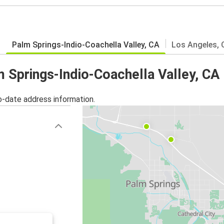
Palm Springs-Indio-Coachella Valley, CA
Los Angeles, 
m Springs-Indio-Coachella Valley, CA
o-date address information.