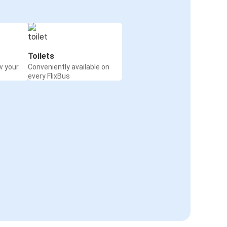
Toilets
w your
Conveniently available on
every FlixBus