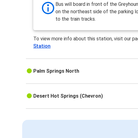
Bus will board in front of the Greyhoun
on the northeast side of the parking l
to the train tracks.
To view more info about this station, visit our p
Station
Palm Springs North
Desert Hot Springs (Chevron)