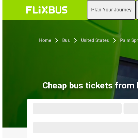
Plan Your Journey
Home
Bus
United States
Cheap bus tickets from 