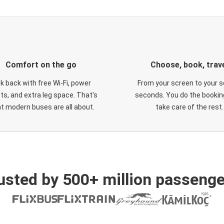
Comfort on the go
Choose, book, trav
ck back with free Wi-Fi, power
From your screen to your s
ts, and extra leg space. That's
seconds. You do the booking
t modern buses are all about.
take care of the rest.
usted by 500+ million passenge