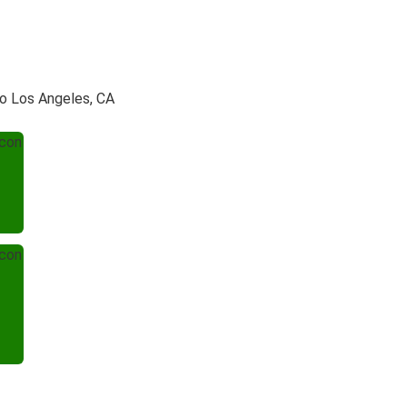
to Los Angeles, CA