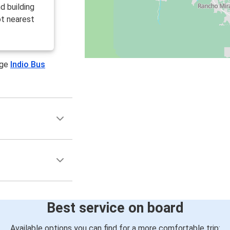
d building
ot nearest
age
Indio Bus
Best service on board
Available options you can find for a more comfortable trip: