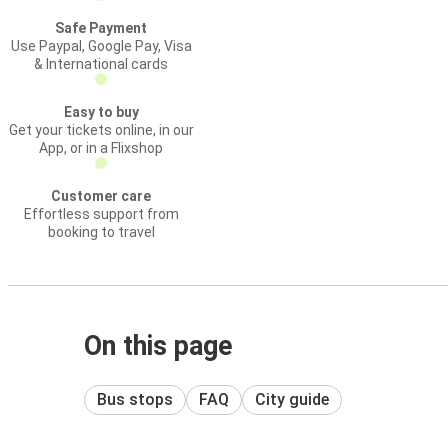
Safe Payment
Use Paypal, Google Pay, Visa
& International cards
Easy to buy
Get your tickets online, in our
App, or in a Flixshop
Customer care
Effortless support from
booking to travel
On this page
Bus stops
FAQ
City guide