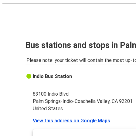
Bus stations and stops in Pal
Please note: your ticket will contain the most up-t
Indio Bus Station
83100 Indio Blvd
Palm Springs-Indio-Coachella Valley, CA 92201
United States
View this address on Google Maps