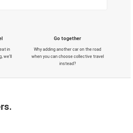
el
Go together
eat in
Why adding another car on the road
, we'll
when you can choose collective travel
instead?
rs.