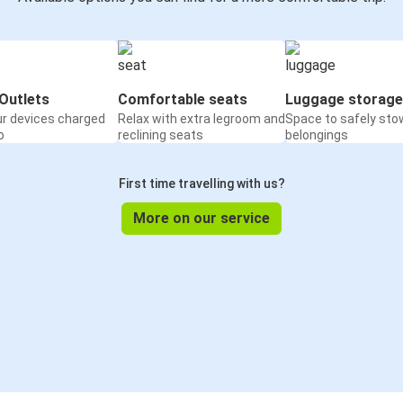
Outlets
Comfortable seats
Luggage storage
ur devices charged
Relax with extra legroom and
Space to safely sto
o
reclining seats
belongings
First time travelling with us?
More on our service