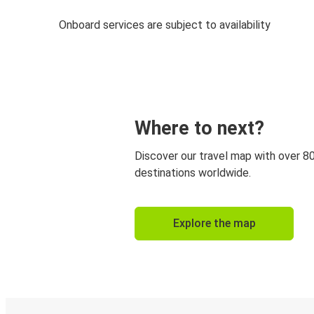
Onboard services are subject to availability
Where to next?
Discover our travel map with over 8
destinations worldwide.
Explore the map