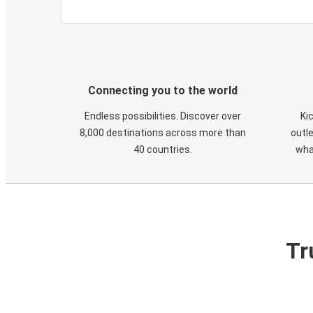
Connecting you to the world
Endless possibilities. Discover over
Ki
8,000 destinations across more than
outle
40 countries.
wha
Tr