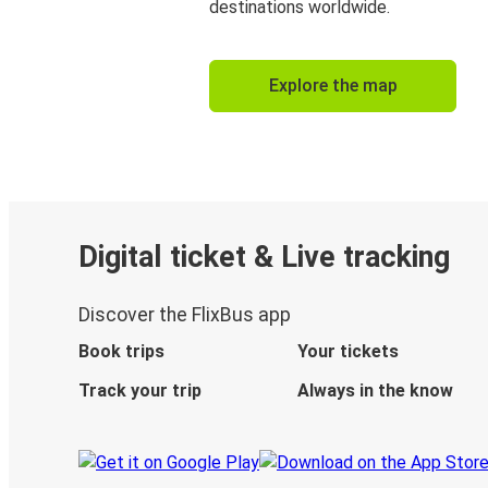
destinations worldwide.
Explore the map
Digital ticket & Live tracking
Discover the FlixBus app
Book trips
Your tickets
Track your trip
Always in the know