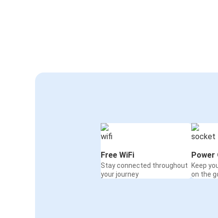
Free WiFi
Power 
Stay connected throughout
Keep yo
your journey
on the g