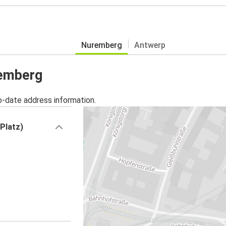
Nuremberg
Antwerp
remberg
o-date address information.
Platz)