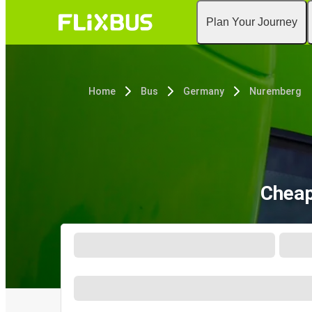
Plan Your Journey
Home
Bus
Germany
Nuremberg
Cheap