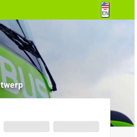
EN
ntwerp