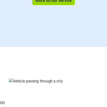
More on our service
000