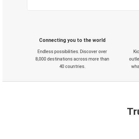
Connecting you to the world
Endless possibilities. Discover over
Ki
8,000 destinations across more than
outle
40 countries.
wha
Tr