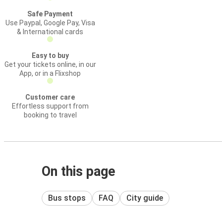
Safe Payment
Use Paypal, Google Pay, Visa
& International cards
Easy to buy
Get your tickets online, in our
App, or in a Flixshop
Customer care
Effortless support from
booking to travel
On this page
Bus stops
FAQ
City guide