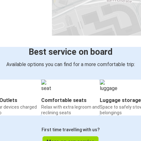
Best service on board
Available options you can find for a more comfortable trip:
Outlets
Comfortable seats
Luggage storage
ur devices charged
Relax with extra legroom and
Space to safely sto
o
reclining seats
belongings
First time travelling with us?