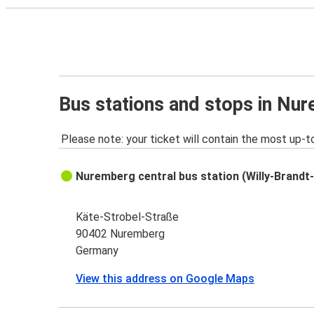
Bus stations and stops in Nu
Please note: your ticket will contain the most up-t
Nuremberg central bus station (Willy-Brandt-
Käte-Strobel-Straße
90402 Nuremberg
Germany
View this address on Google Maps