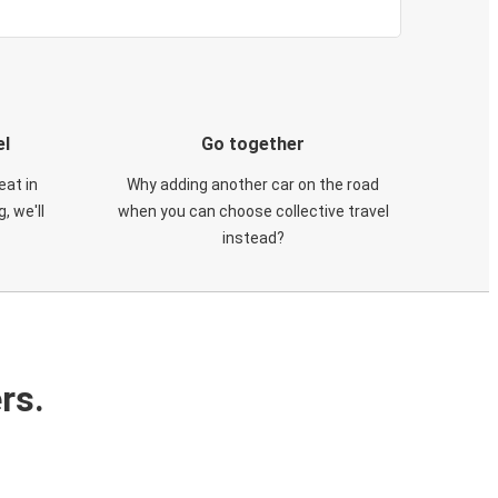
el
Go together
eat in
Why adding another car on the road
, we'll
when you can choose collective travel
instead?
rs.