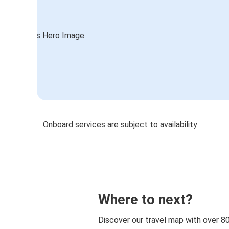
Onboard services are subject to availability
Where to next?
Discover our travel map with over 8