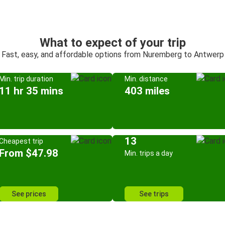
What to expect of your trip
Fast, easy, and affordable options from Nuremberg to Antwerp
Min. trip duration
Min. distance
11 hr 35 mins
403 miles
13
Cheapest trip
From $47.98
Min. trips a day
See prices
See trips