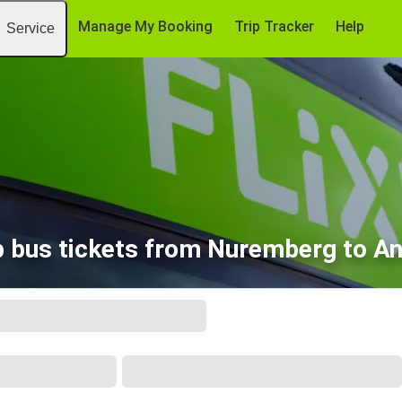
Manage My Booking
Trip Tracker
Help
Service
 bus tickets from Nuremberg to A