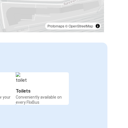
Protomaps
©
OpenStreetMap
Toilets
w your
Conveniently available on
every FlixBus