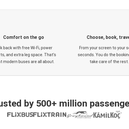
Comfort on the go
Choose, book, trav
ck back with free Wi-Fi, power
From your screen to your s
ts, and extra leg space. That's
seconds. You do the booking
t modern buses are all about.
take care of the rest.
usted by 500+ million passenge