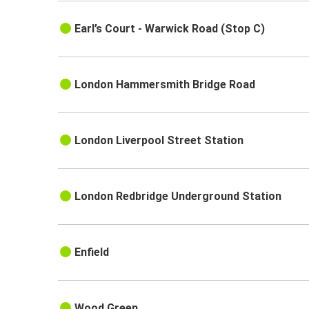
Earl’s Court - Warwick Road (Stop C)
London Hammersmith Bridge Road
London Liverpool Street Station
London Redbridge Underground Station
Enfield
Wood Green