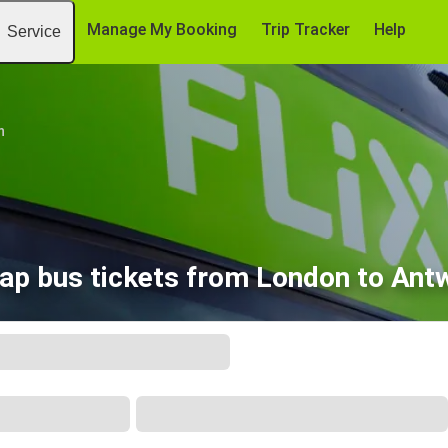
Manage My Booking
Trip Tracker
Help
Service
n
ap bus tickets from London to Ant