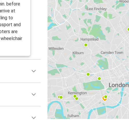
in. before
rrive at
ling to
ssport and
oters are
 wheelchair