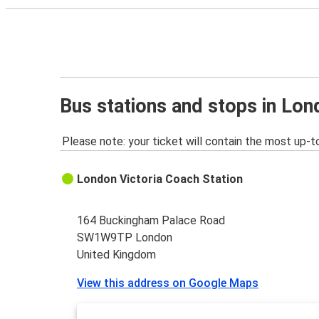
Bus stations and stops in Lo
Please note: your ticket will contain the most up-t
London Victoria Coach Station
164 Buckingham Palace Road
SW1W9TP London
United Kingdom
View this address on Google Maps