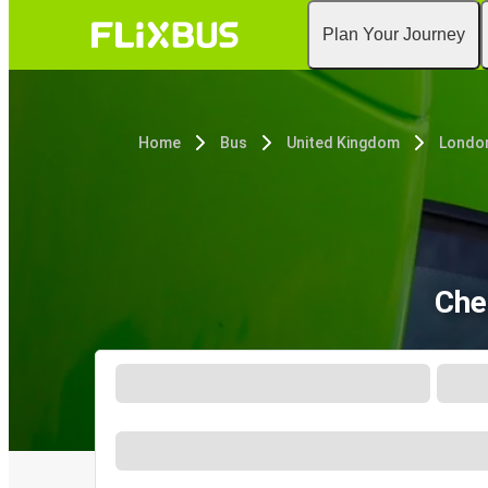
Plan Your Journey
Home
Bus
United Kingdom
Londo
Che