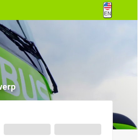
EN
werp