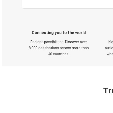
Connecting you to the world
Endless possibilities. Discover over
Ki
8,000 destinations across more than
outle
40 countries.
wha
Tr