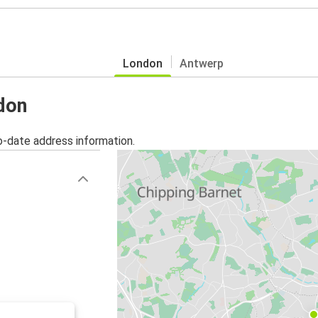
London
Antwerp
ndon
o-date address information.