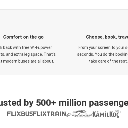
Comfort on the go
Choose, book, trav
ck back with free Wi-Fi, power
From your screen to your s
ts, and extra leg space. That's
seconds. You do the booking
t modern buses are all about.
take care of the rest.
usted by 500+ million passenge