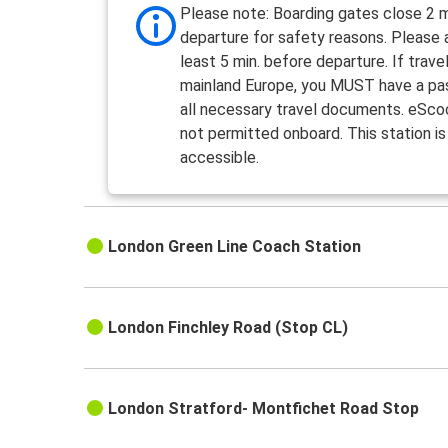
Please note: Boarding gates close 2 m
departure for safety reasons. Please a
least 5 min. before departure. If travel
mainland Europe, you MUST have a pa
all necessary travel documents. eSco
not permitted onboard. This station is
accessible.
London Green Line Coach Station
London Finchley Road (Stop CL)
London Stratford- Montfichet Road Stop