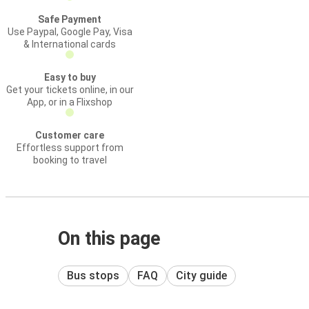
Safe Payment
Use Paypal, Google Pay, Visa
& International cards
Easy to buy
Get your tickets online, in our
App, or in a Flixshop
Customer care
Effortless support from
booking to travel
On this page
Bus stops
FAQ
City guide