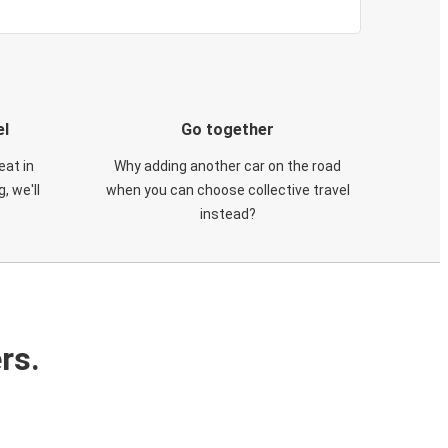
el
Go together
eat in
Why adding another car on the road
, we'll
when you can choose collective travel
instead?
rs.