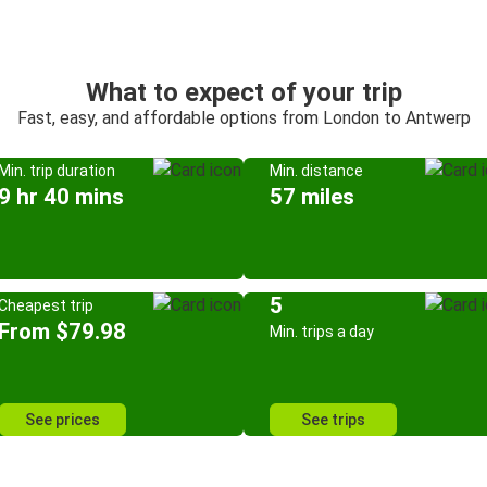
What to expect of your trip
Fast, easy, and affordable options from London to Antwerp
Min. trip duration
Min. distance
9 hr 40 mins
57 miles
5
Cheapest trip
From $79.98
Min. trips a day
See prices
See trips