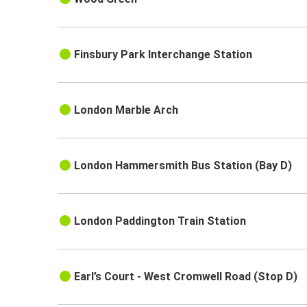
Finsbury Park Interchange Station
London Marble Arch
London Hammersmith Bus Station (Bay D)
London Paddington Train Station
Earl’s Court - West Cromwell Road (Stop D)