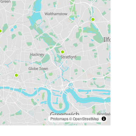
Protomaps
©
OpenStreetMap