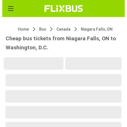
Home
Bus
Canada
Niagara Falls, ON
Cheap bus tickets from Niagara Falls, ON to
Washington, D.C.