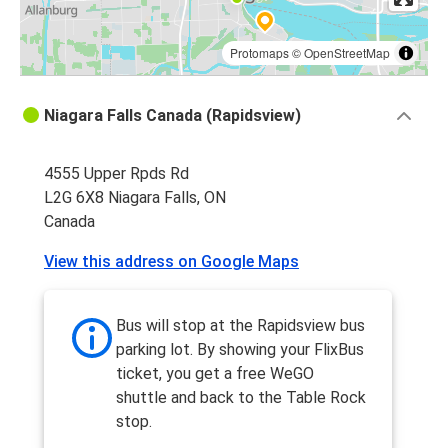
Protomaps
©
OpenStreetMap
Niagara Falls Canada (Rapidsview)
4555 Upper Rpds Rd
L2G 6X8 Niagara Falls, ON
Canada
View this address on Google Maps
Bus will stop at the Rapidsview bus
parking lot. By showing your FlixBus
ticket, you get a free WeGO
shuttle and back to the Table Rock
stop.