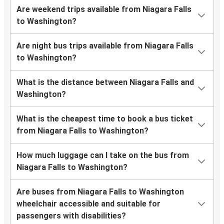
Are weekend trips available from Niagara Falls
to Washington?
Are night bus trips available from Niagara Falls
to Washington?
What is the distance between Niagara Falls and
Washington?
What is the cheapest time to book a bus ticket
from Niagara Falls to Washington?
How much luggage can I take on the bus from
Niagara Falls to Washington?
Are buses from Niagara Falls to Washington
wheelchair accessible and suitable for
passengers with disabilities?