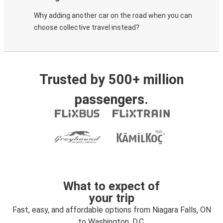
Why adding another car on the road when you can
choose collective travel instead?
Trusted by 500+ million
passengers.
What to expect of
your trip
Fast, easy, and affordable options from Niagara Falls, ON
to Washington, D.C.