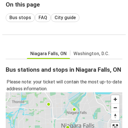
On this page
Bus stops
FAQ
City guide
Niagara Falls, ON
Washington, D.C.
Bus stations and stops in Niagara Falls, ON
Please note: your ticket will contain the most up-to-date
address information.