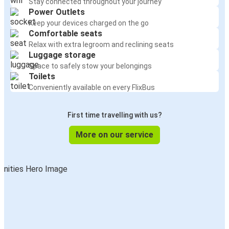
Stay connected throughout your journey
Power Outlets
Keep your devices charged on the go
Comfortable seats
Relax with extra legroom and reclining seats
Luggage storage
Space to safely stow your belongings
Toilets
Conveniently available on every FlixBus
First time travelling with us?
More on our service