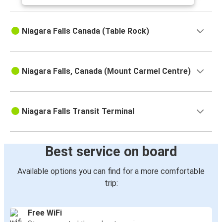
Niagara Falls Canada (Table Rock)
Niagara Falls, Canada (Mount Carmel Centre)
Niagara Falls Transit Terminal
Best service on board
Available options you can find for a more comfortable
trip:
Free WiFi