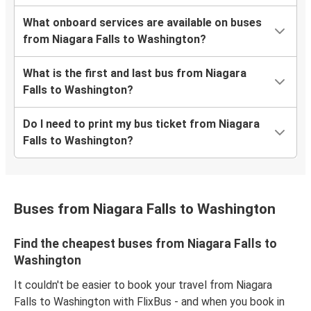
What onboard services are available on buses
from Niagara Falls to Washington?
What is the first and last bus from Niagara
Falls to Washington?
Do I need to print my bus ticket from Niagara
Falls to Washington?
Buses from Niagara Falls to Washington
Find the cheapest buses from Niagara Falls to
Washington
It couldn't be easier to book your travel from Niagara
Falls to Washington with FlixBus - and when you book in