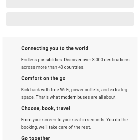
Connecting you to the world
Endless possibilities. Discover over 8,000 destinations
across more than 40 countries.
Comfort on the go
Kick back with free Wi-Fi, power outlets, and extra leg
space. That's what modern buses are all about.
Choose, book, travel
From your screen to your seat in seconds. You do the
booking, we'll take care of the rest.
Go together