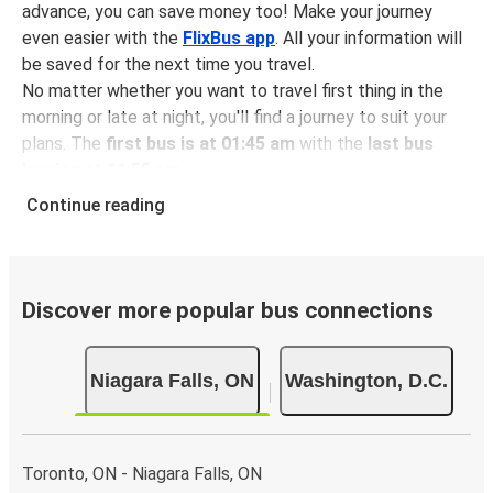
advance, you can save money too! Make your journey
even easier with the
FlixBus app
. All your information will
be saved for the next time you travel.
No matter whether you want to travel first thing in the
morning or late at night, you'll find a journey to suit your
plans. The
first bus is at 01:45 am
with the
last bus
leaving at 11:55 pm
.
You can pick up a bus ticket from Niagara Falls to
Continue reading
Washington for
just $100.87
- that's way cheaper than
traveling by any other method.
Buses are also a great choice for
environmentally-
conscious travelers
. We're working towards being
100%
Discover more popular bus connections
carbon neutral
and offer all travelers the opportunity to
offset their carbon emissions when booking their tickets.
Niagara Falls, ON
Washington, D.C.
Simply select the "CO2 compensation" box when paying
online and we'll use all of the money to make a direct
impact on the future of sustainable mobility.
Toronto, ON - Niagara Falls, ON
What to expect onboard the FlixBus bus from