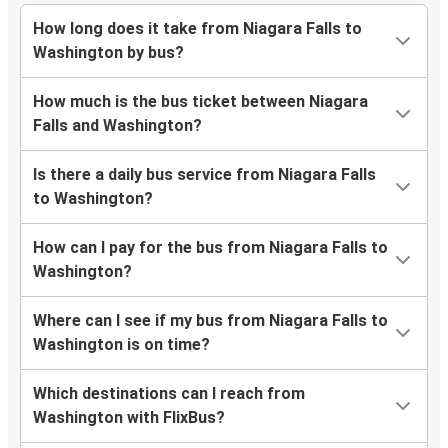
How long does it take from Niagara Falls to
Washington by bus?
How much is the bus ticket between Niagara
Falls and Washington?
Is there a daily bus service from Niagara Falls
to Washington?
How can I pay for the bus from Niagara Falls to
Washington?
Where can I see if my bus from Niagara Falls to
Washington is on time?
Which destinations can I reach from
Washington with FlixBus?