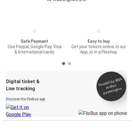
Safe Payment
Easy to buy
Use Paypal, Google Pay, Visa
Get your tickets online, in our
& International cards
App, or in a Flixshop
Trusted by 500+
Digital ticket &
million
Live tracking
passengers
Discover the FlixBus app