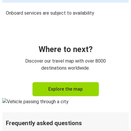
Onboard services are subject to availability
Where to next?
Discover our travel map with over 8000
destinations worldwide.
Explore the map
Frequently asked questions