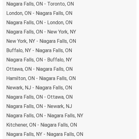
Niagara Falls to Washington
Niagara Falls, ON - Toronto, ON
London, ON - Niagara Falls, ON
Traveling from Niagara Falls to Washington is stess-free,
clean and comfortable - and it couldn't be easier to book
Niagara Falls, ON - London, ON
a ticket. You can book online via the website, on our app,
Niagara Falls, ON - New York, NY
in person at a FlixShops or at resellers.
New York, NY - Niagara Falls, ON
We accept card payment as well as Paypal, Google Pay
Buffalo, NY - Niagara Falls, ON
and Apple Pay, but there are many
more payment
options
that you can choose from. The easiest way to
Niagara Falls, ON - Buffalo, NY
book your ticket is using our
app
. You'll be able to make
Ottawa, ON - Niagara Falls, ON
your reservation within seconds and there's
no need to
Hamilton, ON - Niagara Falls, ON
print
and carry the ticket with you, as your phone will be
Newark, NJ - Niagara Falls, ON
your ticket.
Niagara Falls, ON - Ottawa, ON
Want to sit beside family or friends or keep the space
Niagara Falls, ON - Newark, NJ
beside you free? Need easy access to the toilet or a
Niagara Falls, ON - Niagara Falls, NY
table to get on with some work whilst traveling?
You can
Kitchener, ON - Niagara Falls, ON
reserve a seat
when you book on the app or website, and
you can choose from a variety of seat options. Once
Niagara Falls, NY - Niagara Falls, ON