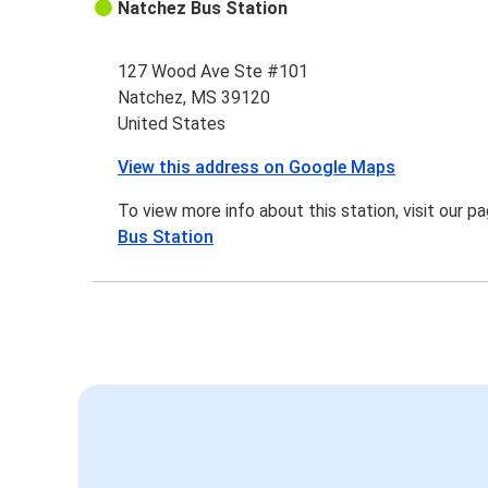
Natchez Bus Station
127 Wood Ave Ste #101
Natchez, MS 39120
United States
View this address on Google Maps
To view more info about this station, visit our p
Bus Station