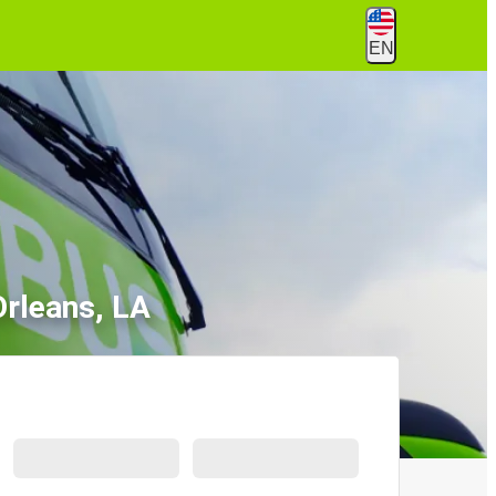
EN
rleans, LA