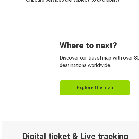
Where to next?
Discover our travel map with over 8
destinations worldwide.
Explore the map
Digital ticket & Live tracking