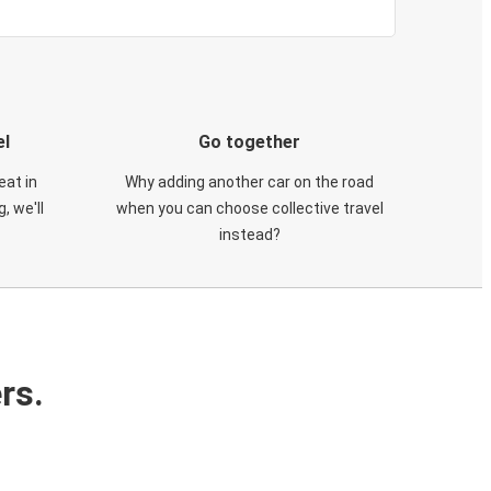
el
Go together
eat in
Why adding another car on the road
, we'll
when you can choose collective travel
instead?
rs.