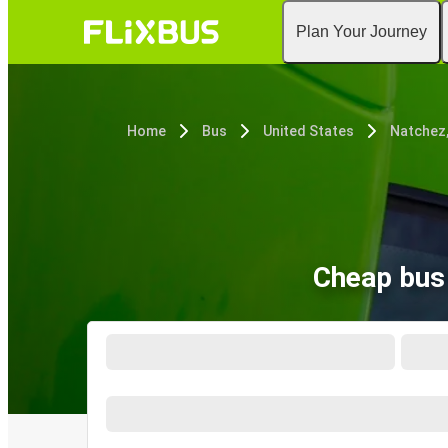
Plan Your Journey
Home
Bus
United States
Natchez
Cheap bus