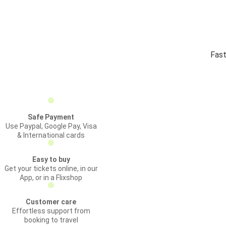
Fast
Safe Payment
Use Paypal, Google Pay, Visa
& International cards
Easy to buy
Get your tickets online, in our
App, or in a Flixshop
Customer care
Effortless support from
booking to travel