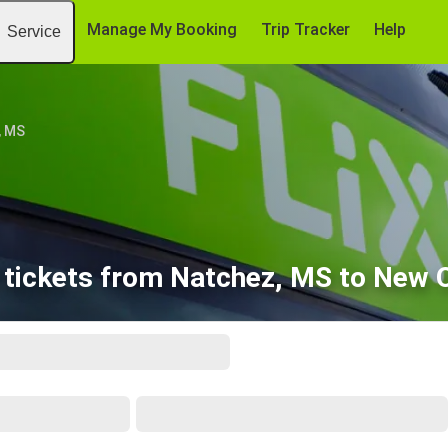
Manage My Booking
Trip Tracker
Help
Service
, MS
 tickets from Natchez, MS to New O