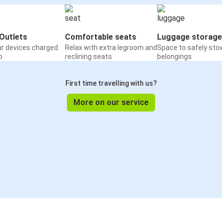
Outlets
Comfortable seats
Luggage storage
ur devices charged
Relax with extra legroom and
Space to safely sto
o
reclining seats
belongings
First time travelling with us?
More on our service