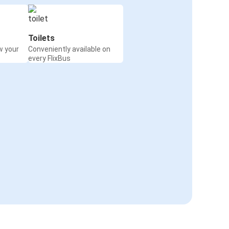
Toilets
w your
Conveniently available on
every FlixBus