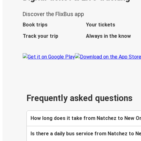
Discover the FlixBus app
Book trips
Your tickets
Track your trip
Always in the know
Frequently asked questions
How long does it take from Natchez to New Or
Is there a daily bus service from Natchez to 