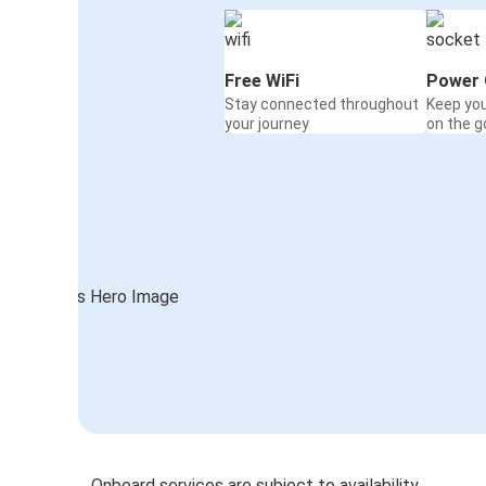
Free WiFi
Power 
Stay connected throughout
Keep yo
your journey
on the g
Onboard services are subject to availability