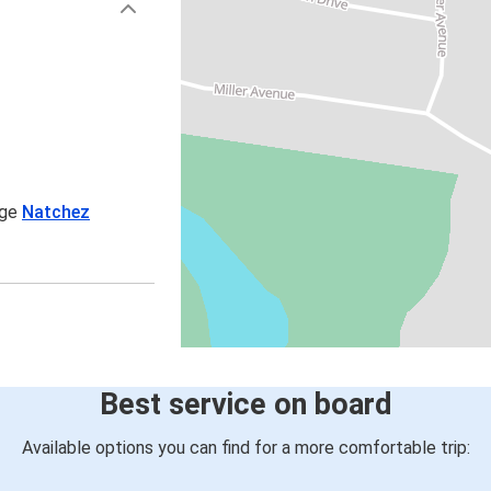
age
Natchez
Best service on board
Available options you can find for a more comfortable trip: