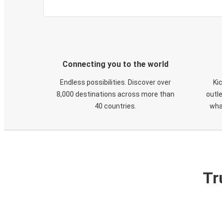
Connecting you to the world
Endless possibilities. Discover over
Ki
8,000 destinations across more than
outle
40 countries.
wha
Tr