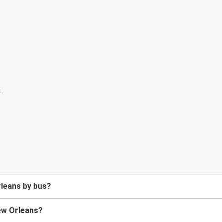
leans by bus?
New Orleans?