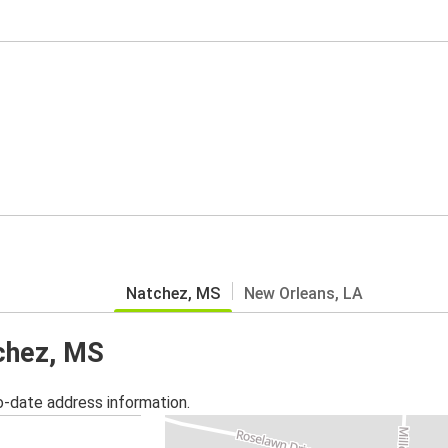
Natchez, MS
New Orleans, LA
tchez, MS
o-date address information.