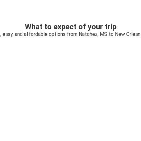
What to expect of your trip
, easy, and affordable options from Natchez, MS to New Orlean