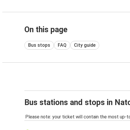
On this page
Bus stops
FAQ
City guide
Bus stations and stops in Na
Please note: your ticket will contain the most up-t