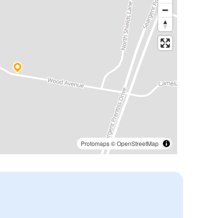
Protomaps
©
OpenStreetMap