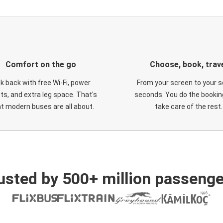
Comfort on the go
Choose, book, trav
ck back with free Wi-Fi, power
From your screen to your s
ts, and extra leg space. That's
seconds. You do the booking
t modern buses are all about.
take care of the rest.
usted by 500+ million passenge