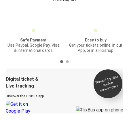
Safe Payment
Easy to buy
Use Paypal, Google Pay, Visa
Get your tickets online, in our
& International cards
App, or in a Flixshop
Trusted by 500+
Digital ticket &
million
Live tracking
passengers
Discover the FlixBus app