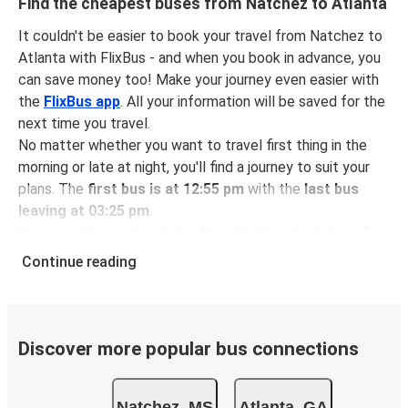
Find the cheapest buses from Natchez to Atlanta
It couldn't be easier to book your travel from Natchez to
Atlanta with FlixBus - and when you book in advance, you
can save money too! Make your journey even easier with
the
FlixBus app
. All your information will be saved for the
next time you travel.
No matter whether you want to travel first thing in the
morning or late at night, you'll find a journey to suit your
plans. The
first bus is at 12:55 pm
with the
last bus
leaving at 03:25 pm
.
You can pick up a bus ticket from Natchez to Atlanta for
just $92.49
- that's way cheaper than traveling by any
Continue reading
other method.
Buses are also a great choice for
environmentally-
conscious travelers
. We're working towards being
100%
carbon neutral
and offer all travelers the opportunity to
Discover more popular bus connections
offset their carbon emissions when booking their tickets.
Simply select the "CO2 compensation" box when paying
Natchez, MS
Atlanta, GA
online and we'll use all of the money to make a direct