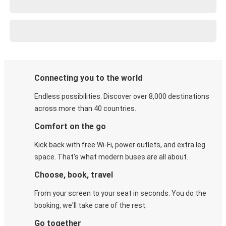
Connecting you to the world
Endless possibilities. Discover over 8,000 destinations
across more than 40 countries.
Comfort on the go
Kick back with free Wi-Fi, power outlets, and extra leg
space. That's what modern buses are all about.
Choose, book, travel
From your screen to your seat in seconds. You do the
booking, we'll take care of the rest.
Go together