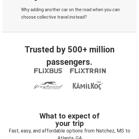
Why adding another car on the road when you can
choose collective travel instead?
Trusted by 500+ million
passengers.
What to expect of
your trip
Fast, easy, and affordable options from Natchez, MS to
Atlanta, GA