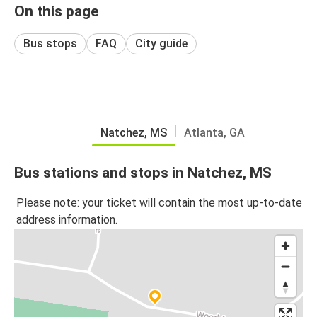
On this page
Bus stops
FAQ
City guide
Natchez, MS
Atlanta, GA
Bus stations and stops in Natchez, MS
Please note: your ticket will contain the most up-to-date
address information.