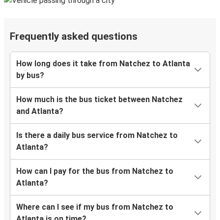
Frequently asked questions
How long does it take from Natchez to Atlanta
by bus?
How much is the bus ticket between Natchez
and Atlanta?
Is there a daily bus service from Natchez to
Atlanta?
How can I pay for the bus from Natchez to
Atlanta?
Where can I see if my bus from Natchez to
Atlanta is on time?