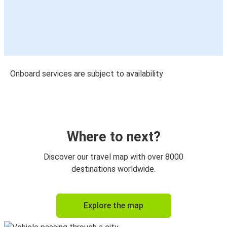
Onboard services are subject to availability
Where to next?
Discover our travel map with over 8000
destinations worldwide.
Explore the map