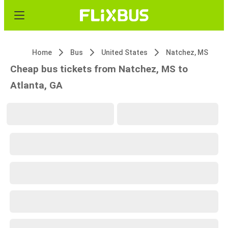
Home
Bus
United States
Natchez, MS
Cheap bus tickets from Natchez, MS to
Atlanta, GA