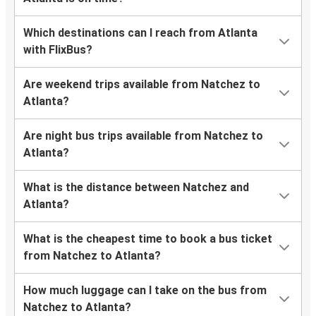
Which destinations can I reach from Atlanta
with FlixBus?
Are weekend trips available from Natchez to
Atlanta?
Are night bus trips available from Natchez to
Atlanta?
What is the distance between Natchez and
Atlanta?
What is the cheapest time to book a bus ticket
from Natchez to Atlanta?
How much luggage can I take on the bus from
Natchez to Atlanta?