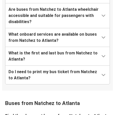
Are buses from Natchez to Atlanta wheelchair
accessible and suitable for passengers with
disabilities?
What onboard services are available on buses
from Natchez to Atlanta?
What is the first and last bus from Natchez to
Atlanta?
Do I need to print my bus ticket from Natchez
to Atlanta?
Buses from Natchez to Atlanta