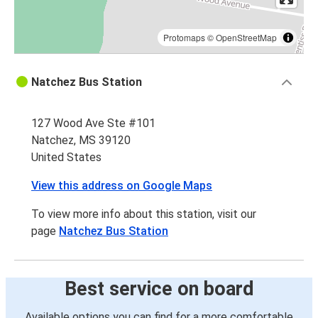
Protomaps
©
OpenStreetMap
Natchez Bus Station
127 Wood Ave Ste #101
Natchez, MS 39120
United States
View this address on Google Maps
To view more info about this station, visit our
page
Natchez Bus Station
Best service on board
Available options you can find for a more comfortable