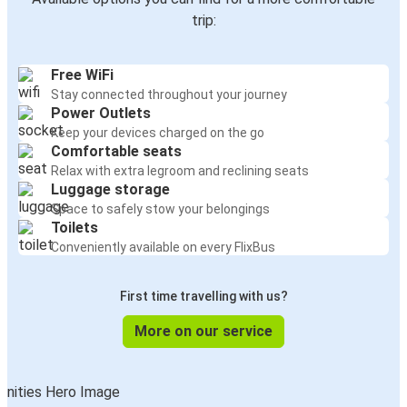
trip:
Free WiFi
Stay connected throughout your journey
Power Outlets
Keep your devices charged on the go
Comfortable seats
Relax with extra legroom and reclining seats
Luggage storage
Space to safely stow your belongings
Toilets
Conveniently available on every FlixBus
First time travelling with us?
More on our service