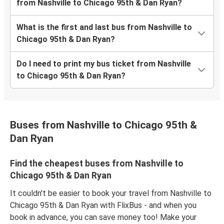
from Nashville to Chicago 95th & Dan Ryan?
What is the first and last bus from Nashville to
Chicago 95th & Dan Ryan?
Do I need to print my bus ticket from Nashville
to Chicago 95th & Dan Ryan?
Buses from Nashville to Chicago 95th &
Dan Ryan
Find the cheapest buses from Nashville to
Chicago 95th & Dan Ryan
It couldn't be easier to book your travel from Nashville to
Chicago 95th & Dan Ryan with FlixBus - and when you
book in advance, you can save money too! Make your