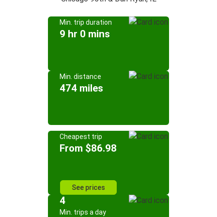
Min. trip duration
9 hr 0 mins
Min. distance
474 miles
Cheapest trip
From $86.98
See prices
4
Min. trips a day