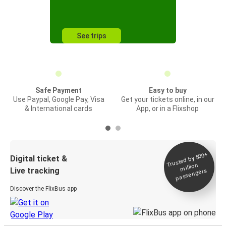
See trips
Safe Payment
Easy to buy
Use Paypal, Google Pay, Visa
Get your tickets online, in our
& International cards
App, or in a Flixshop
Trusted by 500+
Digital ticket &
million
Live tracking
passengers
Discover the FlixBus app