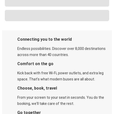
Connecting you to the world
Endless possibilities. Discover over 8,000 destinations
across more than 40 countries.
Comfort on the go
Kick back with free Wi-Fi, power outlets, and extra leg
space. That's what modern buses are all about.
Choose, book, travel
From your screen to your seat in seconds. You do the
booking, we'll take care of the rest.
Go together