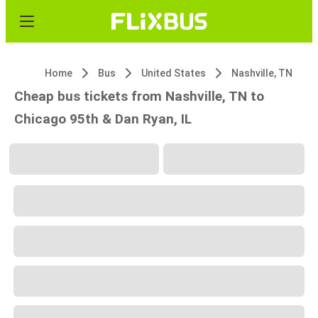
Home
Bus
United States
Nashville, TN
Cheap bus tickets from Nashville, TN to
Chicago 95th & Dan Ryan, IL