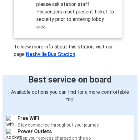
please ask station staff.
Passengers must present ticket to
security prior to entering lobby
area.
To view more info about this station, visit our
page
Nashville Bus Station
Best service on board
Available options you can find for a more comfortable
trip:
Free WiFi
Stay connected throughout your journey
Power Outlets
Keep your devices charged on the go