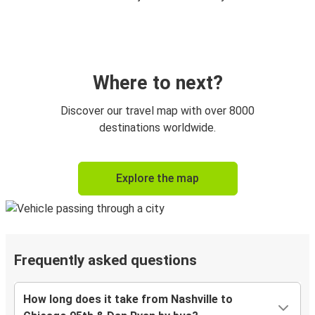
Where to next?
Discover our travel map with over 8000
destinations worldwide.
Explore the map
Frequently asked questions
How long does it take from Nashville to