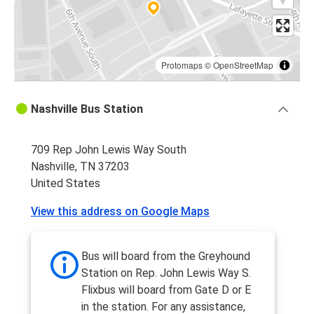
Protomaps
©
OpenStreetMap
Nashville Bus Station
709 Rep John Lewis Way South
Nashville, TN 37203
United States
View this address on Google Maps
Bus will board from the Greyhound
Station on Rep. John Lewis Way S.
Flixbus will board from Gate D or E
in the station. For any assistance,