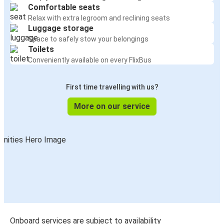
Comfortable seats
Relax with extra legroom and reclining seats
Luggage storage
Space to safely stow your belongings
Toilets
Conveniently available on every FlixBus
First time travelling with us?
More on our service
Onboard services are subject to availability