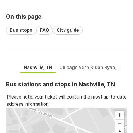
On this page
Bus stops
FAQ
City guide
Nashville, TN
Chicago 95th & Dan Ryan, IL
Bus stations and stops in Nashville, TN
Please note: your ticket will contain the most up-to-date
address information.