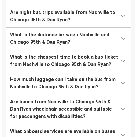
Are night bus trips available from Nashville to
Chicago 95th & Dan Ryan?
What is the distance between Nashville and
Chicago 95th & Dan Ryan?
What is the cheapest time to book a bus ticket
from Nashville to Chicago 95th & Dan Ryan?
How much luggage can I take on the bus from
Nashville to Chicago 95th & Dan Ryan?
Are buses from Nashville to Chicago 95th &
Dan Ryan wheelchair accessible and suitable
for passengers with disabilities?
What onboard services are available on buses