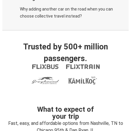
Why adding another car on the road when you can
choose collective travel instead?
Trusted by 500+ million
passengers.
What to expect of
your trip
Fast, easy, and affordable options from Nashville, TN to
Chicago 95th & Dan Ryan, IL