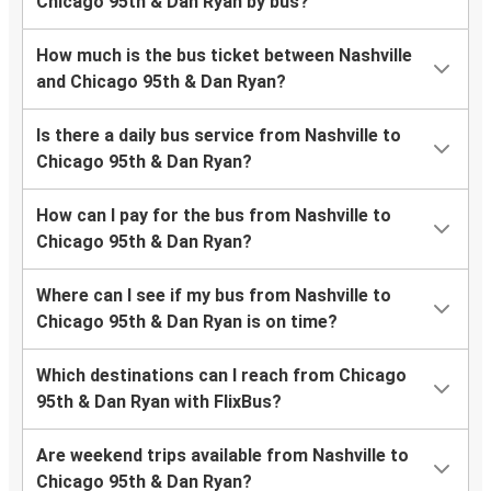
Chicago 95th & Dan Ryan by bus?
How much is the bus ticket between Nashville
and Chicago 95th & Dan Ryan?
Is there a daily bus service from Nashville to
Chicago 95th & Dan Ryan?
How can I pay for the bus from Nashville to
Chicago 95th & Dan Ryan?
Where can I see if my bus from Nashville to
Chicago 95th & Dan Ryan is on time?
Which destinations can I reach from Chicago
95th & Dan Ryan with FlixBus?
Are weekend trips available from Nashville to
Chicago 95th & Dan Ryan?