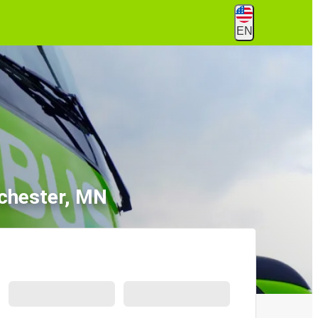
EN
ochester, MN