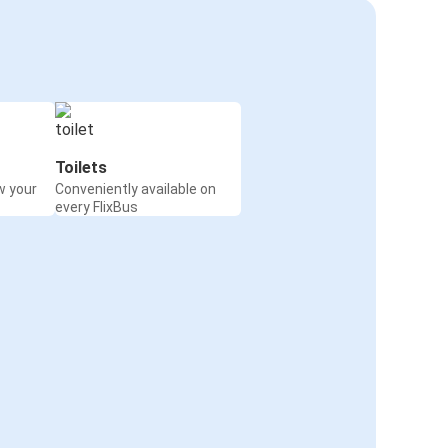
Toilets
w your
Conveniently available on
every FlixBus