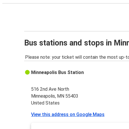
Bus stations and stops in Mi
Please note: your ticket will contain the most up-t
Minneapolis Bus Station
516 2nd Ave North
Minneapolis, MN 55403
United States
View this address on Google Maps