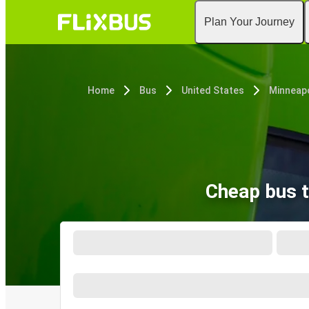
Plan Your Journey
Home
Bus
United States
Minneapo
Cheap bus t