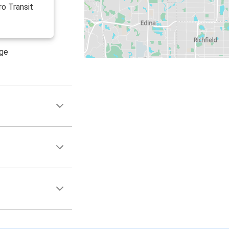
ro Transit
age