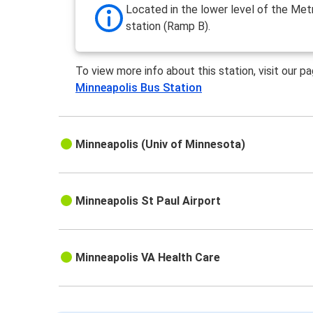
Located in the lower level of the Met
station (Ramp B).
To view more info about this station, visit our p
Minneapolis Bus Station
Minneapolis (Univ of Minnesota)
Minneapolis St Paul Airport
Minneapolis VA Health Care