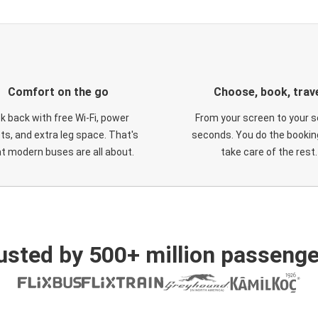
Comfort on the go
Choose, book, trav
ck back with free Wi-Fi, power
From your screen to your s
ts, and extra leg space. That's
seconds. You do the booking
t modern buses are all about.
take care of the rest.
usted by 500+ million passenge