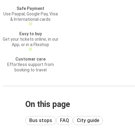
Safe Payment
Use Paypal, Google Pay, Visa
& International cards
Easy to buy
Get your tickets online, in our
App, or in a Flixshop
Customer care
Effortless support from
booking to travel
On this page
Bus stops
FAQ
City guide