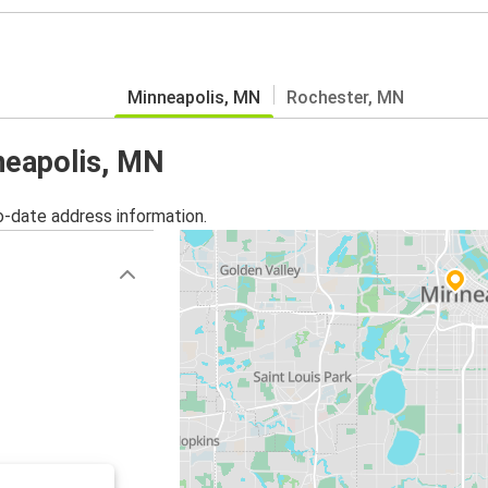
Minneapolis, MN
Rochester, MN
nneapolis, MN
o-date address information.