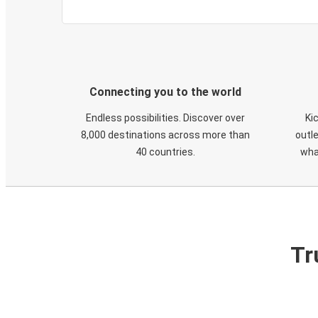
Connecting you to the world
Endless possibilities. Discover over
Ki
8,000 destinations across more than
outle
40 countries.
wha
Tr