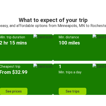
What to expect of your trip
 easy, and affordable options from Minneapolis, MN to Rochest
Min. trip duration
Min. distance
2 hr 15 mins
100 miles
1
Cheapest trip
From $32.99
Min. trips a day
See prices
See trips