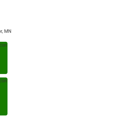
er, MN