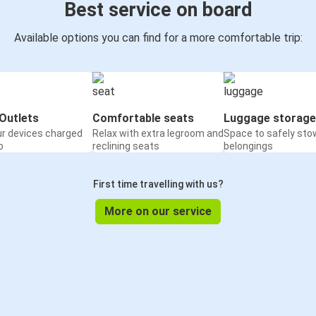
Best service on board
Available options you can find for a more comfortable trip:
Outlets
Comfortable seats
Luggage storage
ur devices charged
Relax with extra legroom and
Space to safely sto
o
reclining seats
belongings
First time travelling with us?
More on our service