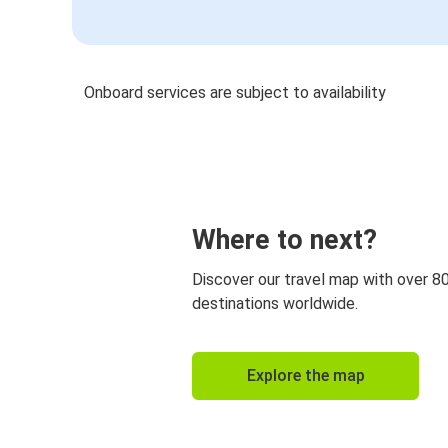
Onboard services are subject to availability
Where to next?
Discover our travel map with over 8
destinations worldwide.
Explore the map