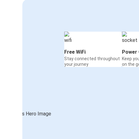
Free WiFi
Power 
Stay connected throughout
Keep yo
your journey
on the g