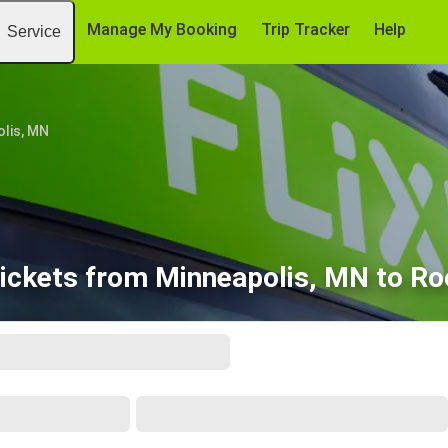
Manage My Booking
Trip Tracker
Help
Service
lis, MN
ickets from Minneapolis, MN to R