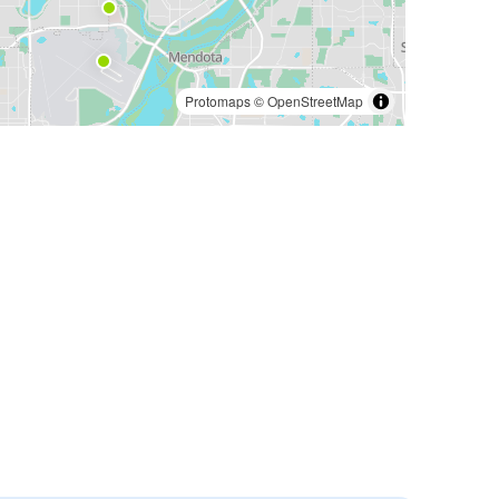
Protomaps
©
OpenStreetMap