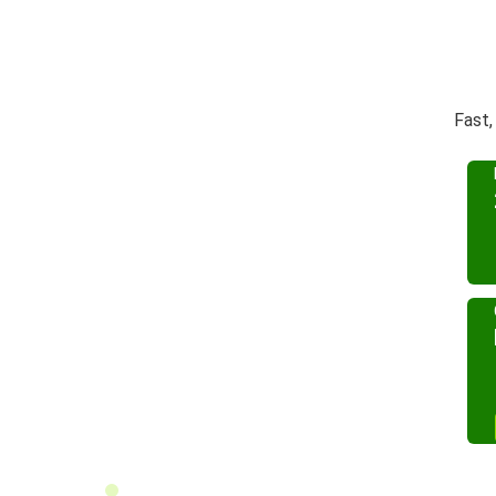
Fast,