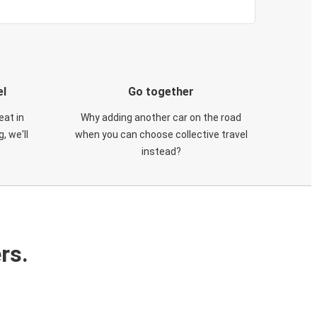
el
Go together
eat in
Why adding another car on the road
, we'll
when you can choose collective travel
instead?
rs.