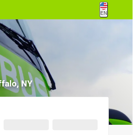
EN
falo, NY