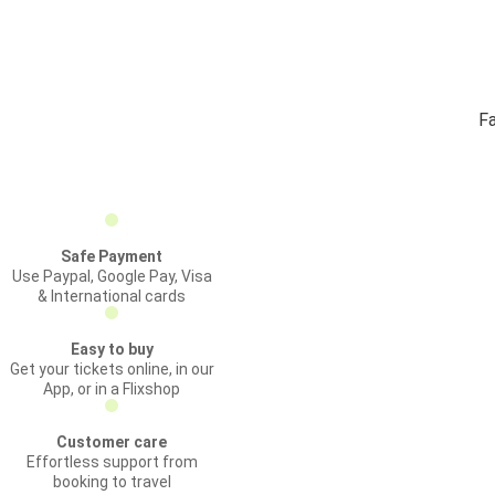
Fa
Safe Payment
Use Paypal, Google Pay, Visa
& International cards
Easy to buy
Get your tickets online, in our
App, or in a Flixshop
Customer care
Effortless support from
booking to travel