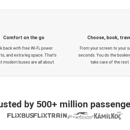
Comfort on the go
Choose, book, trav
ck back with free Wi-Fi, power
From your screen to your s
ts, and extra leg space. That's
seconds. You do the booking
t modern buses are all about.
take care of the rest.
usted by 500+ million passenge