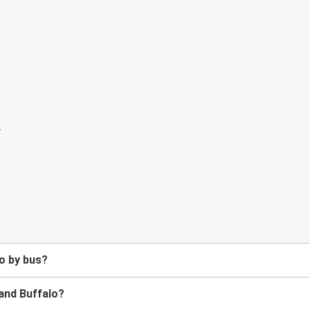
o by bus?
and Buffalo?