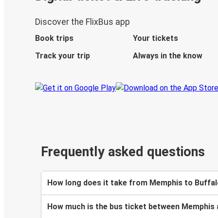
Discover the FlixBus app
Book trips
Your tickets
Track your trip
Always in the know
Frequently asked questions
How long does it take from Memphis to Buffal
How much is the bus ticket between Memphis 