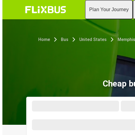
Plan Your Journey
Home
Bus
United States
Memphis
Cheap b