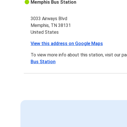
Memphis Bus Station
3033 Airways Blvd
Memphis, TN 38131
United States
View this address on Google Maps
To view more info about this station, visit our p
Bus Station