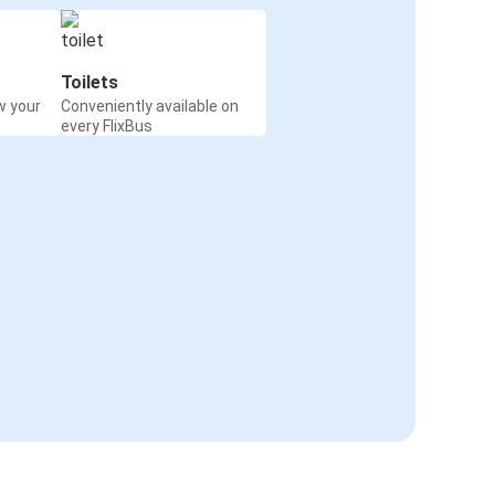
Toilets
w your
Conveniently available on
every FlixBus