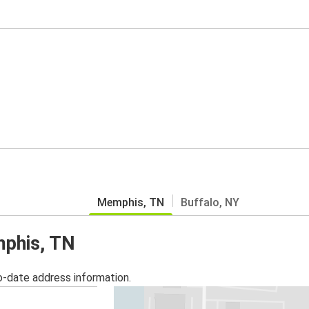
Memphis, TN
Buffalo, NY
mphis, TN
o-date address information.