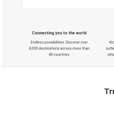
Connecting you to the world
Endless possibilities. Discover over
Ki
8,000 destinations across more than
outle
40 countries.
wha
Tr