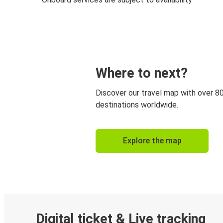
Where to next?
Discover our travel map with over 8
destinations worldwide.
Explore the map
Digital ticket & Live tracking