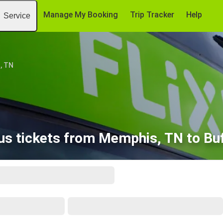
Manage My Booking
Trip Tracker
Help
Service
, TN
us tickets from Memphis, TN to Buf