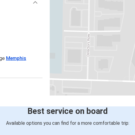
age
Memphis
Best service on board
Available options you can find for a more comfortable trip: