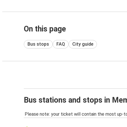
On this page
Bus stops
FAQ
City guide
Bus stations and stops in Me
Please note: your ticket will contain the most up-t