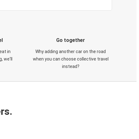
el
Go together
eat in
Why adding another car on the road
, we'll
when you can choose collective travel
instead?
rs.