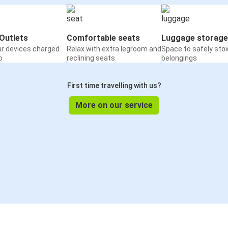
Outlets
Comfortable seats
Luggage storage
ur devices charged
Relax with extra legroom and
Space to safely sto
o
reclining seats
belongings
First time travelling with us?
More on our service