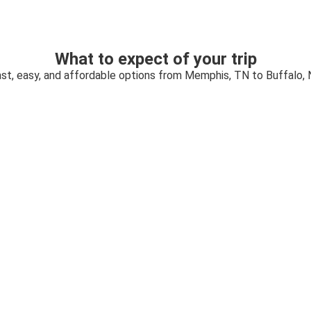
What to expect of your trip
st, easy, and affordable options from Memphis, TN to Buffalo,