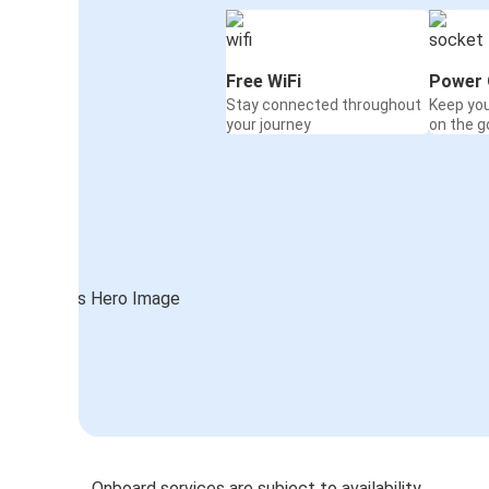
Free WiFi
Power 
Stay connected throughout
Keep yo
your journey
on the g
Onboard services are subject to availability