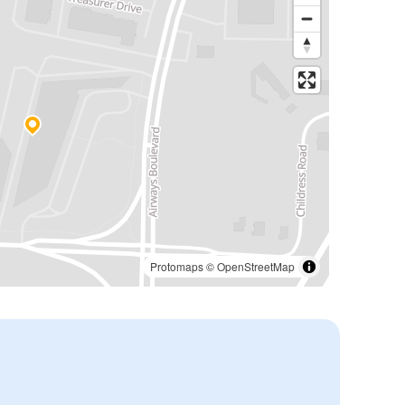
Protomaps
©
OpenStreetMap