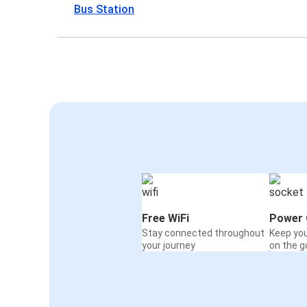
Bus Station
Free WiFi
Power 
Stay connected throughout
Keep yo
your journey
on the g