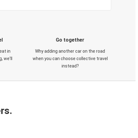
el
Go together
eat in
Why adding another car on the road
, we'll
when you can choose collective travel
instead?
rs.