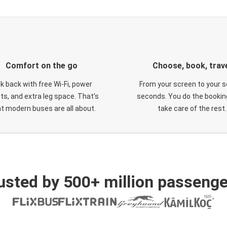
Comfort on the go
Choose, book, trav
ck back with free Wi-Fi, power
From your screen to your s
ts, and extra leg space. That's
seconds. You do the booking
t modern buses are all about.
take care of the rest.
usted by 500+ million passenge