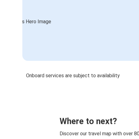
Onboard services are subject to availability
Where to next?
Discover our travel map with over 8