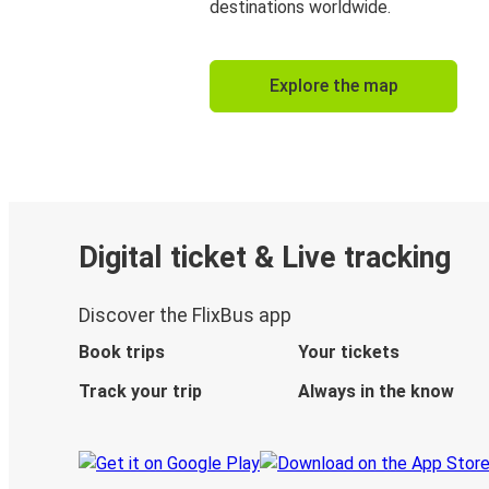
destinations worldwide.
Explore the map
Digital ticket & Live tracking
Discover the FlixBus app
Book trips
Your tickets
Track your trip
Always in the know