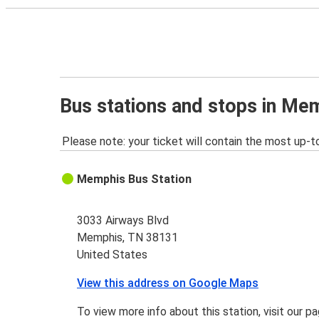
Bus stations and stops in Me
Please note: your ticket will contain the most up-t
Memphis Bus Station
3033 Airways Blvd
Memphis, TN 38131
United States
View this address on Google Maps
To view more info about this station, visit our p