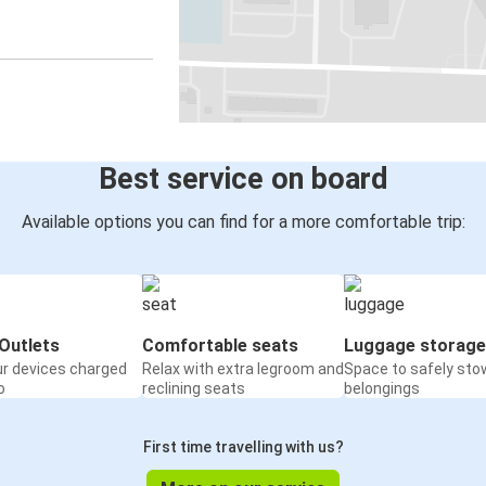
Best service on board
Available options you can find for a more comfortable trip:
Outlets
Comfortable seats
Luggage storage
ur devices charged
Relax with extra legroom and
Space to safely sto
o
reclining seats
belongings
First time travelling with us?