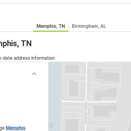
Memphis, TN
Birmingham, AL
mphis, TN
o-date address information.
age
Memphis