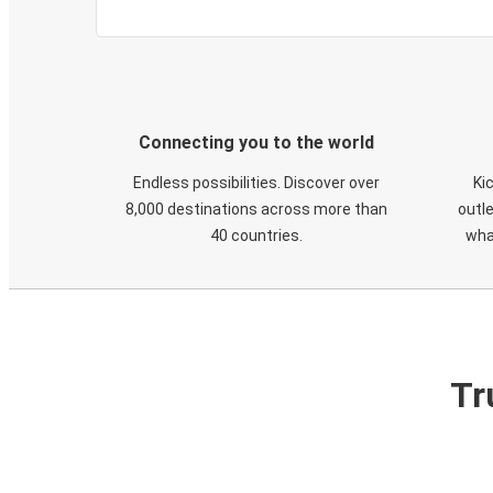
Connecting you to the world
Endless possibilities. Discover over
Ki
8,000 destinations across more than
outle
40 countries.
wha
Tr