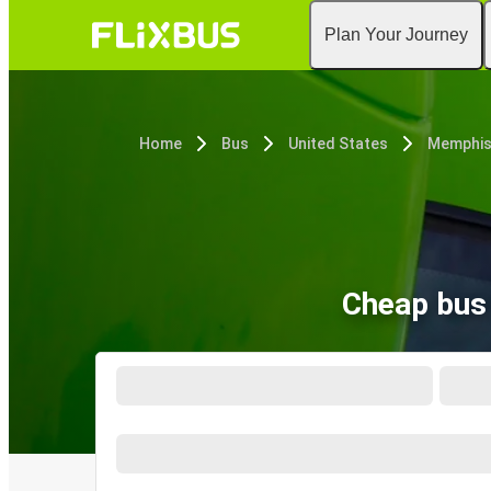
Plan Your Journey
Home
Bus
United States
Memphis
Cheap bus