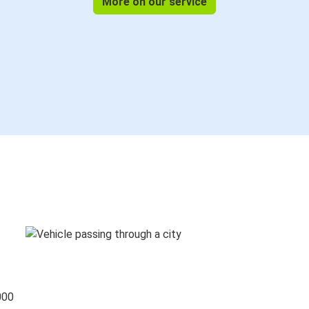
More on our service
000