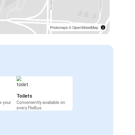
Protomaps
©
OpenStreetMap
Toilets
w your
Conveniently available on
every FlixBus