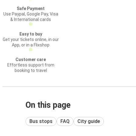
Safe Payment
Use Paypal, Google Pay, Visa
& International cards
Easy to buy
Get your tickets online, in our
App, or in a Flixshop
Customer care
Effortless support from
booking to travel
On this page
Bus stops
FAQ
City guide