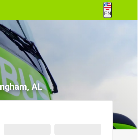
EN
ingham, AL