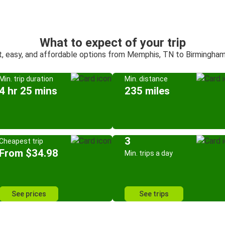
What to expect of your trip
t, easy, and affordable options from Memphis, TN to Birmingham
Min. trip duration
Min. distance
4 hr 25 mins
235 miles
3
Cheapest trip
From $34.98
Min. trips a day
See prices
See trips