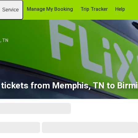
Manage My Booking
Trip Tracker
Help
Service
, TN
 tickets from Memphis, TN to Birm