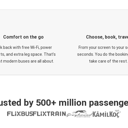
Comfort on the go
Choose, book, trav
ck back with free Wi-Fi, power
From your screen to your s
ts, and extra leg space. That's
seconds. You do the booking
t modern buses are all about.
take care of the rest.
usted by 500+ million passenge