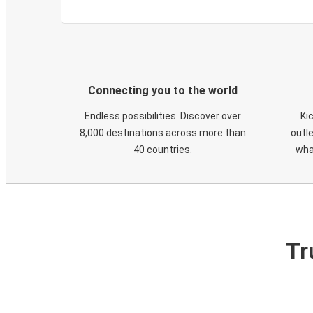
Connecting you to the world
Endless possibilities. Discover over
Ki
8,000 destinations across more than
outle
40 countries.
wha
Tr