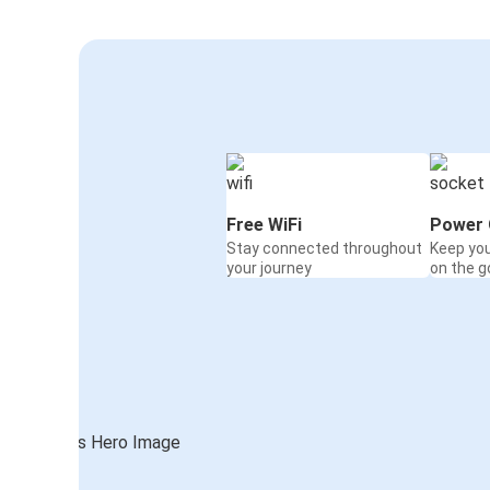
Free WiFi
Power 
Stay connected throughout
Keep yo
your journey
on the g