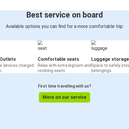
Best service on board
Available options you can find for a more comfortable trip:
Outlets
Comfortable seats
Luggage storage
ur devices charged
Relax with extra legroom and
Space to safely sto
o
reclining seats
belongings
First time travelling with us?
More on our service