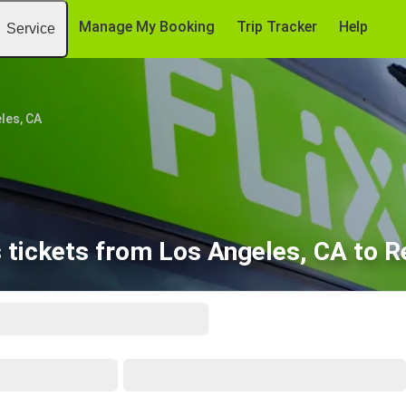
Manage My Booking
Trip Tracker
Help
Service
les, CA
 tickets from Los Angeles, CA to R