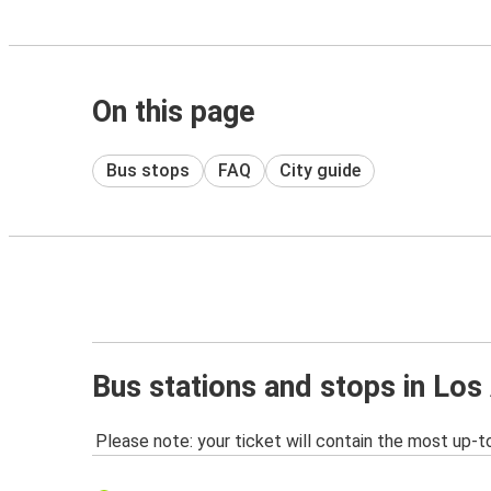
On this page
Bus stops
FAQ
City guide
Bus stations and stops in Los
Please note: your ticket will contain the most up-t