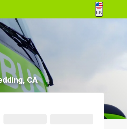
EN
edding, CA