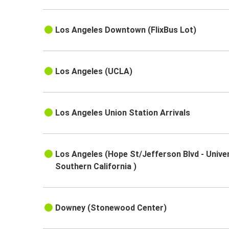
Los Angeles Downtown (FlixBus Lot)
Los Angeles (UCLA)
Los Angeles Union Station Arrivals
Los Angeles (Hope St/Jefferson Blvd - Univer
Southern California )
Downey (Stonewood Center)