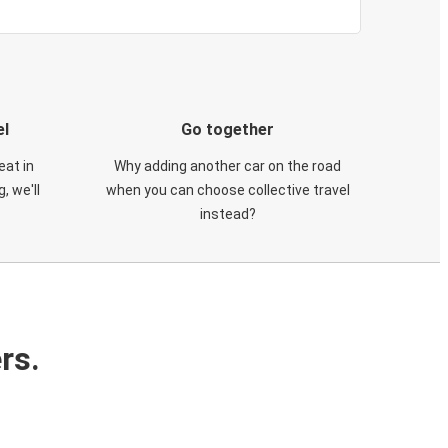
el
Go together
eat in
Why adding another car on the road
, we'll
when you can choose collective travel
instead?
rs.