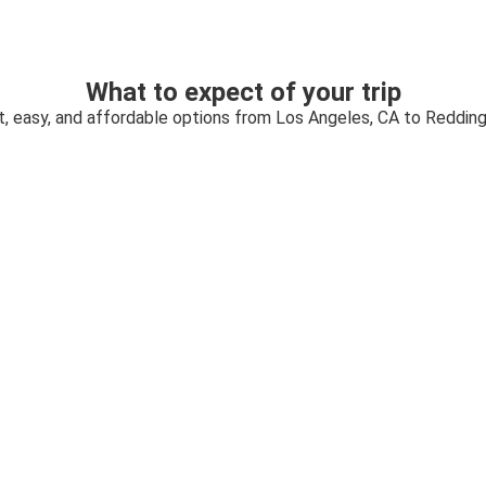
What to expect of your trip
t, easy, and affordable options from Los Angeles, CA to Redding