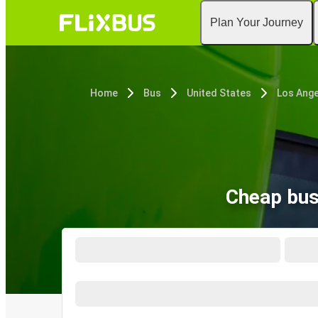
Plan Your Journey
Home
Bus
United States
Los Ange
Cheap bus