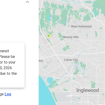
ransit
 Please be
or to your
0, 2026
 due to the
age
Los