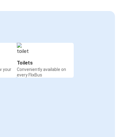
Toilets
w your
Conveniently available on
every FlixBus