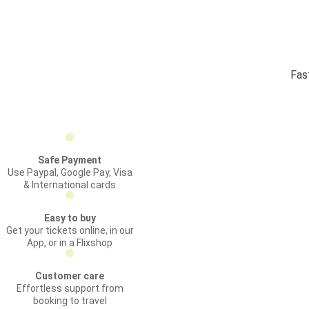
Fas
Safe Payment
Use Paypal, Google Pay, Visa
& International cards
Easy to buy
Get your tickets online, in our
App, or in a Flixshop
Customer care
Effortless support from
booking to travel