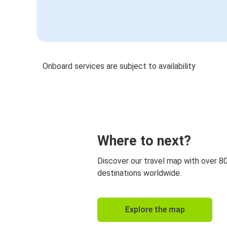
Onboard services are subject to availability
Where to next?
Discover our travel map with over 8
destinations worldwide.
Explore the map