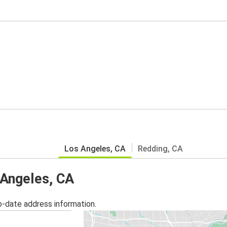
Los Angeles, CA
Redding, CA
 Angeles, CA
o-date address information.