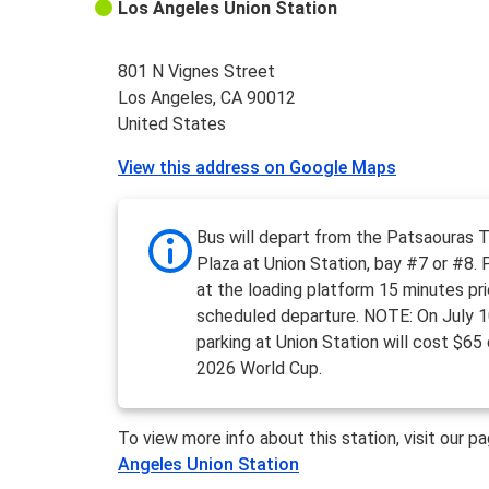
Los Angeles Union Station
801 N Vignes Street
Los Angeles, CA 90012
United States
View this address on Google Maps
Bus will depart from the Patsaouras T
Plaza at Union Station, bay #7 or #8.
at the loading platform 15 minutes pri
scheduled departure. NOTE: On July 1
parking at Union Station will cost $65
2026 World Cup.
To view more info about this station, visit our p
Angeles Union Station