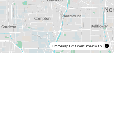
Protomaps
©
OpenStreetMap