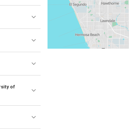
sity of