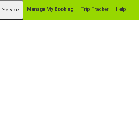
Manage My Booking
Trip Tracker
Help
Service