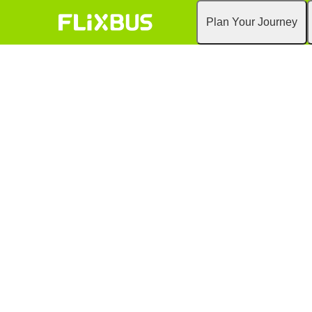
Plan Your Journey