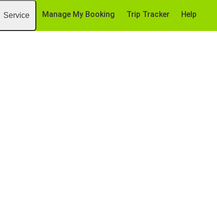
Manage My Booking
Trip Tracker
Help
Service