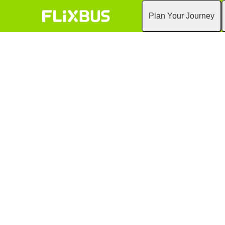
Plan Your Journey