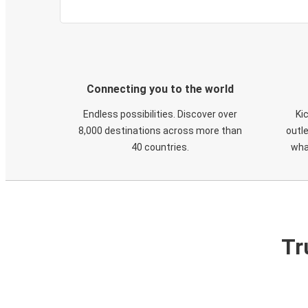
Connecting you to the world
Endless possibilities. Discover over
Ki
8,000 destinations across more than
outle
40 countries.
wha
Tr