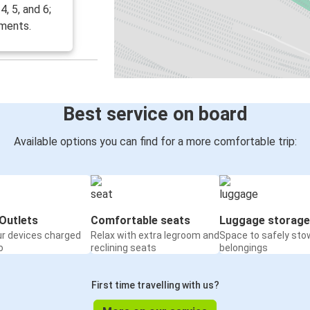
, 5, and 6;
ements.
Best service on board
Available options you can find for a more comfortable trip:
Outlets
Comfortable seats
Luggage storage
ur devices charged
Relax with extra legroom and
Space to safely sto
o
reclining seats
belongings
First time travelling with us?