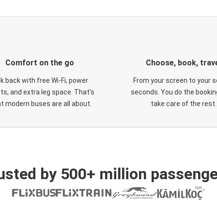
Comfort on the go
Choose, book, trav
ck back with free Wi-Fi, power
From your screen to your s
ts, and extra leg space. That's
seconds. You do the booking
t modern buses are all about.
take care of the rest.
usted by 500+ million passenge