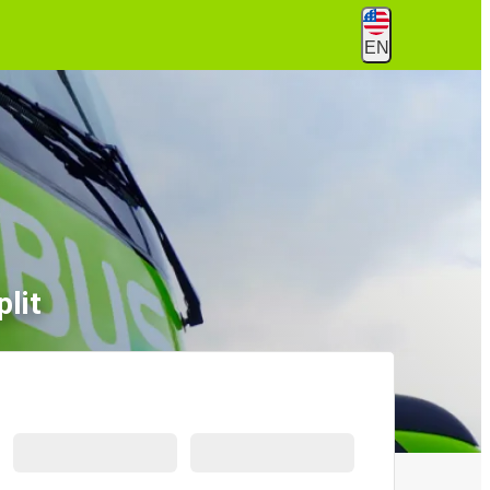
EN
lit