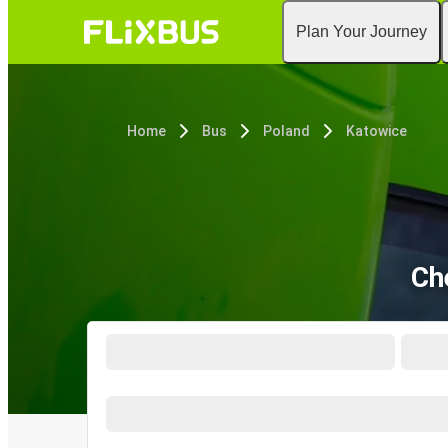
Plan Your Journey
Home
Bus
Poland
Katowice
Ch