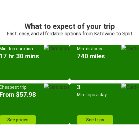
What to expect of your trip
Fast, easy, and affordable options from Katowice to Split
Min. trip duration
Min. distance
17 hr 30 mins
740 miles
3
Cheapest trip
From $57.98
Min. trips a day
See prices
See trips