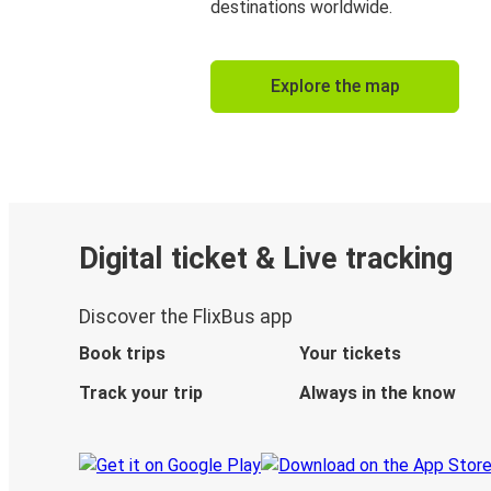
destinations worldwide.
Explore the map
Digital ticket & Live tracking
Discover the FlixBus app
Book trips
Your tickets
Track your trip
Always in the know