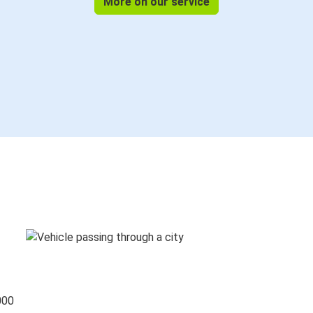
More on our service
000