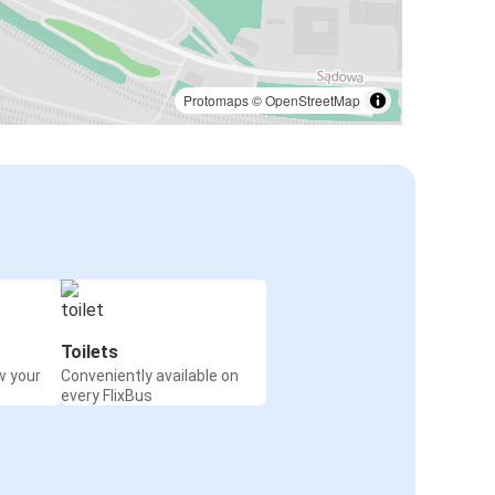
Protomaps
©
OpenStreetMap
Toilets
w your
Conveniently available on
every FlixBus