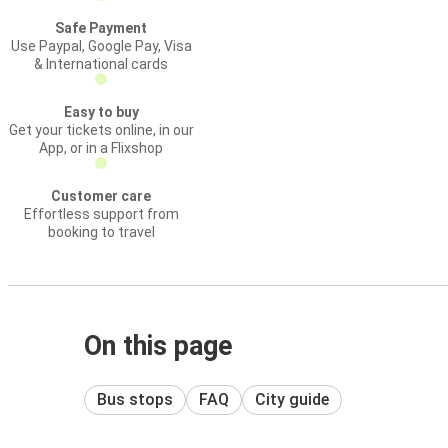
Safe Payment
Use Paypal, Google Pay, Visa
& International cards
Easy to buy
Get your tickets online, in our
App, or in a Flixshop
Customer care
Effortless support from
booking to travel
On this page
Bus stops
FAQ
City guide