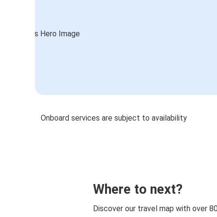
Onboard services are subject to availability
Where to next?
Discover our travel map with over 8