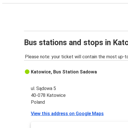
Bus stations and stops in Kat
Please note: your ticket will contain the most up-t
Katowice, Bus Station Sadowa
ul. Sądowa 5
40-078 Katowice
Poland
View this address on Google Maps