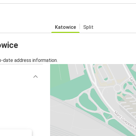
Katowice
Split
owice
o-date address information.