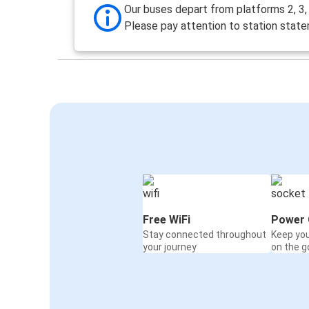
Our buses depart from platforms 2, 3, 4
Please pay attention to station stat
Free WiFi
Power 
Stay connected throughout
Keep yo
your journey
on the g