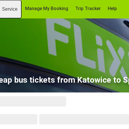
Manage My Booking
Trip Tracker
Help
Service
eap bus tickets from Katowice to Sp