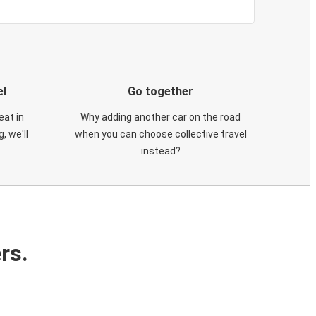
el
Go together
eat in
Why adding another car on the road
, we'll
when you can choose collective travel
instead?
rs.