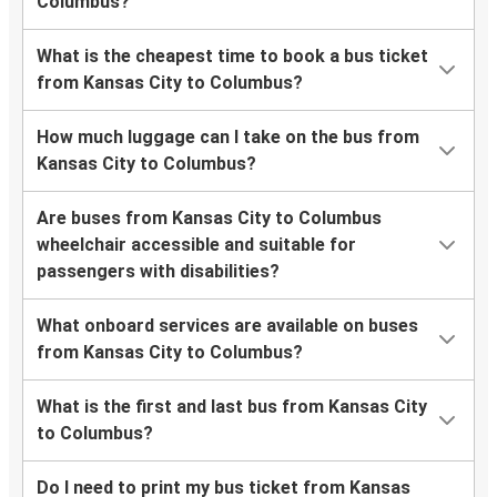
Columbus?
What is the cheapest time to book a bus ticket
from Kansas City to Columbus?
How much luggage can I take on the bus from
Kansas City to Columbus?
Are buses from Kansas City to Columbus
wheelchair accessible and suitable for
passengers with disabilities?
What onboard services are available on buses
from Kansas City to Columbus?
What is the first and last bus from Kansas City
to Columbus?
Do I need to print my bus ticket from Kansas