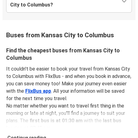
City to Columbus?
Buses from Kansas City to Columbus
Find the cheapest buses from Kansas City to
Columbus
It couldn't be easier to book your travel from Kansas City
to Columbus with FlixBus - and when you book in advance,
you can save money too! Make your journey even easier
with the
FlixBus app
. All your information will be saved
for the next time you travel.
No matter whether you want to travel first thing in the
morning or late at night, you'll find a journey to suit your
plans. The
first bus is at 01:30 am
with the
last bus
leaving at 07:45 pm
.
You can pick up a bus ticket from Kansas City to
Continue reading