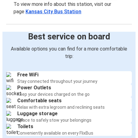
To view more info about this station, visit our
page
Kansas City Bus Station
Best service on board
Available options you can find for a more comfortable
trip:
Free WiFi
Stay connected throughout your journey
Power Outlets
Keep your devices charged on the go
Comfortable seats
Relax with extra legroom and reclining seats
Luggage storage
Space to safely stow your belongings
Toilets
Conveniently available on every FlixBus