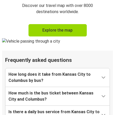
Discover our travel map with over 8000
destinations worldwide.
Explore the map
Frequently asked questions
How long does it take from Kansas City to
Columbus by bus?
How much is the bus ticket between Kansas
City and Columbus?
Is there a daily bus service from Kansas City to