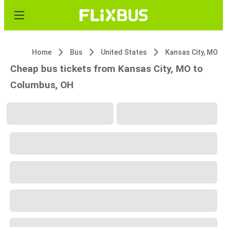
Home
Bus
United States
Kansas City, MO
Cheap bus tickets from Kansas City, MO to
Columbus, OH