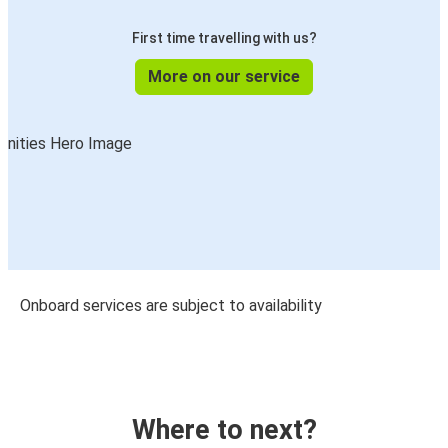
First time travelling with us?
More on our service
Onboard services are subject to availability
Where to next?