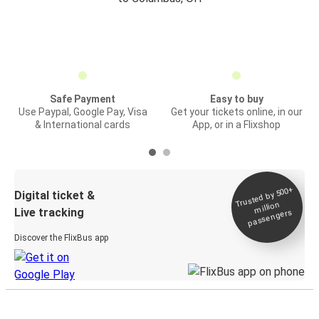
Safe Payment
Easy to buy
Use Paypal, Google Pay, Visa
Get your tickets online, in our
& International cards
App, or in a Flixshop
Trusted by 500+
Digital ticket &
million
Live tracking
passengers
Discover the FlixBus app