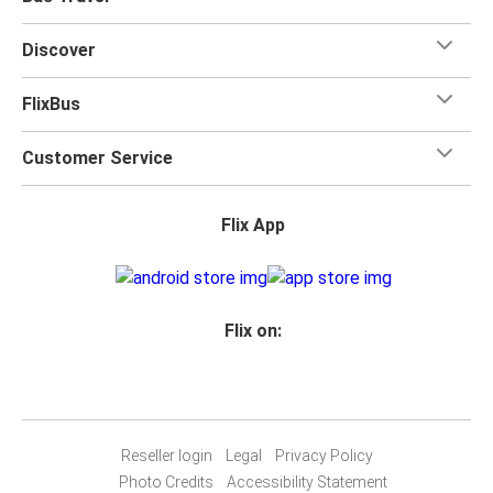
one checked bag, so you can bring everything you need
for your trip.
Discover
FlixBus
Customer Service
Flix App
Flix on:
Reseller login
Legal
Privacy Policy
Photo Credits
Accessibility Statement