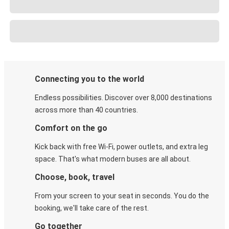
Connecting you to the world
Endless possibilities. Discover over 8,000 destinations
across more than 40 countries.
Comfort on the go
Kick back with free Wi-Fi, power outlets, and extra leg
space. That's what modern buses are all about.
Choose, book, travel
From your screen to your seat in seconds. You do the
booking, we'll take care of the rest.
Go together