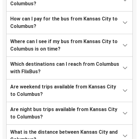
Columbus?
How can I pay for the bus from Kansas City to
Columbus?
Where can I see if my bus from Kansas City to
Columbus is on time?
Which destinations can I reach from Columbus
with FlixBus?
Are weekend trips available from Kansas City
to Columbus?
Are night bus trips available from Kansas City
to Columbus?
What is the distance between Kansas City and