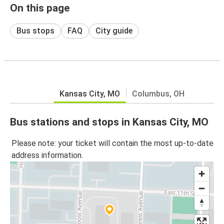
On this page
Bus stops
FAQ
City guide
Kansas City, MO
Columbus, OH
Bus stations and stops in Kansas City, MO
Please note: your ticket will contain the most up-to-date
address information.