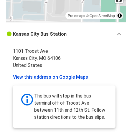
Protomaps
©
OpenStreetMap
Kansas City Bus Station
1101 Troost Ave
Kansas City, MO 64106
United States
View this address on Google Maps
The bus will stop in the bus
terminal off of Troost Ave
between 11th and 12th St. Follow
station directions to the bus slips.