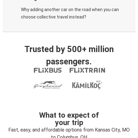
Why adding another car on the road when you can
choose collective travel instead?
Trusted by 500+ million
passengers.
What to expect of
your trip
Fast, easy, and affordable options from Kansas City, MO
to Columbus, OH