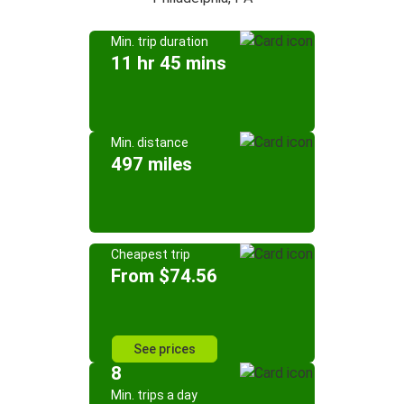
Min. trip duration
11 hr 45 mins
Min. distance
497 miles
Cheapest trip
From $74.56
See prices
8
Min. trips a day