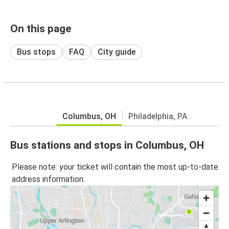
On this page
Bus stops
FAQ
City guide
Columbus, OH
Philadelphia, PA
Bus stations and stops in Columbus, OH
Please note: your ticket will contain the most up-to-date
address information.