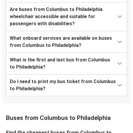
Are buses from Columbus to Philadelphia
wheelchair accessible and suitable for
passengers with disabilities?
What onboard services are available on buses
from Columbus to Philadelphia?
What is the first and last bus from Columbus
to Philadelphia?
Do I need to print my bus ticket from Columbus
to Philadelphia?
Buses from Columbus to Philadelphia
Find the cheapest buses from Columbus to