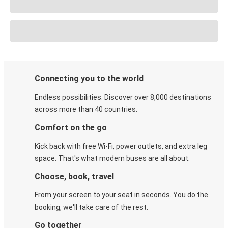
Connecting you to the world
Endless possibilities. Discover over 8,000 destinations
across more than 40 countries.
Comfort on the go
Kick back with free Wi-Fi, power outlets, and extra leg
space. That's what modern buses are all about.
Choose, book, travel
From your screen to your seat in seconds. You do the
booking, we'll take care of the rest.
Go together