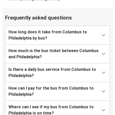
Frequently asked questions
How long does it take from Columbus to
Philadelphia by bus?
How much is the bus ticket between Columbus
and Philadelphia?
Is there a daily bus service from Columbus to
Philadelphia?
How can I pay for the bus from Columbus to
Philadelphia?
Where can I see if my bus from Columbus to
Philadelphia is on time?