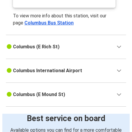
To view more info about this station, visit our
page
Columbus Bus Station
Columbus (E Rich St)
Columbus International Airport
Columbus (E Mound St)
Best service on board
Available options you can find for a more comfortable