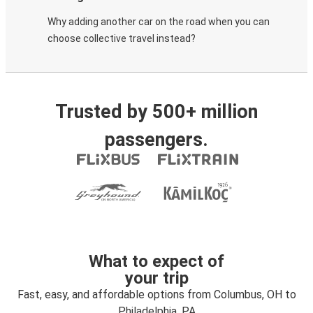
Why adding another car on the road when you can
choose collective travel instead?
Trusted by 500+ million
passengers.
What to expect of
your trip
Fast, easy, and affordable options from Columbus, OH to
Philadelphia, PA