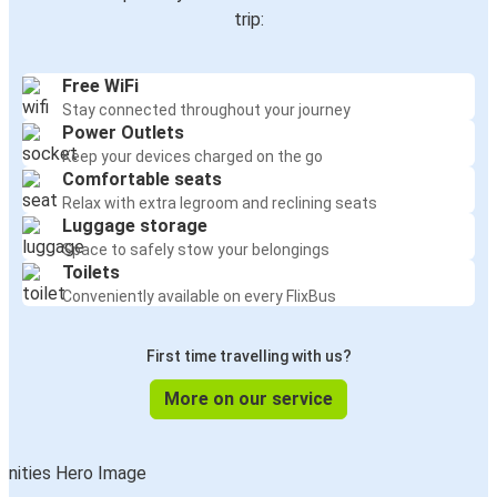
trip:
Free WiFi
Stay connected throughout your journey
Power Outlets
Keep your devices charged on the go
Comfortable seats
Relax with extra legroom and reclining seats
Luggage storage
Space to safely stow your belongings
Toilets
Conveniently available on every FlixBus
First time travelling with us?
More on our service