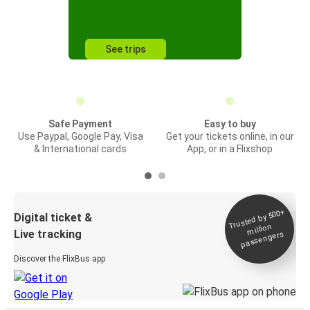
See trips
Safe Payment
Easy to buy
Use Paypal, Google Pay, Visa
Get your tickets online, in our
& International cards
App, or in a Flixshop
Trusted by 500+
Digital ticket &
million
Live tracking
passengers
Discover the FlixBus app