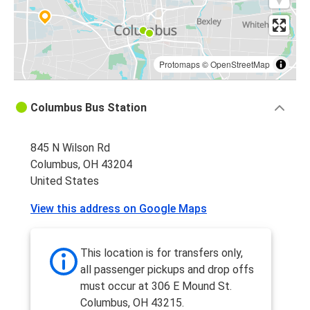
Protomaps
©
OpenStreetMap
Columbus Bus Station
845 N Wilson Rd
Columbus, OH 43204
United States
View this address on Google Maps
This location is for transfers only,
all passenger pickups and drop offs
must occur at 306 E Mound St.
Columbus, OH 43215.