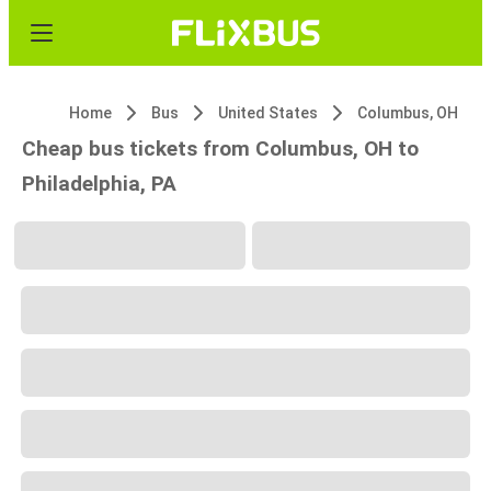
Home
Bus
United States
Columbus, OH
Cheap bus tickets from Columbus, OH to
Philadelphia, PA