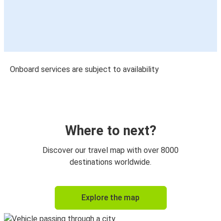
Onboard services are subject to availability
Where to next?
Discover our travel map with over 8000
destinations worldwide.
Explore the map