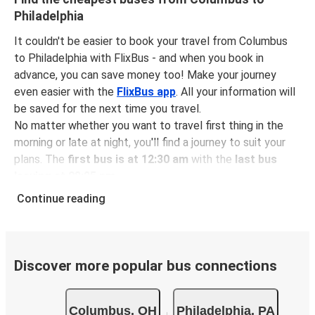
Philadelphia
It couldn't be easier to book your travel from Columbus
to Philadelphia with FlixBus - and when you book in
advance, you can save money too! Make your journey
even easier with the
FlixBus app
. All your information will
be saved for the next time you travel.
No matter whether you want to travel first thing in the
morning or late at night, you'll find a journey to suit your
plans. The
first bus is at 12:30 am
with the
last bus
leaving at 08:25 pm
.
You can pick up a bus ticket from Columbus to
Continue reading
Philadelphia for
just $74.56
- that's way cheaper than
traveling by any other method.
Buses are also a great choice for
environmentally-
conscious travelers
. We're working towards being
100%
Discover more popular bus connections
carbon neutral
and offer all travelers the opportunity to
offset their carbon emissions when booking their tickets.
Columbus, OH
Philadelphia, PA
Simply select the "CO2 compensation" box when paying