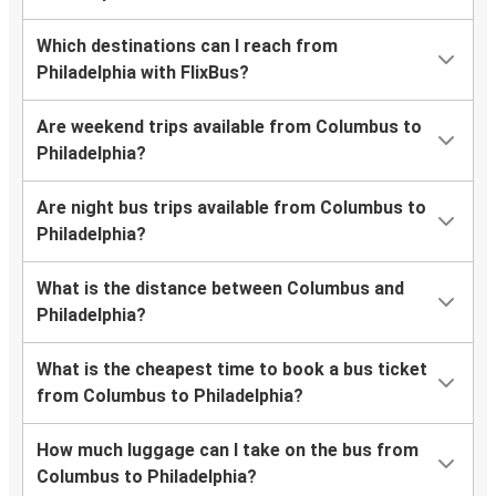
Which destinations can I reach from
Philadelphia with FlixBus?
Are weekend trips available from Columbus to
Philadelphia?
Are night bus trips available from Columbus to
Philadelphia?
What is the distance between Columbus and
Philadelphia?
What is the cheapest time to book a bus ticket
from Columbus to Philadelphia?
How much luggage can I take on the bus from
Columbus to Philadelphia?