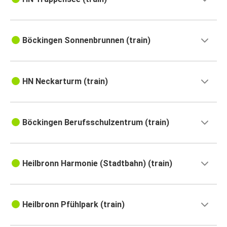
Böckingen Sonnenbrunnen (train)
HN Neckarturm (train)
Böckingen Berufsschulzentrum (train)
Heilbronn Harmonie (Stadtbahn) (train)
Heilbronn Pfühlpark (train)