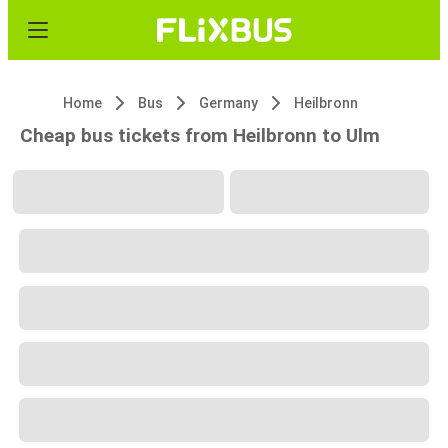
Home
Bus
Germany
Heilbronn
Cheap bus tickets from Heilbronn to Ulm