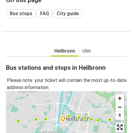
Bus stops
FAQ
City guide
Heilbronn
Ulm
Bus stations and stops in Heilbronn
Please note: your ticket will contain the most up-to-date
address information.