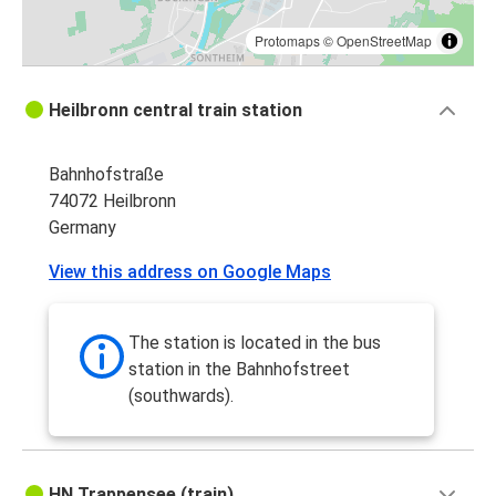
Protomaps
©
OpenStreetMap
Heilbronn central train station
Bahnhofstraße
74072 Heilbronn
Germany
View this address on Google Maps
The station is located in the bus
station in the Bahnhofstreet
(southwards).
HN Trappensee (train)