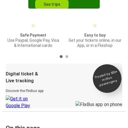
See trips
Safe Payment
Easy to buy
Use Paypal, Google Pay, Visa
Get your tickets online, in our
& International cards
App, or in a Flixshop
Trusted by 500+
Digital ticket &
million
Live tracking
passengers
Discover the FlixBus app
On this page