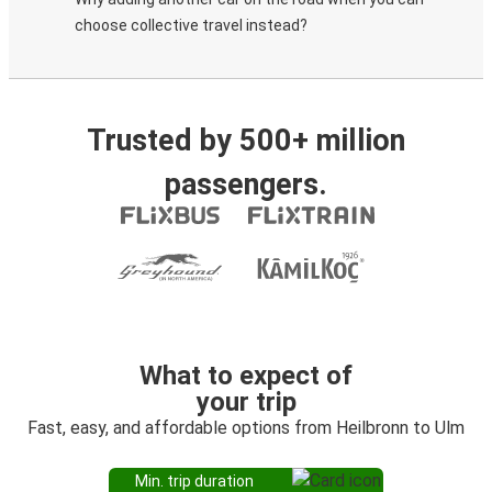
choose collective travel instead?
Trusted by 500+ million
passengers.
What to expect of
your trip
Fast, easy, and affordable options from Heilbronn to Ulm
Min. trip duration