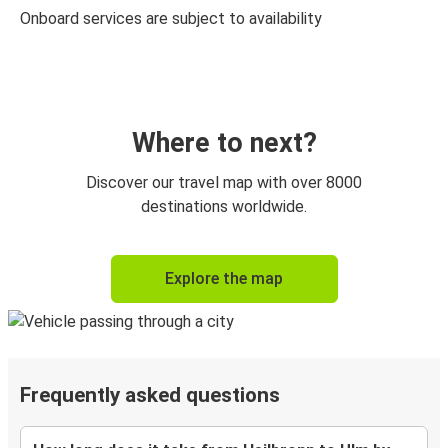
Onboard services are subject to availability
Where to next?
Discover our travel map with over 8000
destinations worldwide.
Explore the map
Frequently asked questions