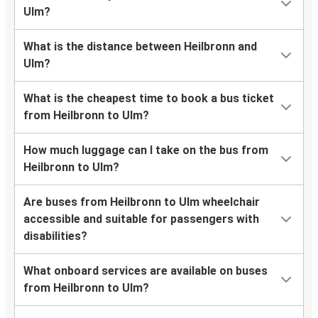
Ulm?
What is the distance between Heilbronn and
Ulm?
What is the cheapest time to book a bus ticket
from Heilbronn to Ulm?
How much luggage can I take on the bus from
Heilbronn to Ulm?
Are buses from Heilbronn to Ulm wheelchair
accessible and suitable for passengers with
disabilities?
What onboard services are available on buses
from Heilbronn to Ulm?