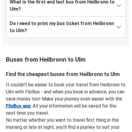
What is the first and last bus from Heilbronn to
Ulm?
Do I need to print my bus ticket from Heilbronn
to Ulm?
Buses from Heilbronn to Ulm
Find the cheapest buses from Heilbronn to Ulm
It couldn't be easier to book your travel from Heilbronn to
Ulm with FlixBus - and when you book in advance, you can
save money too! Make your journey even easier with the
FlixBus app
. All your information will be saved for the
next time you travel.
No matter whether you want to travel first thing in the
morning or late at night, you'll find a journey to suit your