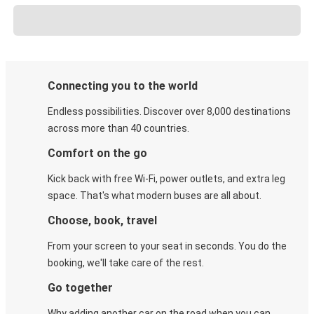
Connecting you to the world
Endless possibilities. Discover over 8,000 destinations
across more than 40 countries.
Comfort on the go
Kick back with free Wi-Fi, power outlets, and extra leg
space. That's what modern buses are all about.
Choose, book, travel
From your screen to your seat in seconds. You do the
booking, we'll take care of the rest.
Go together
Why adding another car on the road when you can