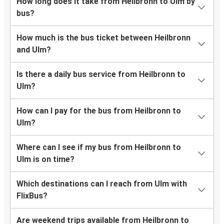
How long does it take from Heilbronn to Ulm by
bus?
How much is the bus ticket between Heilbronn
and Ulm?
Is there a daily bus service from Heilbronn to
Ulm?
How can I pay for the bus from Heilbronn to
Ulm?
Where can I see if my bus from Heilbronn to
Ulm is on time?
Which destinations can I reach from Ulm with
FlixBus?
Are weekend trips available from Heilbronn to