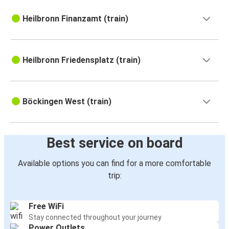
Heilbronn Finanzamt (train)
Heilbronn Friedensplatz (train)
Böckingen West (train)
Best service on board
Available options you can find for a more comfortable
trip:
Free WiFi
Stay connected throughout your journey
Power Outlets