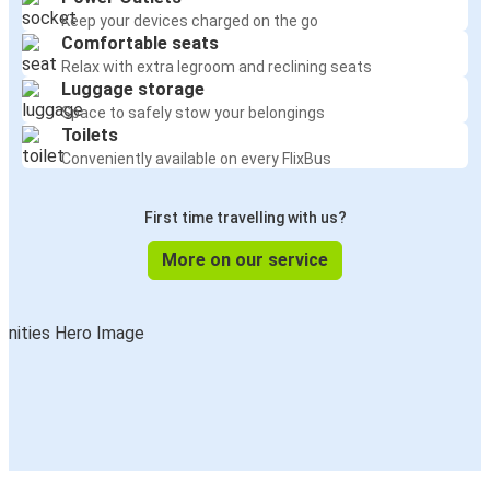
Keep your devices charged on the go
Comfortable seats
Relax with extra legroom and reclining seats
Luggage storage
Space to safely stow your belongings
Toilets
Conveniently available on every FlixBus
First time travelling with us?
More on our service