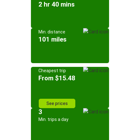
2 hr 40 mins
Min. distance
101 miles
Cheapest trip
From $15.48
See prices
3
Min. trips a day