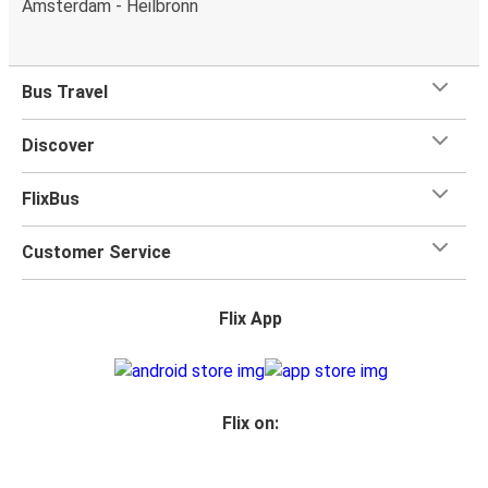
Amsterdam - Heilbronn
What's more, you get a
generous
luggage
allowance
when you travel with FlixBus with one carry-on bag and
one checked bag, so you can bring everything you need
Bus Travel
for your trip.
Discover
FlixBus
Customer Service
Flix App
Flix on: