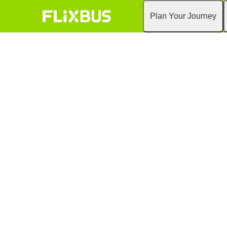
Plan Your Journey