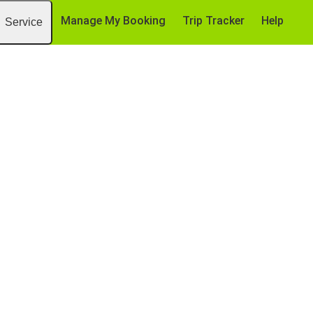
Manage My Booking
Trip Tracker
Help
Service