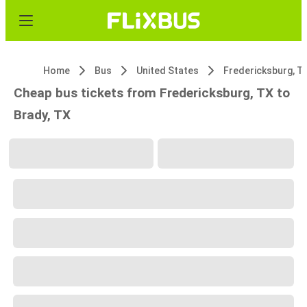
Home
Bus
United States
Fredericksburg, T
Cheap bus tickets from Fredericksburg, TX to
Brady, TX