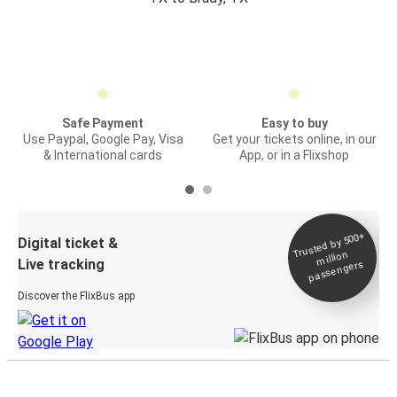
Safe Payment
Easy to buy
Use Paypal, Google Pay, Visa
Get your tickets online, in our
& International cards
App, or in a Flixshop
Trusted by 500+
Digital ticket &
million
Live tracking
passengers
Discover the FlixBus app