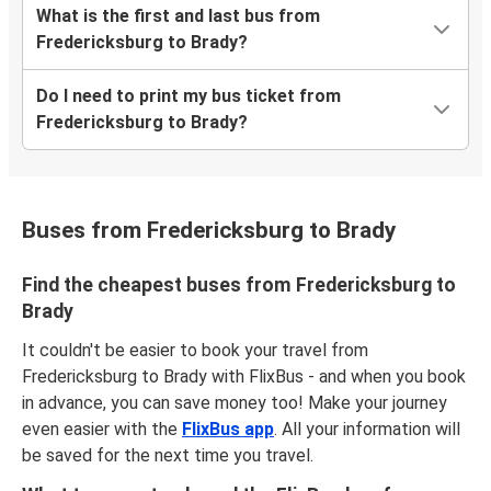
What is the first and last bus from
Fredericksburg to Brady?
Do I need to print my bus ticket from
Fredericksburg to Brady?
Buses from Fredericksburg to Brady
Find the cheapest buses from Fredericksburg to
Brady
It couldn't be easier to book your travel from
Fredericksburg to Brady with FlixBus - and when you book
in advance, you can save money too! Make your journey
even easier with the
FlixBus app
. All your information will
be saved for the next time you travel.