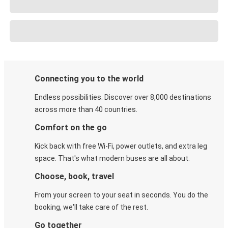
Connecting you to the world
Endless possibilities. Discover over 8,000 destinations
across more than 40 countries.
Comfort on the go
Kick back with free Wi-Fi, power outlets, and extra leg
space. That's what modern buses are all about.
Choose, book, travel
From your screen to your seat in seconds. You do the
booking, we'll take care of the rest.
Go together