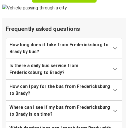
Frequently asked questions
How long does it take from Fredericksburg to
Brady by bus?
Is there a daily bus service from
Fredericksburg to Brady?
How can I pay for the bus from Fredericksburg
to Brady?
Where can I see if my bus from Fredericksburg
to Brady is on time?