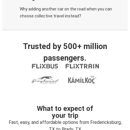
Why adding another car on the road when you can
choose collective travel instead?
Trusted by 500+ million
passengers.
What to expect of
your trip
Fast, easy, and affordable options from Fredericksburg,
TX to Brady, TX