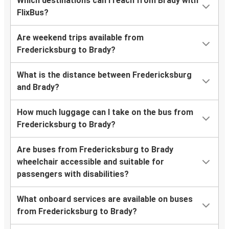
Which destinations can I reach from Brady with
FlixBus?
Are weekend trips available from
Fredericksburg to Brady?
What is the distance between Fredericksburg
and Brady?
How much luggage can I take on the bus from
Fredericksburg to Brady?
Are buses from Fredericksburg to Brady
wheelchair accessible and suitable for
passengers with disabilities?
What onboard services are available on buses
from Fredericksburg to Brady?