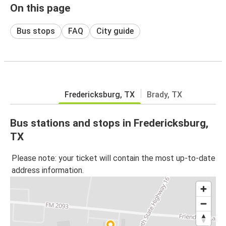
On this page
Bus stops
FAQ
City guide
Fredericksburg, TX
Brady, TX
Bus stations and stops in Fredericksburg,
TX
Please note: your ticket will contain the most up-to-date
address information.