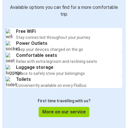
Available options you can find for a more comfortable
trip:
Free WiFi
Stay connected throughout your journey
Power Outlets
Keep your devices charged on the go
Comfortable seats
Relax with extra legroom and reclining seats
Luggage storage
Space to safely stow your belongings
Toilets
Conveniently available on every FlixBus
First time travelling with us?
More on our service