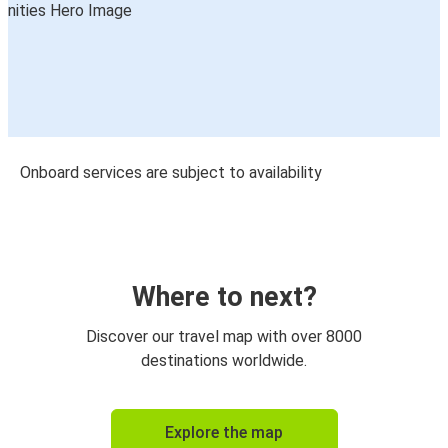
Onboard services are subject to availability
Where to next?
Discover our travel map with over 8000
destinations worldwide.
Explore the map