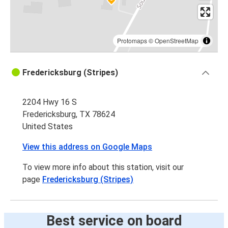
Protomaps
©
OpenStreetMap
Fredericksburg (Stripes)
2204 Hwy 16 S
Fredericksburg, TX 78624
United States
View this address on Google Maps
To view more info about this station, visit our
page
Fredericksburg (Stripes)
Best service on board