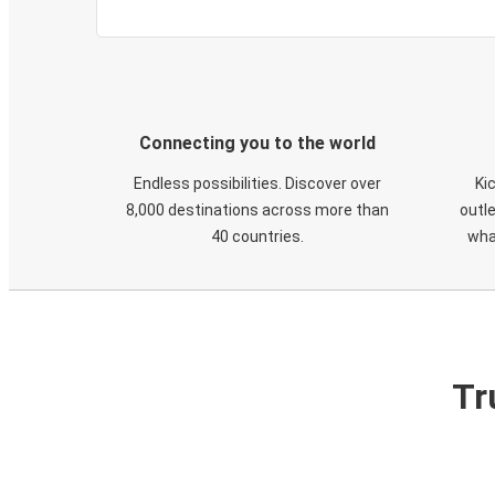
Connecting you to the world
Endless possibilities. Discover over
Ki
8,000 destinations across more than
outle
40 countries.
wha
Tr