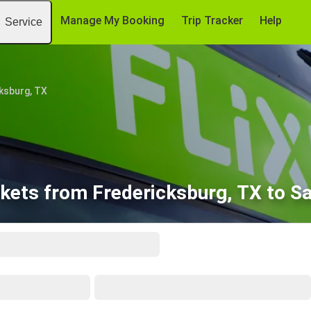
Manage My Booking
Trip Tracker
Help
Service
ksburg, TX
kets from Fredericksburg, TX to S