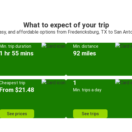
What to expect of your trip
asy, and affordable options from Fredericksburg, TX to San Ant
Min. trip duration
Min. distance
1 hr 55 mins
92 miles
1
Cheapest trip
From $21.48
Min. trips a day
See prices
See trips