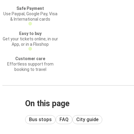
Safe Payment
Use Paypal, Google Pay, Visa
& International cards
Easy to buy
Get your tickets online, in our
App, or in a Flixshop
Customer care
Effortless support from
booking to travel
On this page
Bus stops
FAQ
City guide