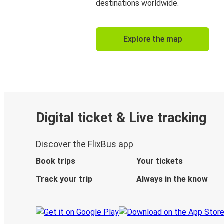
destinations worldwide.
Explore the map
Digital ticket & Live tracking
Discover the FlixBus app
Book trips
Your tickets
Track your trip
Always in the know