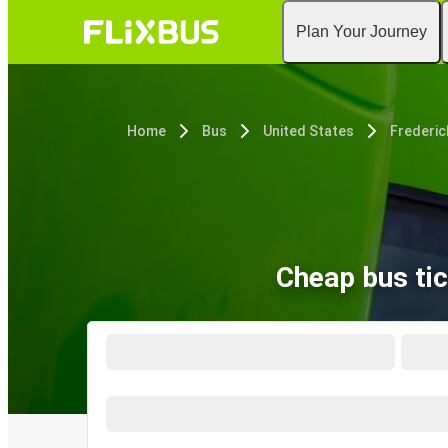
Plan Your Journey
Home
Bus
United States
Frederic
Cheap bus tic