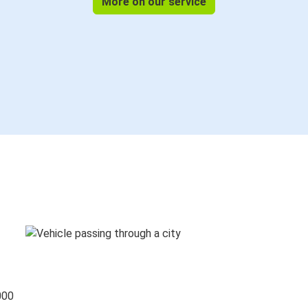
More on our service
000