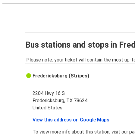
Bus stations and stops in Fre
Please note: your ticket will contain the most up-t
Fredericksburg (Stripes)
2204 Hwy 16 S
Fredericksburg, TX 78624
United States
View this address on Google Maps
To view more info about this station, visit our p