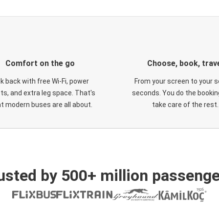
Comfort on the go
Choose, book, trav
ck back with free Wi-Fi, power
From your screen to your s
ts, and extra leg space. That's
seconds. You do the booking
t modern buses are all about.
take care of the rest.
usted by 500+ million passenge