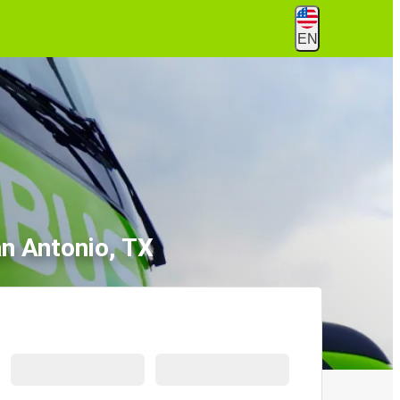
EN
an Antonio, TX