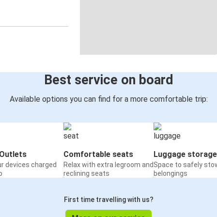
Best service on board
Available options you can find for a more comfortable trip:
Outlets
Comfortable seats
Luggage storage
ur devices charged
Relax with extra legroom and
Space to safely sto
o
reclining seats
belongings
First time travelling with us?