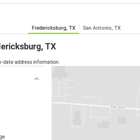
Fredericksburg, TX
San Antonio, TX
dericksburg, TX
o-date address information.
age