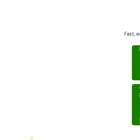
Fast, e