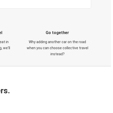
el
Go together
eat in
Why adding another car on the road
, we'll
when you can choose collective travel
instead?
rs.