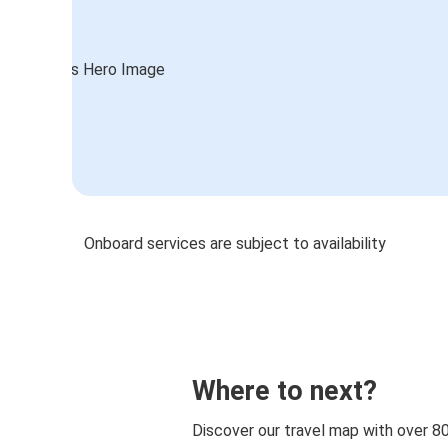
Onboard services are subject to availability
Where to next?
Discover our travel map with over 8