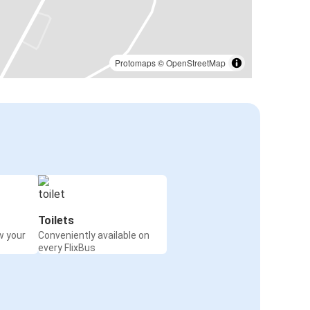
Protomaps
©
OpenStreetMap
Toilets
w your
Conveniently available on
every FlixBus