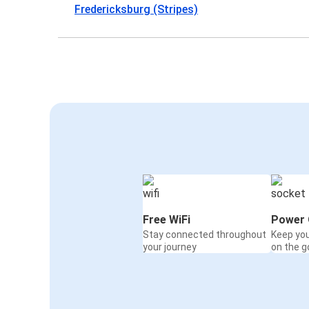
Fredericksburg (Stripes)
Free WiFi
Power 
Stay connected throughout
Keep yo
your journey
on the g