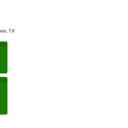
onio, TX