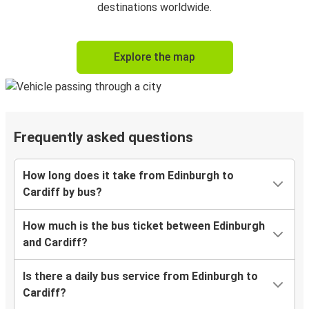
destinations worldwide.
Explore the map
Frequently asked questions
How long does it take from Edinburgh to
Cardiff by bus?
How much is the bus ticket between Edinburgh
and Cardiff?
Is there a daily bus service from Edinburgh to
Cardiff?