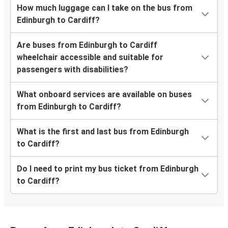
How much luggage can I take on the bus from
Edinburgh to Cardiff?
Are buses from Edinburgh to Cardiff
wheelchair accessible and suitable for
passengers with disabilities?
What onboard services are available on buses
from Edinburgh to Cardiff?
What is the first and last bus from Edinburgh
to Cardiff?
Do I need to print my bus ticket from Edinburgh
to Cardiff?