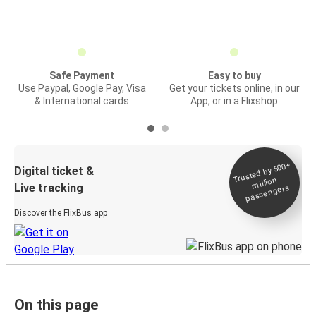
Safe Payment
Easy to buy
Use Paypal, Google Pay, Visa
Get your tickets online, in our
& International cards
App, or in a Flixshop
Trusted by 500+
Digital ticket &
million
Live tracking
passengers
Discover the FlixBus app
On this page