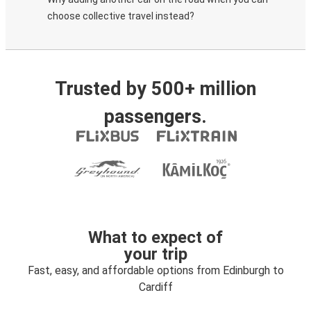
choose collective travel instead?
Trusted by 500+ million
passengers.
What to expect of
your trip
Fast, easy, and affordable options from Edinburgh to
Cardiff