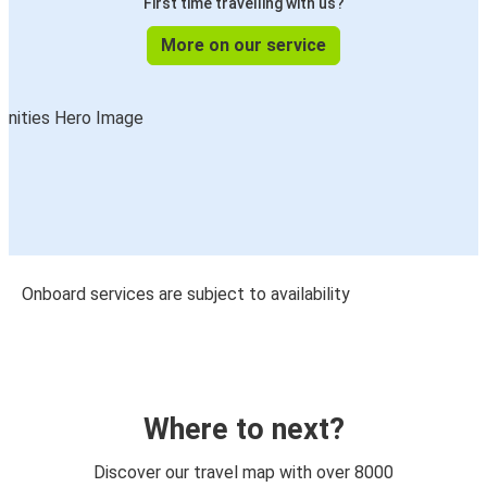
First time travelling with us?
More on our service
Onboard services are subject to availability
Where to next?
Discover our travel map with over 8000