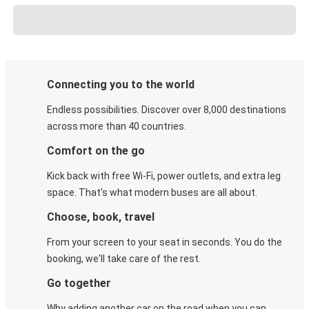
Connecting you to the world
Endless possibilities. Discover over 8,000 destinations
across more than 40 countries.
Comfort on the go
Kick back with free Wi-Fi, power outlets, and extra leg
space. That's what modern buses are all about.
Choose, book, travel
From your screen to your seat in seconds. You do the
booking, we'll take care of the rest.
Go together
Why adding another car on the road when you can