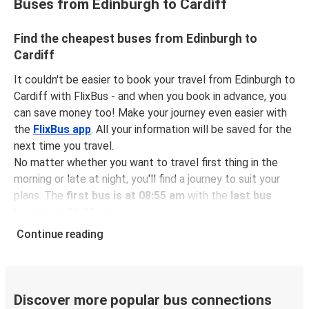
Buses from Edinburgh to Cardiff
Find the cheapest buses from Edinburgh to
Cardiff
It couldn't be easier to book your travel from Edinburgh to
Cardiff with FlixBus - and when you book in advance, you
can save money too! Make your journey even easier with
the
FlixBus app
. All your information will be saved for the
next time you travel.
No matter whether you want to travel first thing in the
morning or late at night, you'll find a journey to suit your
plans. The
first bus is at 08:55 am
with the
last bus
leaving at 11:30 pm
.
You can pick up a bus ticket from Edinburgh to Cardiff for
Continue reading
just $80.98
- that's way cheaper than traveling by any
other method.
Buses are also a great choice for
environmentally-
conscious travelers
. We're working towards being
100%
Discover more popular bus connections