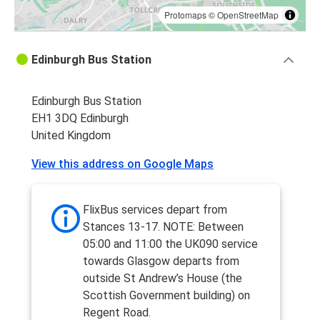
Protomaps
©
OpenStreetMap
Edinburgh Bus Station
Edinburgh Bus Station
EH1 3DQ Edinburgh
United Kingdom
View this address on Google Maps
FlixBus services depart from
Stances 13-17. NOTE: Between
05:00 and 11:00 the UK090 service
towards Glasgow departs from
outside St Andrew’s House (the
Scottish Government building) on
Regent Road.