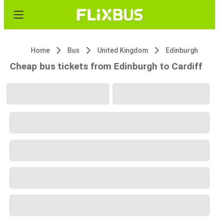
Home
Bus
United Kingdom
Edinburgh
Cheap bus tickets from Edinburgh to Cardiff