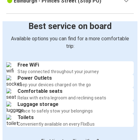
Edinburgh - Princes Street (Stop PU)
Best service on board
Available options you can find for a more comfortable
trip:
Free WiFi
Stay connected throughout your journey
Power Outlets
Keep your devices charged on the go
Comfortable seats
Relax with extra legroom and reclining seats
Luggage storage
Space to safely stow your belongings
Toilets
Conveniently available on every FlixBus