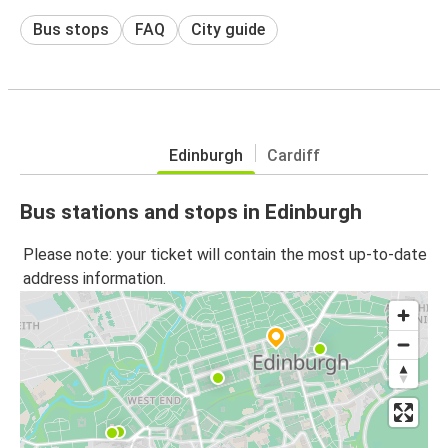
Bus stops
FAQ
City guide
Edinburgh
Cardiff
Bus stations and stops in Edinburgh
Please note: your ticket will contain the most up-to-date
address information.