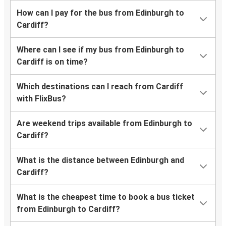
How can I pay for the bus from Edinburgh to
Cardiff?
Where can I see if my bus from Edinburgh to
Cardiff is on time?
Which destinations can I reach from Cardiff
with FlixBus?
Are weekend trips available from Edinburgh to
Cardiff?
What is the distance between Edinburgh and
Cardiff?
What is the cheapest time to book a bus ticket
from Edinburgh to Cardiff?