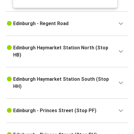
Edinburgh - Regent Road
Edinburgh Haymarket Station North (Stop
HB)
Edinburgh Haymarket Station South (Stop
HH)
Edinburgh - Princes Street (Stop PF)