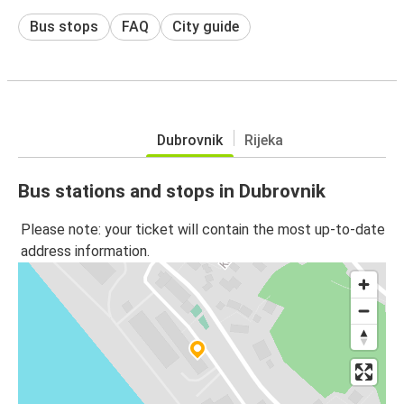
Bus stops
FAQ
City guide
Dubrovnik
Rijeka
Bus stations and stops in Dubrovnik
Please note: your ticket will contain the most up-to-date
address information.