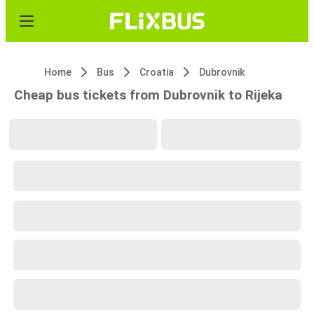
Home
Bus
Croatia
Dubrovnik
Cheap bus tickets from Dubrovnik to Rijeka