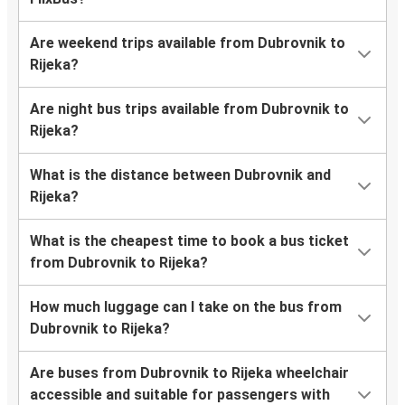
Are weekend trips available from Dubrovnik to
Rijeka?
Are night bus trips available from Dubrovnik to
Rijeka?
What is the distance between Dubrovnik and
Rijeka?
What is the cheapest time to book a bus ticket
from Dubrovnik to Rijeka?
How much luggage can I take on the bus from
Dubrovnik to Rijeka?
Are buses from Dubrovnik to Rijeka wheelchair
accessible and suitable for passengers with