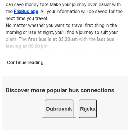
can save money too! Make your journey even easier with
the
FlixBus app
. All your information will be saved for the
next time you travel.
No matter whether you want to travel first thing in the
morning or late at night, you'll find a journey to suit your
plans. The
first bus is at 03:30 am
with the
last bus
leaving at 09:00 pm
.
You can pick up a bus ticket from Dubrovnik to Rijeka for
just $69.98
- that's way cheaper than traveling by any
Continue reading
other method.
Buses are also a great choice for
environmentally-
conscious travelers
. We're working towards being
100%
carbon neutral
and offer all travelers the opportunity to
Discover more popular bus connections
offset their carbon emissions when booking their tickets.
Simply select the "CO2 compensation" box when paying
Dubrovnik
Rijeka
online and we'll use all of the money to make a direct
impact on the future of sustainable mobility.
What to expect onboard the FlixBus bus from