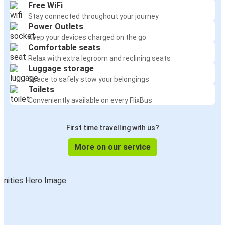
Free WiFi
Stay connected throughout your journey
Power Outlets
Keep your devices charged on the go
Comfortable seats
Relax with extra legroom and reclining seats
Luggage storage
Space to safely stow your belongings
Toilets
Conveniently available on every FlixBus
First time travelling with us?
More on our service