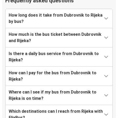
Frequently asked questions
How long does it take from Dubrovnik to Rijeka
by bus?
How much is the bus ticket between Dubrovnik
and Rijeka?
Is there a daily bus service from Dubrovnik to
Rijeka?
How can I pay for the bus from Dubrovnik to
Rijeka?
Where can I see if my bus from Dubrovnik to
Rijeka is on time?
Which destinations can I reach from Rijeka with
FlixBus?