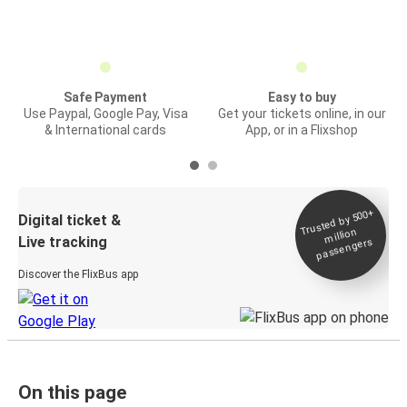
Safe Payment
Easy to buy
Use Paypal, Google Pay, Visa
Get your tickets online, in our
& International cards
App, or in a Flixshop
Trusted by 500+
Digital ticket &
million
Live tracking
passengers
Discover the FlixBus app
On this page