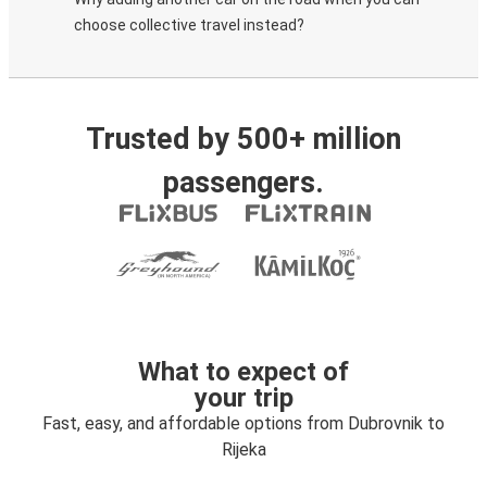
choose collective travel instead?
Trusted by 500+ million
passengers.
What to expect of
your trip
Fast, easy, and affordable options from Dubrovnik to
Rijeka