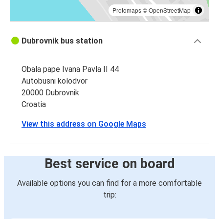
Protomaps
©
OpenStreetMap
Dubrovnik bus station
Obala pape Ivana Pavla II 44
Autobusni kolodvor
20000 Dubrovnik
Croatia
View this address on Google Maps
Best service on board
Available options you can find for a more comfortable
trip: