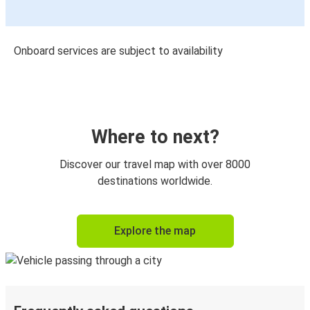
Onboard services are subject to availability
Where to next?
Discover our travel map with over 8000
destinations worldwide.
Explore the map