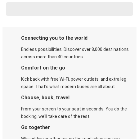
Connecting you to the world
Endless possibilities. Discover over 8,000 destinations
across more than 40 countries.
Comfort on the go
Kick back with free Wi-Fi, power outlets, and extra leg
space. That's what modern buses are all about.
Choose, book, travel
From your screen to your seat in seconds. You do the
booking, we'll take care of the rest.
Go together
Why adding another car on the road when you can