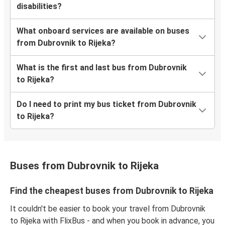
disabilities?
What onboard services are available on buses
from Dubrovnik to Rijeka?
What is the first and last bus from Dubrovnik
to Rijeka?
Do I need to print my bus ticket from Dubrovnik
to Rijeka?
Buses from Dubrovnik to Rijeka
Find the cheapest buses from Dubrovnik to Rijeka
It couldn't be easier to book your travel from Dubrovnik
to Rijeka with FlixBus - and when you book in advance, you