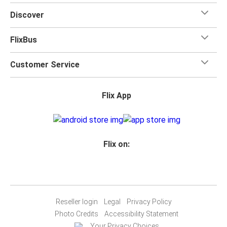
when you travel with FlixBus with one carry-on bag and
Discover
one checked bag, so you can bring everything you need
for your trip.
FlixBus
Customer Service
Flix App
Flix on:
Reseller login
Legal
Privacy Policy
Photo Credits
Accessibility Statement
Your Privacy Choices