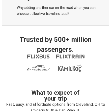
Why adding another car on the road when you can
choose collective travel instead?
Trusted by 500+ million
passengers.
What to expect of
your trip
Fast, easy, and affordable options from Cleveland, OH to
Chicago 95th & Dan Ryan, IL