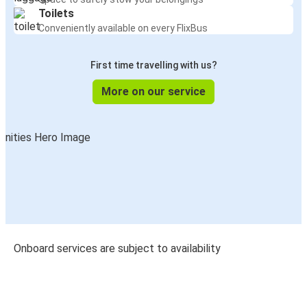
Toilets
Conveniently available on every FlixBus
First time travelling with us?
More on our service
Onboard services are subject to availability