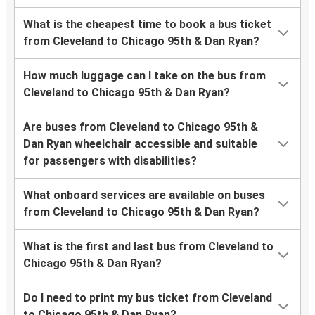
What is the cheapest time to book a bus ticket
from Cleveland to Chicago 95th & Dan Ryan?
How much luggage can I take on the bus from
Cleveland to Chicago 95th & Dan Ryan?
Are buses from Cleveland to Chicago 95th &
Dan Ryan wheelchair accessible and suitable
for passengers with disabilities?
What onboard services are available on buses
from Cleveland to Chicago 95th & Dan Ryan?
What is the first and last bus from Cleveland to
Chicago 95th & Dan Ryan?
Do I need to print my bus ticket from Cleveland
to Chicago 95th & Dan Ryan?