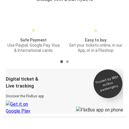
Safe Payment
Easy to buy
Use Paypal, Google Pay, Visa
Get your tickets online, in our
& International cards
App, or in a Flixshop
Trusted by 500+
Digital ticket &
million
Live tracking
passengers
Discover the FlixBus app