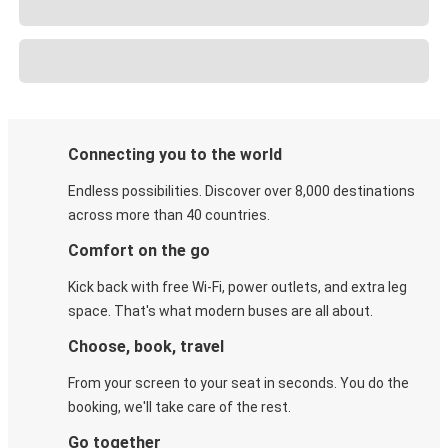
Connecting you to the world
Endless possibilities. Discover over 8,000 destinations
across more than 40 countries.
Comfort on the go
Kick back with free Wi-Fi, power outlets, and extra leg
space. That's what modern buses are all about.
Choose, book, travel
From your screen to your seat in seconds. You do the
booking, we'll take care of the rest.
Go together