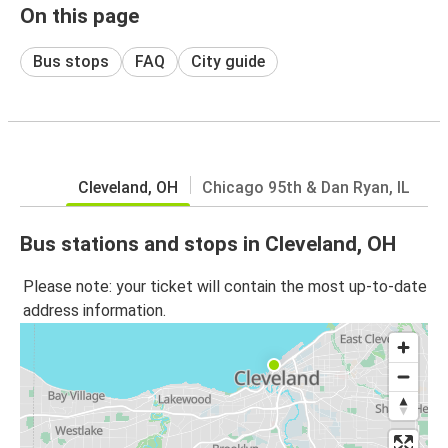
On this page
Bus stops
FAQ
City guide
Cleveland, OH
Chicago 95th & Dan Ryan, IL
Bus stations and stops in Cleveland, OH
Please note: your ticket will contain the most up-to-date
address information.