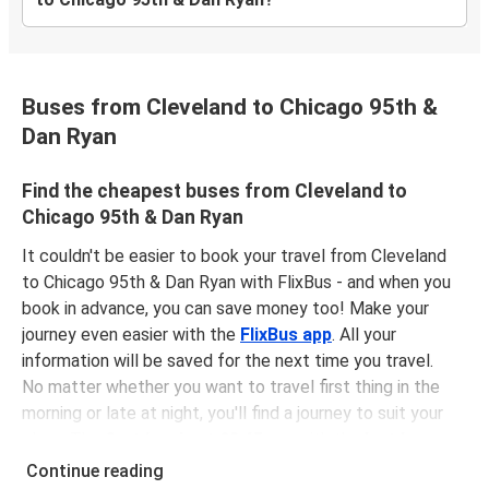
Buses from Cleveland to Chicago 95th &
Dan Ryan
Find the cheapest buses from Cleveland to
Chicago 95th & Dan Ryan
It couldn't be easier to book your travel from Cleveland
to Chicago 95th & Dan Ryan with FlixBus - and when you
book in advance, you can save money too! Make your
journey even easier with the
FlixBus app
. All your
information will be saved for the next time you travel.
No matter whether you want to travel first thing in the
morning or late at night, you'll find a journey to suit your
plans. The
first bus is at 02:45 am
with the
last bus
leaving at 10:15 pm
.
Continue reading