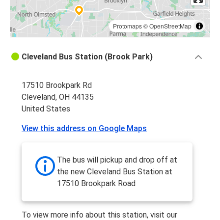
Protomaps
©
OpenStreetMap
Cleveland Bus Station (Brook Park)
17510 Brookpark Rd
Cleveland, OH 44135
United States
View this address on Google Maps
The bus will pickup and drop off at
the new Cleveland Bus Station at
17510 Brookpark Road
To view more info about this station, visit our