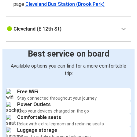
page
Cleveland Bus Station (Brook Park)
Cleveland (E 12th St)
Best service on board
Available options you can find for a more comfortable
trip:
Free WiFi
Stay connected throughout your journey
Power Outlets
Keep your devices charged on the go
Comfortable seats
Relax with extra legroom and reclining seats
Luggage storage
Space to safely stow your belongings