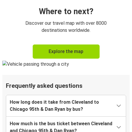
Where to next?
Discover our travel map with over 8000
destinations worldwide.
Explore the map
Frequently asked questions
How long does it take from Cleveland to
Chicago 95th & Dan Ryan by bus?
How much is the bus ticket between Cleveland
and Chicago 95th & Dan Ryan?