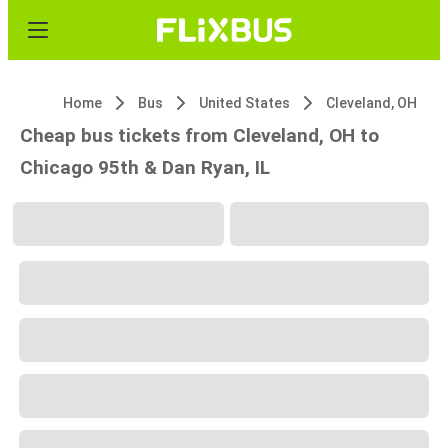
Home
Bus
United States
Cleveland, OH
Cheap bus tickets from Cleveland, OH to
Chicago 95th & Dan Ryan, IL