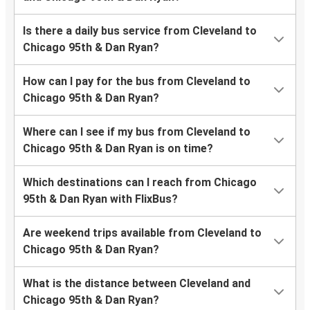
Is there a daily bus service from Cleveland to
Chicago 95th & Dan Ryan?
How can I pay for the bus from Cleveland to
Chicago 95th & Dan Ryan?
Where can I see if my bus from Cleveland to
Chicago 95th & Dan Ryan is on time?
Which destinations can I reach from Chicago
95th & Dan Ryan with FlixBus?
Are weekend trips available from Cleveland to
Chicago 95th & Dan Ryan?
What is the distance between Cleveland and
Chicago 95th & Dan Ryan?