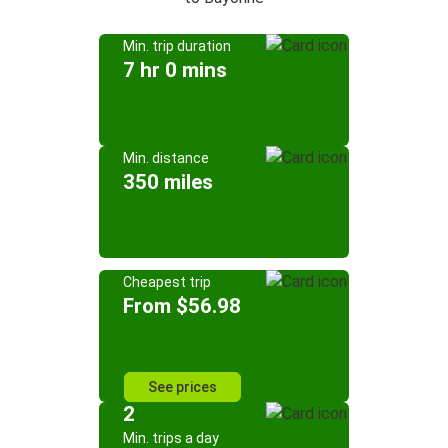
Min. trip duration
7 hr 0 mins
Min. distance
350 miles
Cheapest trip
From $56.98
See prices
2
Min. trips a day