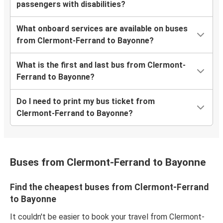
passengers with disabilities?
What onboard services are available on buses
from Clermont-Ferrand to Bayonne?
What is the first and last bus from Clermont-
Ferrand to Bayonne?
Do I need to print my bus ticket from
Clermont-Ferrand to Bayonne?
Buses from Clermont-Ferrand to Bayonne
Find the cheapest buses from Clermont-Ferrand
to Bayonne
It couldn't be easier to book your travel from Clermont-