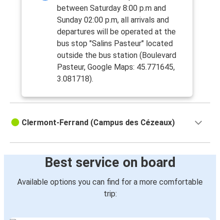
between Saturday 8:00 p.m and
Sunday 02:00 p.m, all arrivals and
departures will be operated at the
bus stop "Salins Pasteur" located
outside the bus station (Boulevard
Pasteur, Google Maps: 45.771645,
3.081718).
Clermont-Ferrand (Campus des Cézeaux)
Best service on board
Available options you can find for a more comfortable
trip: