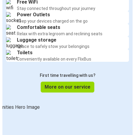
Free WiFi
Stay connected throughout your journey
Power Outlets
Keep your devices charged on the go
Comfortable seats
Relax with extra legroom and reclining seats
Luggage storage
Space to safely stow your belongings
Toilets
Conveniently available on every FlixBus
First time travelling with us?
More on our service