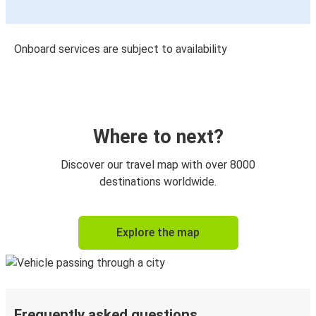
Onboard services are subject to availability
Where to next?
Discover our travel map with over 8000
destinations worldwide.
Explore the map
Frequently asked questions