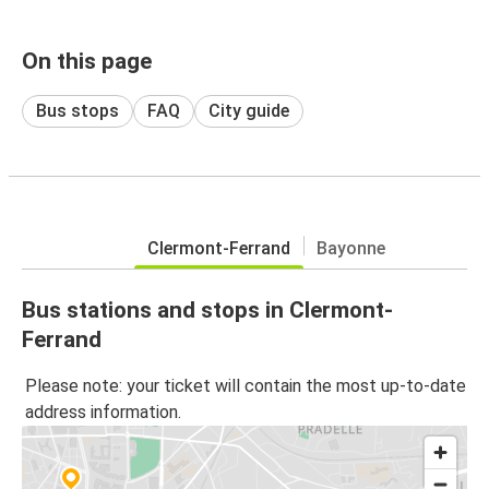
On this page
Bus stops
FAQ
City guide
Clermont-Ferrand
Bayonne
Bus stations and stops in Clermont-
Ferrand
Please note: your ticket will contain the most up-to-date
address information.