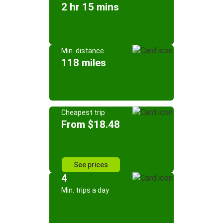
2 hr 15 mins
Min. distance
118 miles
Cheapest trip
From $18.48
See prices
4
Min. trips a day