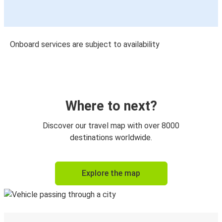
Onboard services are subject to availability
Where to next?
Discover our travel map with over 8000
destinations worldwide.
Explore the map