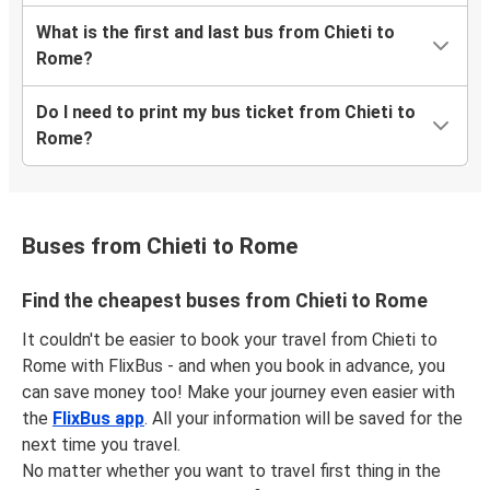
What is the first and last bus from Chieti to
Rome?
Do I need to print my bus ticket from Chieti to
Rome?
Buses from Chieti to Rome
Find the cheapest buses from Chieti to Rome
It couldn't be easier to book your travel from Chieti to
Rome with FlixBus - and when you book in advance, you
can save money too! Make your journey even easier with
the
FlixBus app
. All your information will be saved for the
next time you travel.
No matter whether you want to travel first thing in the