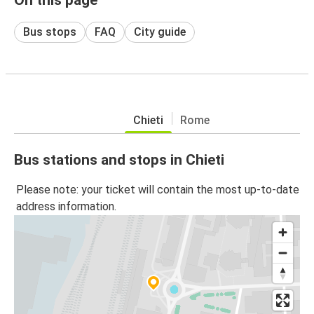
Bus stops
FAQ
City guide
Chieti
Rome
Bus stations and stops in Chieti
Please note: your ticket will contain the most up-to-date
address information.