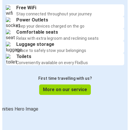
Free WiFi
Stay connected throughout your journey
Power Outlets
Keep your devices charged on the go
Comfortable seats
Relax with extra legroom and reclining seats
Luggage storage
Space to safely stow your belongings
Toilets
Conveniently available on every FlixBus
First time travelling with us?
More on our service