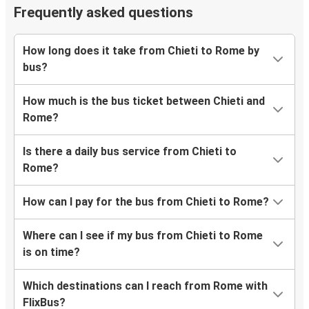
Frequently asked questions
How long does it take from Chieti to Rome by
bus?
How much is the bus ticket between Chieti and
Rome?
Is there a daily bus service from Chieti to
Rome?
How can I pay for the bus from Chieti to Rome?
Where can I see if my bus from Chieti to Rome
is on time?
Which destinations can I reach from Rome with
FlixBus?