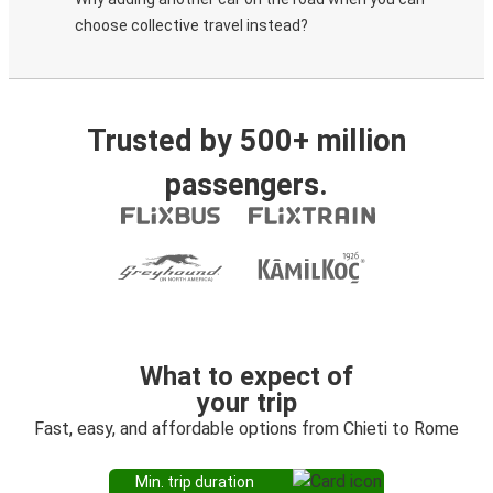
choose collective travel instead?
Trusted by 500+ million
passengers.
What to expect of
your trip
Fast, easy, and affordable options from Chieti to Rome
Min. trip duration