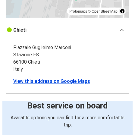
Protomaps
©
OpenStreetMap
Chieti
Piazzale Guglielmo Marconi
Stazione FS
66100 Chieti
Italy
View this address on Google Maps
Best service on board
Available options you can find for a more comfortable
trip: