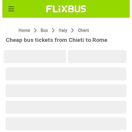
Home
Bus
Italy
Chieti
Cheap bus tickets from Chieti to Rome