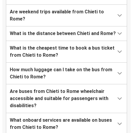
Are weekend trips available from Chieti to
Rome?
What is the distance between Chieti and Rome?
What is the cheapest time to book a bus ticket
from Chieti to Rome?
How much luggage can I take on the bus from
Chieti to Rome?
Are buses from Chieti to Rome wheelchair
accessible and suitable for passengers with
disabilities?
What onboard services are available on buses
from Chieti to Rome?