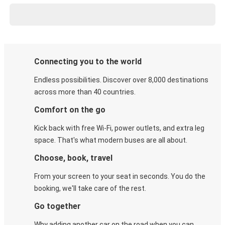
Connecting you to the world
Endless possibilities. Discover over 8,000 destinations
across more than 40 countries.
Comfort on the go
Kick back with free Wi-Fi, power outlets, and extra leg
space. That's what modern buses are all about.
Choose, book, travel
From your screen to your seat in seconds. You do the
booking, we'll take care of the rest.
Go together
Why adding another car on the road when you can