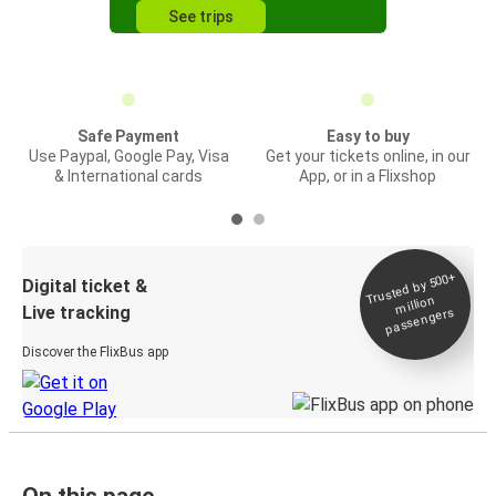
See trips
Safe Payment
Easy to buy
Use Paypal, Google Pay, Visa
Get your tickets online, in our
& International cards
App, or in a Flixshop
Trusted by 500+
Digital ticket &
million
Live tracking
passengers
Discover the FlixBus app
On this page