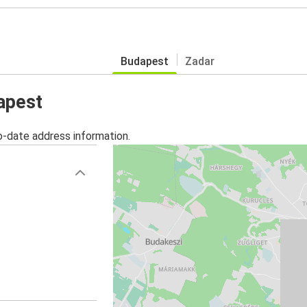
Budapest
Zadar
apest
o-date address information.