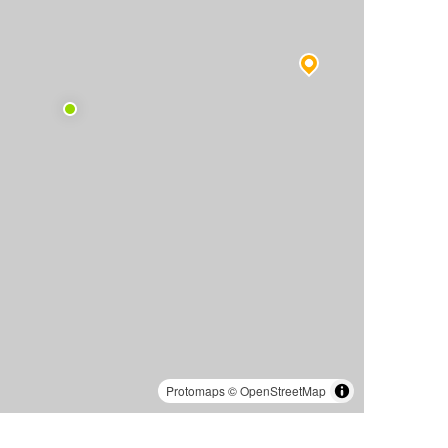
Protomaps
©
OpenStreetMap