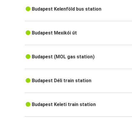
Budapest Kelenföld bus station
Budapest Mexikói út
Budapest (MOL gas station)
Budapest Déli train station
Budapest Keleti train station