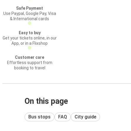
Safe Payment
Use Paypal, Google Pay, Visa
& International cards
Easy to buy
Get your tickets online, in our
App, or in a Flixshop
Customer care
Effortless support from
booking to travel
On this page
Bus stops
FAQ
City guide