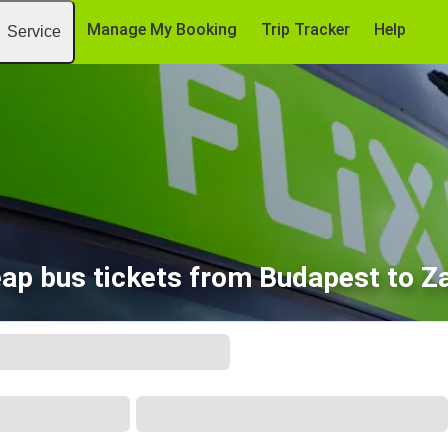
Manage My Booking
Trip Tracker
Help
Service
ap bus tickets from Budapest to Z