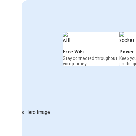
Free WiFi
Power 
Stay connected throughout
Keep yo
your journey
on the g