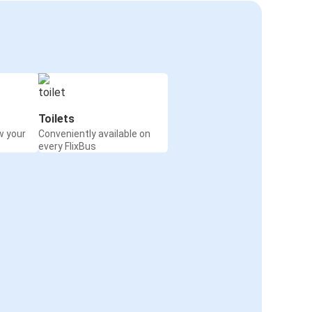
Toilets
w your
Conveniently available on
every FlixBus