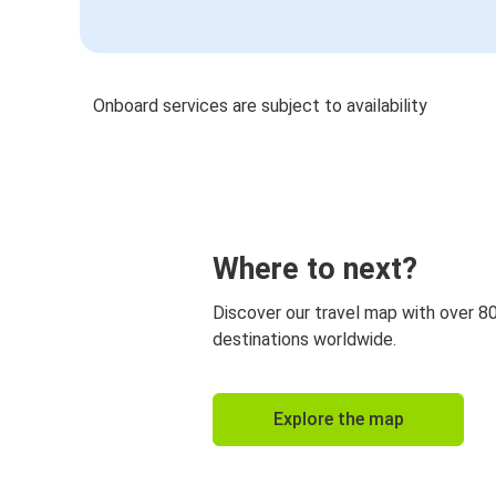
Onboard services are subject to availability
Where to next?
Discover our travel map with over 8
destinations worldwide.
Explore the map