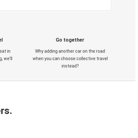
el
Go together
eat in
Why adding another car on the road
, we'll
when you can choose collective travel
instead?
rs.