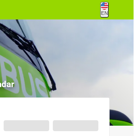
EN
adar