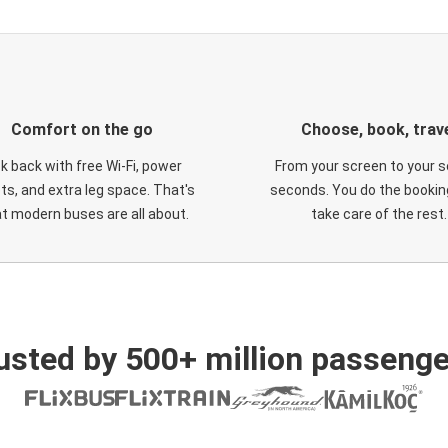
Comfort on the go
Choose, book, trav
ck back with free Wi-Fi, power
From your screen to your s
ts, and extra leg space. That's
seconds. You do the booking
t modern buses are all about.
take care of the rest.
usted by 500+ million passenge