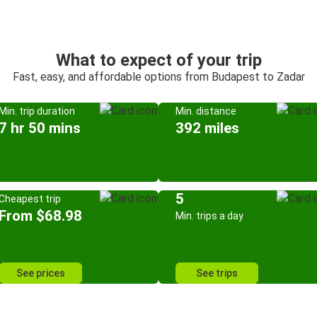
What to expect of your trip
Fast, easy, and affordable options from Budapest to Zadar
Min. trip duration
Min. distance
7 hr 50 mins
392 miles
5
Cheapest trip
From $68.98
Min. trips a day
See prices
See trips