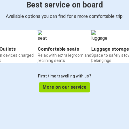
Best service on board
Available options you can find for a more comfortable trip:
Outlets
Comfortable seats
Luggage storage
ur devices charged
Relax with extra legroom and
Space to safely sto
o
reclining seats
belongings
First time travelling with us?
More on our service