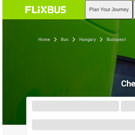
Plan Your Journey
Home
Bus
Hungary
Budapest
Che