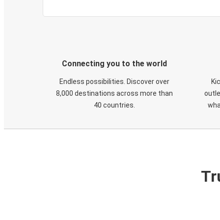
Connecting you to the world
Endless possibilities. Discover over
Ki
8,000 destinations across more than
outle
40 countries.
wha
Tr