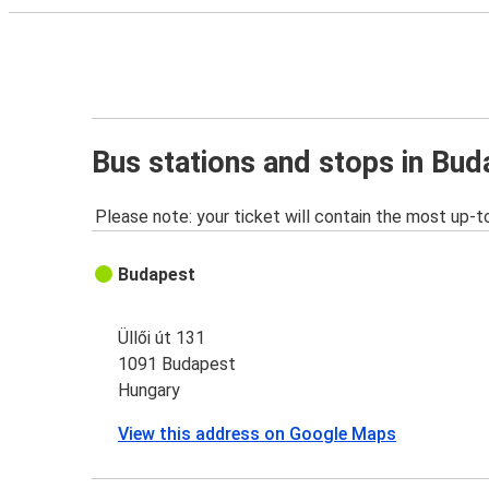
Bus stations and stops in Bud
Please note: your ticket will contain the most up-t
Budapest
Üllői út 131
1091 Budapest
Hungary
View this address on Google Maps